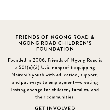
FRIENDS OF NGONG ROAD &
NGONG ROAD CHILDREN'S
FOUNDATION
Founded in 2006, Friends of Ngong Road is
a 501(c)(3) U.S. nonprofit equipping
Nairobi’s youth with education, support,
and pathways to employment—creating
lasting change for children, families, and
their communities.
GET INVOLVED