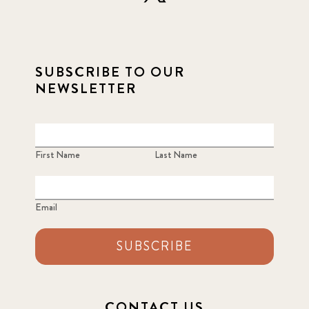
SUBSCRIBE TO OUR
NEWSLETTER
First Name
Last Name
Email
SUBSCRIBE
CONTACT US