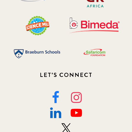
LET'S CONNECT