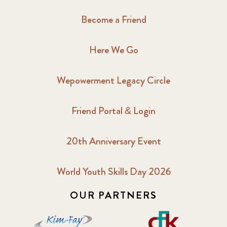
Become a Friend
Here We Go
Wepowerment Legacy Circle
Friend Portal & Login
20th Anniversary Event
World Youth Skills Day 2026
OUR PARTNERS