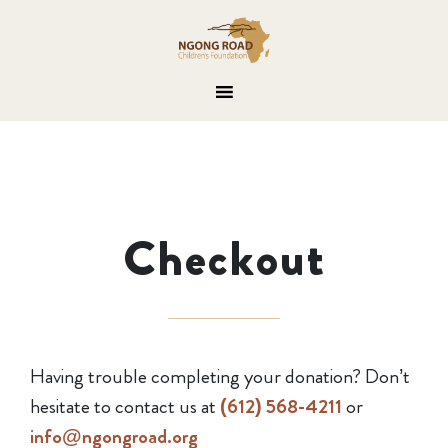
Checkout
Having trouble completing your donation? Don’t
hesitate to contact us at
(612) 568-4211
or
info@ngongroad.org