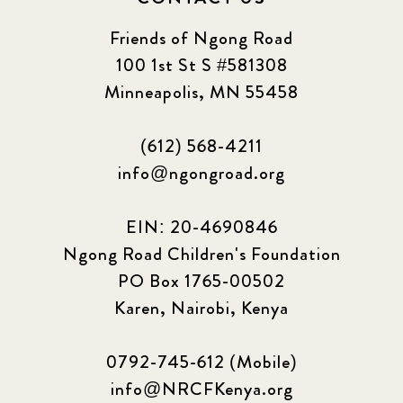
Friends of Ngong Road
100 1st St S #581308
Minneapolis, MN 55458
(612) 568-4211
info@ngongroad.org
EIN: 20-4690846
Ngong Road Children's Foundation
PO Box 1765-00502
Karen, Nairobi, Kenya
0792-745-612 (Mobile)
info@NRCFKenya.org