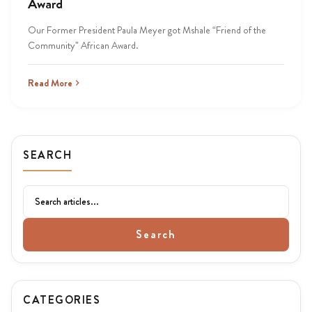
Award
Our Former President Paula Meyer got Mshale “Friend of the
Community” African Award.
Read More
SEARCH
Search
CATEGORIES