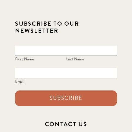
2022 March
7
2022 September
SUBSCRIBE TO OUR
7
NEWSLETTER
2023 June
8
2023 March
8
First Name
Last Name
2023 September
5
Email
2024 june
5
2024 March
SUBSCRIBE
6
2024 september
6
CONTACT US
Q1 2021
4