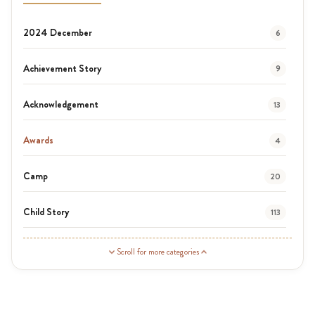
2024 December
6
Achievement Story
9
Acknowledgement
13
Awards
4
Camp
20
Child Story
113
Guardian Story
1
Scroll for more categories
Latest News
3