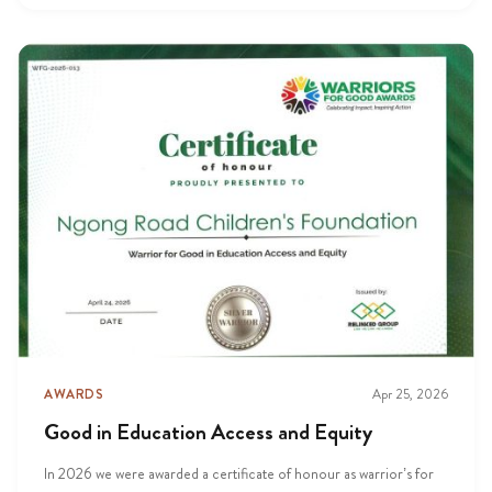
AWARDS
Apr 25, 2026
Good in Education Access and Equity
In 2026 we were awarded a certificate of honour as warrior’s for