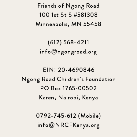
Friends of Ngong Road
Sponsor story
3
100 1st St S #581308
Minneapolis, MN 55458
Our Impact Story
17
(612) 568-4211
Podcast
4
info@ngongroad.org
Press
13
EIN: 20-4690846
Programs
52
Ngong Road Children's Foundation
PO Box 1765-00502
Update
155
Karen, Nairobi, Kenya
0792-745-612 (Mobile)
info@NRCFKenya.org