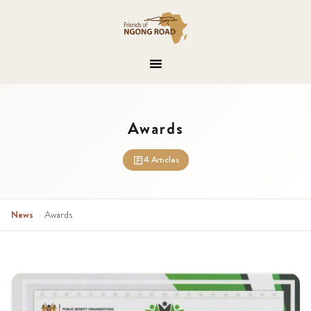
Awards
4 Articles
News
›
Awards