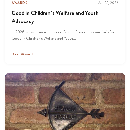
AWARDS
Apr 25, 2026
Good in Children’s Welfare and Youth
Advocacy
In 2026 we were awarded a certificate of honour as warrior’s for
Good in Children’s Welfare and Youth...
Read More