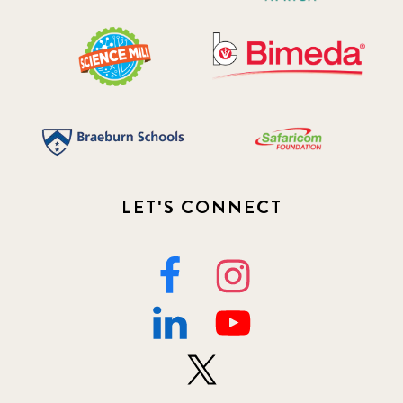
2020 December
4
2020 March
1
2021
1
2021 December
7
2021 September
8
LET'S CONNECT
2021 Summer
8
2022
3
2022 December
5
2022 June
4