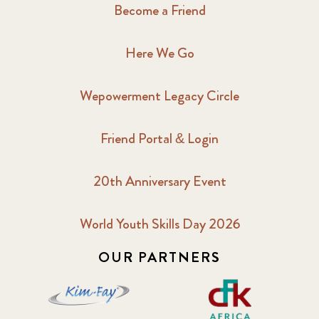
2017 February
5
Become a Friend
2017 June
9
Here We Go
2017 September
6
Wepowerment Legacy Circle
2018 February
7
Friend Portal & Login
2018 May
8
20th Anniversary Event
2018 October
5
2019 January
7
World Youth Skills Day 2026
OUR PARTNERS
2019 July
3
2019 November
5