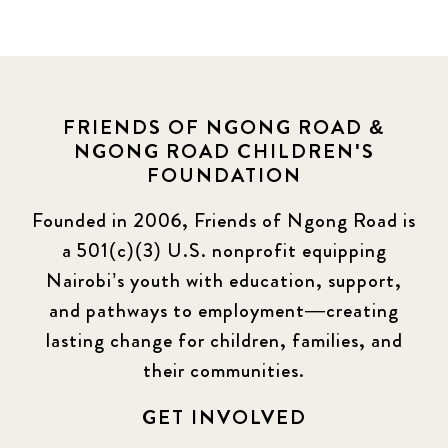
News
464
Covid-19
13
Elimu Hub
3
FRIENDS OF NGONG ROAD &
NGONG ROAD CHILDREN'S
Events
13
FOUNDATION
KLL
5
Founded in 2006, Friends of Ngong Road is
a 501(c)(3) U.S. nonprofit equipping
Newsletter
177
Nairobi’s youth with education, support,
2016 Summer
5
and pathways to employment—creating
lasting change for children, families, and
2016 Winter
6
their communities.
2017 December
7
GET INVOLVED