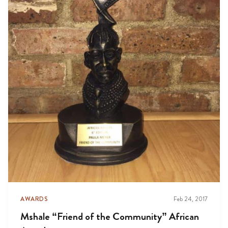
AWARDS
Feb 24, 2017
Mshale “Friend of the Community” African