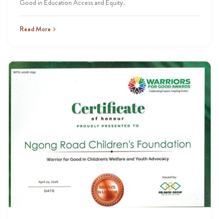
Good in Education Access and Equity.
Read More