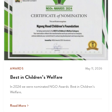
AWARDS
May 11, 2026
Best in Children’s Welfare
In 2024 we were nominated NGO Awards: Best in Children’s
Welfare.
Read More