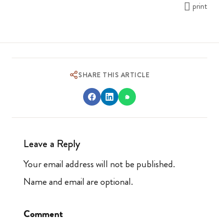
print
SHARE THIS ARTICLE
Leave a Reply
Your email address will not be published.
Name and email are optional.
Comment