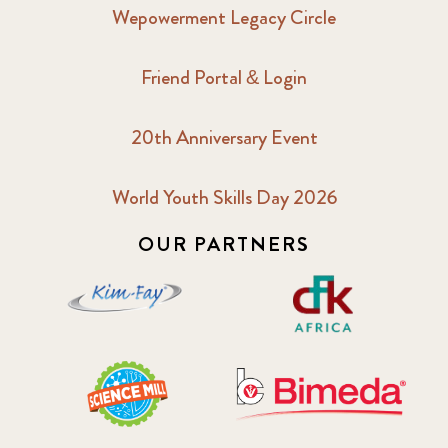
Wepowerment Legacy Circle
Friend Portal & Login
20th Anniversary Event
World Youth Skills Day 2026
OUR PARTNERS