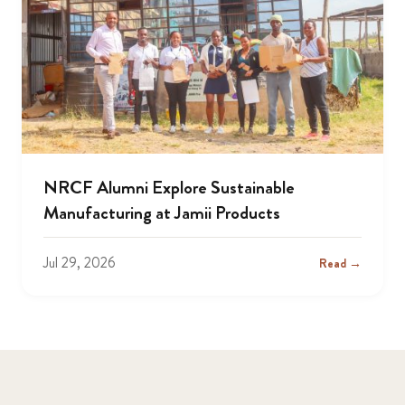
NRCF Alumni Explore Sustainable
Manufacturing at Jamii Products
Jul 29, 2026
Read →