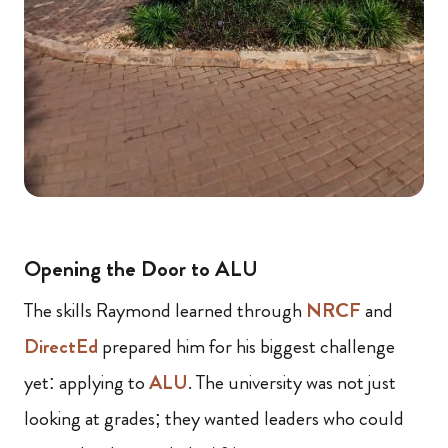
Opening the Door to ALU
The skills Raymond learned through
NRCF
and
DirectEd
prepared him for his biggest challenge
yet: applying to
ALU
. The university was not just
looking at grades; they wanted leaders who could