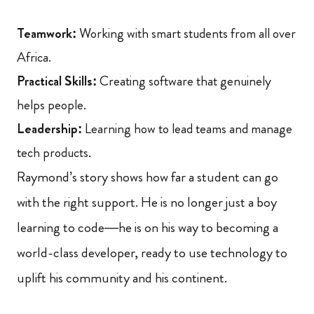
Teamwork:
Working with smart students from all over
Africa.
Practical Skills:
Creating software that genuinely
helps people.
Leadership:
Learning how to lead teams and manage
tech products.
Raymond’s story shows how far a student can go
with the right support. He is no longer just a boy
learning to code—he is on his way to becoming a
world-class developer, ready to use technology to
uplift his community and his continent.