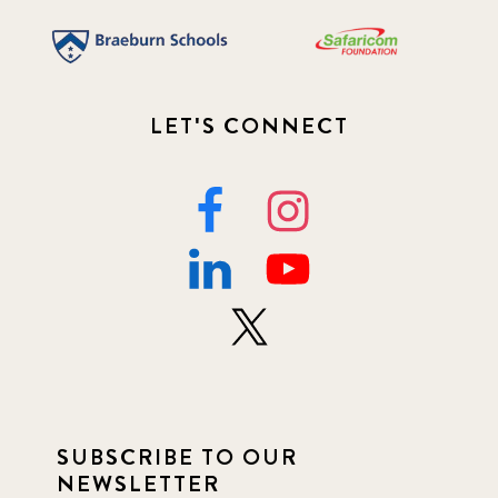
LET'S CONNECT
SUBSCRIBE TO OUR
NEWSLETTER