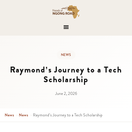
NEWS
Raymond’s Journey to a Tech
Scholarship
June 2, 2026
News
›
News
›
Raymond’s Journey to a Tech Scholarship