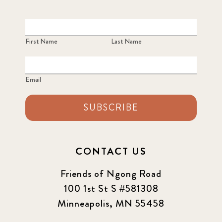
First Name
Last Name
Email
SUBSCRIBE
CONTACT US
Friends of Ngong Road
100 1st St S #581308
Minneapolis, MN 55458