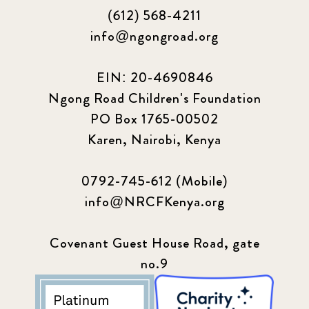
(612) 568-4211
info@ngongroad.org
EIN: 20-4690846
Ngong Road Children's Foundation
PO Box 1765-00502
Karen, Nairobi, Kenya
0792-745-612 (Mobile)
info@NRCFKenya.org
Covenant Guest House Road, gate
no.9