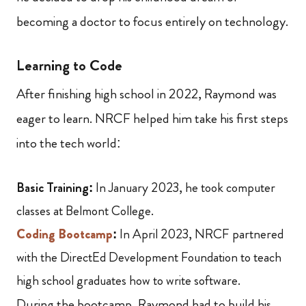
becoming a doctor to focus entirely on technology.
Learning to Code
After finishing high school in 2022, Raymond was
eager to learn. NRCF helped him take his first steps
into the tech world:
Basic Training:
In January 2023, he took computer
classes at Belmont College.
Coding Bootcamp
:
In April 2023, NRCF partnered
with the DirectEd Development Foundation to teach
high school graduates how to write software.
During the bootcamp, Raymond had to build his