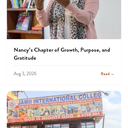
Nancy’s Chapter of Growth, Purpose, and
Gratitude
Aug 3, 2026
Read →