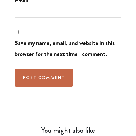
Email
Save my name, email, and website in this
browser for the next time I comment.
You might also like