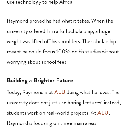
use technology to help Africa.
Raymond proved he had what it takes. When the
university offered him a full scholarship, a huge
weight was lifted off his shoulders. The scholarship
meant he could focus 100% on his studies without
worrying about school fees.
Building a Brighter Future
Today, Raymond is at
ALU
doing what he loves. The
university does not just use boring lectures; instead,
students work on real-world projects. At
ALU
,
Raymond is focusing on three main areas: