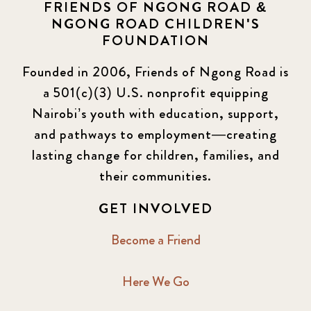
FRIENDS OF NGONG ROAD &
NGONG ROAD CHILDREN'S
FOUNDATION
Founded in 2006, Friends of Ngong Road is
a 501(c)(3) U.S. nonprofit equipping
Nairobi’s youth with education, support,
and pathways to employment—creating
lasting change for children, families, and
their communities.
GET INVOLVED
Become a Friend
Here We Go