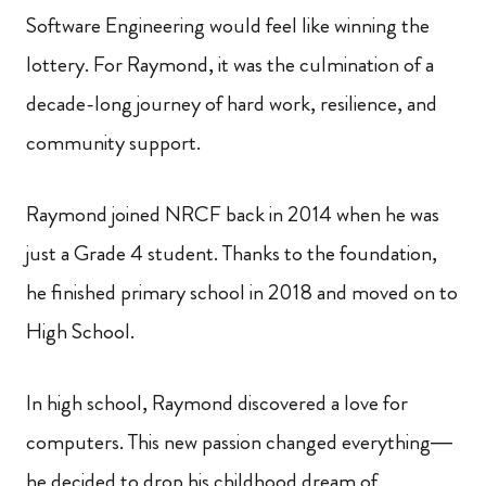
Software Engineering would feel like winning the
lottery. For Raymond, it was the culmination of a
decade-long journey of hard work, resilience, and
community support.
Raymond joined NRCF back in 2014 when he was
just a Grade 4 student. Thanks to the foundation,
he finished primary school in 2018 and moved on to
High School.
In high school, Raymond discovered a love for
computers. This new passion changed everything—
he decided to drop his childhood dream of