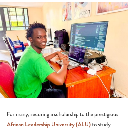
For many, securing a scholarship to the prestigious
African Leadership University (ALU)
to study