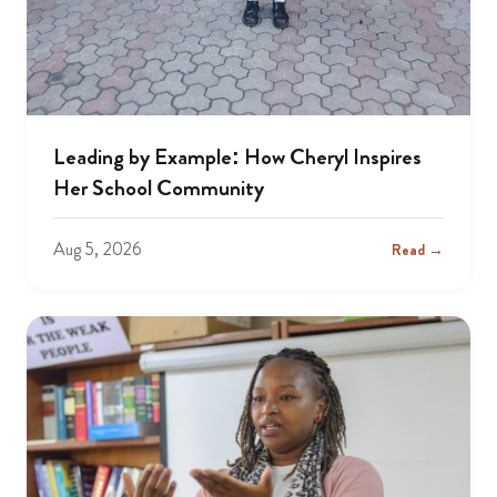
Leading by Example: How Cheryl Inspires
Her School Community
Aug 5, 2026
Read →