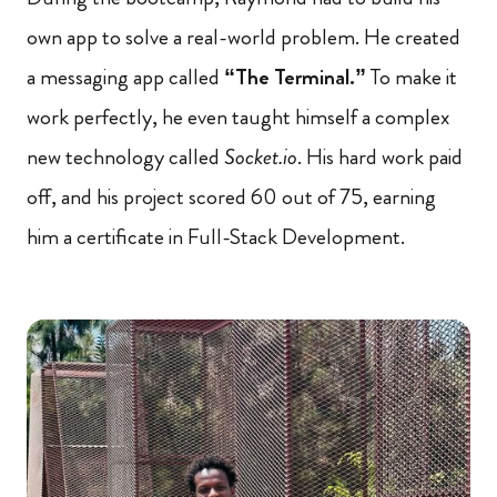
own app to solve a real-world problem. He created
a messaging app called
“The Terminal.”
To make it
work perfectly, he even taught himself a complex
new technology called
Socket.io
. His hard work paid
off, and his project scored 60 out of 75, earning
him a certificate in Full-Stack Development.