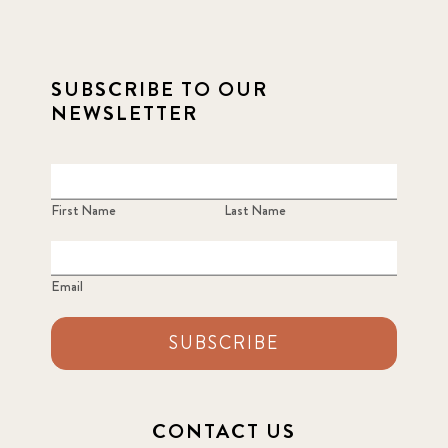
SUBSCRIBE TO OUR
NEWSLETTER
First Name
Last Name
Email
SUBSCRIBE
CONTACT US