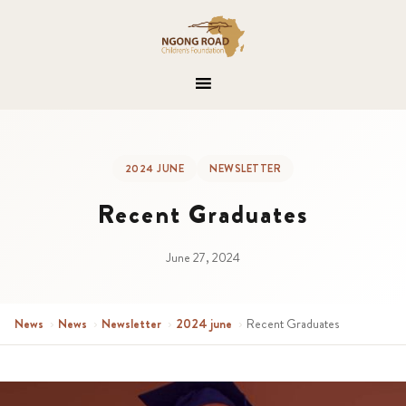
2024 JUNE
NEWSLETTER
Recent Graduates
June 27, 2024
News
›
News
›
Newsletter
›
2024 june
›
Recent Graduates