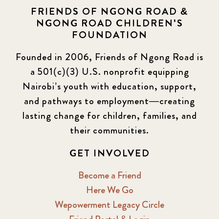
FRIENDS OF NGONG ROAD &
NGONG ROAD CHILDREN'S
FOUNDATION
Founded in 2006, Friends of Ngong Road is
a 501(c)(3) U.S. nonprofit equipping
Nairobi’s youth with education, support,
and pathways to employment—creating
lasting change for children, families, and
their communities.
GET INVOLVED
Become a Friend
Here We Go
Wepowerment Legacy Circle