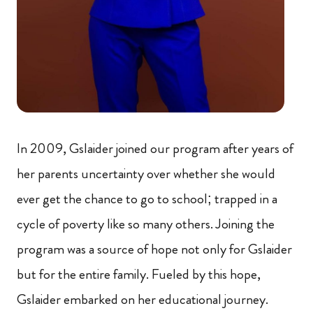
In 2009, Gslaider joined our program after years of
her parents uncertainty over whether she would
ever get the chance to go to school; trapped in a
cycle of poverty like so many others. Joining the
program was a source of hope not only for Gslaider
but for the entire family. Fueled by this hope,
Gslaider embarked on her educational journey.