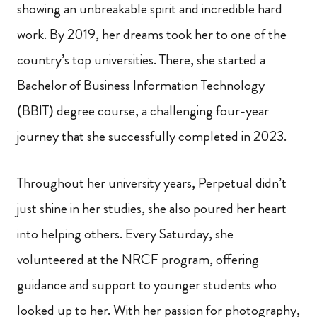
showing an unbreakable spirit and incredible hard
work. By 2019, her dreams took her to one of the
country’s top universities. There, she started a
Bachelor of Business Information Technology
(BBIT) degree course, a challenging four-year
journey that she successfully completed in 2023.
Throughout her university years, Perpetual didn’t
just shine in her studies, she also poured her heart
into helping others. Every Saturday, she
volunteered at the NRCF program, offering
guidance and support to younger students who
looked up to her. With her passion for photography,