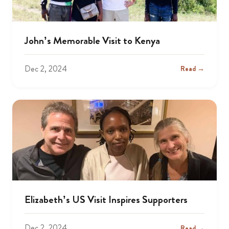
John’s Memorable Visit to Kenya
Dec 2, 2024
Read →
Elizabeth’s US Visit Inspires Supporters
Dec 2, 2024
Read →