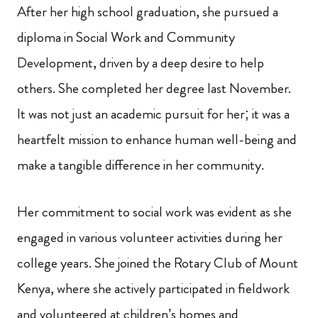
After her high school graduation, she pursued a
diploma in Social Work and Community
Development, driven by a deep desire to help
others. She completed her degree last November.
It was not just an academic pursuit for her; it was a
heartfelt mission to enhance human well-being and
make a tangible difference in her community.
Her commitment to social work was evident as she
engaged in various volunteer activities during her
college years. She joined the Rotary Club of Mount
Kenya, where she actively participated in fieldwork
and volunteered at children’s homes and