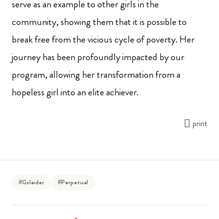
serve as an example to other girls in the
community, showing them that it is possible to
break free from the vicious cycle of poverty. Her
journey has been profoundly impacted by our
program, allowing her transformation from a
hopeless girl into an elite achiever.
print
#Gslaider
#Perpetual