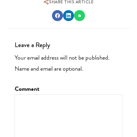
SHARE THIS ARTICLE
Leave a Reply
Your email address will not be published.
Name and email are optional.
Comment