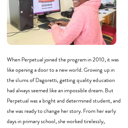
When Perpetual joined the program in 2010, it was
like opening a door to a new world. Growing up in
the slums of Dagoretti, getting quality education
had always seemed like an impossible dream. But
Perpetual was a bright and determined student, and
she was ready to change her story. From her early
days in primary school, she worked tirelessly,