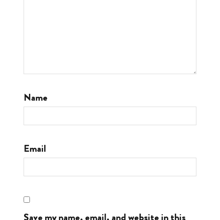
Name
Email
Save my name, email, and website in this