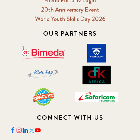
Friend Portal & Login
20th Anniversary Event
World Youth Skills Day 2026
OUR PARTNERS
CONNECT WITH US