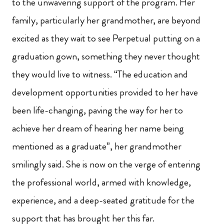
to the unwavering support of the program. Her
family, particularly her grandmother, are beyond
excited as they wait to see Perpetual putting on a
graduation gown, something they never thought
they would live to witness. “The education and
development opportunities provided to her have
been life-changing, paving the way for her to
achieve her dream of hearing her name being
mentioned as a graduate”, her grandmother
smilingly said. She is now on the verge of entering
the professional world, armed with knowledge,
experience, and a deep-seated gratitude for the
support that has brought her this far.