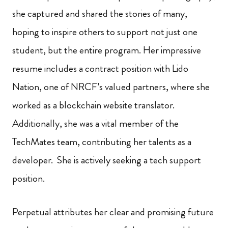
she captured and shared the stories of many,
hoping to inspire others to support not just one
student, but the entire program. Her impressive
resume includes a contract position with Lido
Nation, one of NRCF’s valued partners, where she
worked as a blockchain website translator.
Additionally, she was a vital member of the
TechMates team, contributing her talents as a
developer. She is actively seeking a tech support
position.
Perpetual attributes her clear and promising future