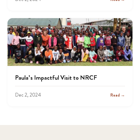
Paula’s Impactful Visit to NRCF
Dec 2, 2024
Read →