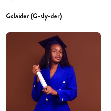
Gslaider (G-sly-der)