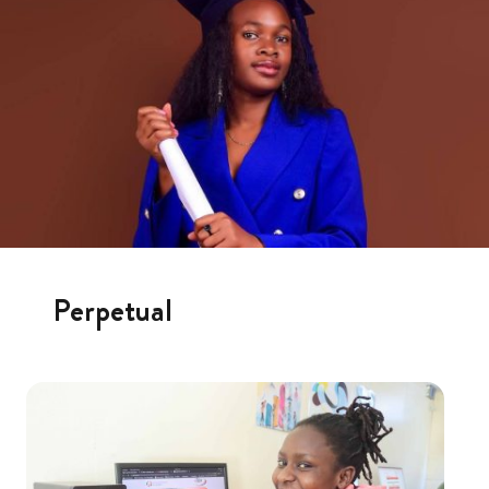
Perpetual