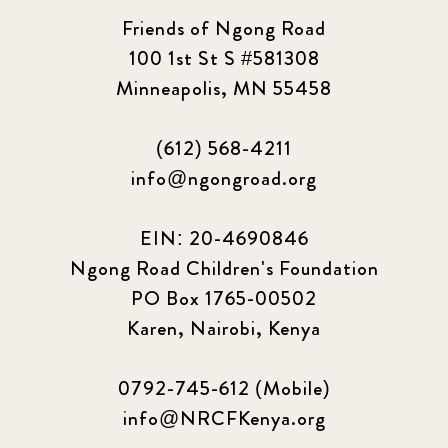
Friends of Ngong Road
100 1st St S #581308
Minneapolis, MN 55458
(612) 568-4211
info@ngongroad.org
EIN: 20-4690846
Ngong Road Children's Foundation
PO Box 1765-00502
Karen, Nairobi, Kenya
0792-745-612 (Mobile)
info@NRCFKenya.org