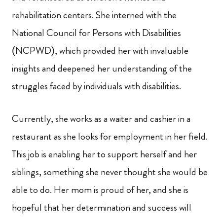
rehabilitation centers. She interned with the
National Council for Persons with Disabilities
(NCPWD), which provided her with invaluable
insights and deepened her understanding of the
struggles faced by individuals with disabilities.
Currently, she works as a waiter and cashier in a
restaurant as she looks for employment in her field.
This job is enabling her to support herself and her
siblings, something she never thought she would be
able to do. Her mom is proud of her, and she is
hopeful that her determination and success will