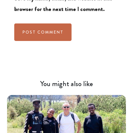
browser for the next time I comment.
You might also like