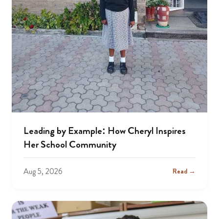
Leading by Example: How Cheryl Inspires
Her School Community
Aug 5, 2026
Read →