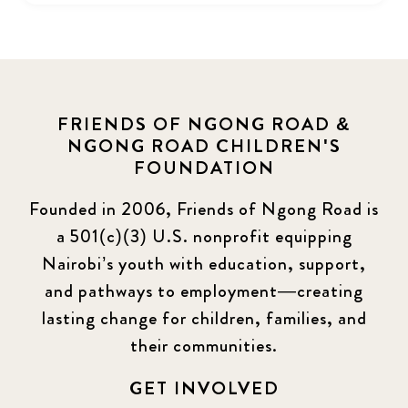
FRIENDS OF NGONG ROAD &
NGONG ROAD CHILDREN'S
FOUNDATION
Founded in 2006, Friends of Ngong Road is
a 501(c)(3) U.S. nonprofit equipping
Nairobi’s youth with education, support,
and pathways to employment—creating
lasting change for children, families, and
their communities.
GET INVOLVED