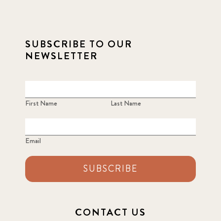
SUBSCRIBE TO OUR
NEWSLETTER
First Name
Last Name
Email
SUBSCRIBE
CONTACT US