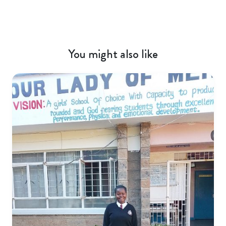
You might also like