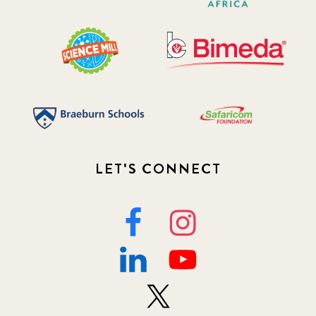
LET'S CONNECT