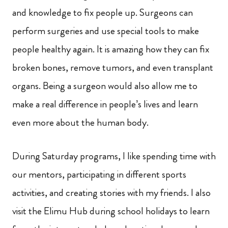
and knowledge to fix people up. Surgeons can
perform surgeries and use special tools to make
people healthy again. It is amazing how they can fix
broken bones, remove tumors, and even transplant
organs. Being a surgeon would also allow me to
make a real difference in people’s lives and learn
even more about the human body.
During Saturday programs, I like spending time with
our mentors, participating in different sports
activities, and creating stories with my friends. I also
visit the Elimu Hub during school holidays to learn