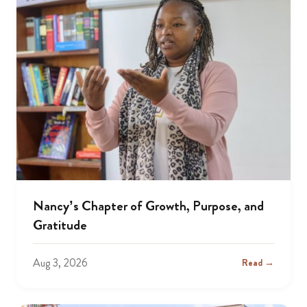
Nancy’s Chapter of Growth, Purpose, and
Gratitude
Aug 3, 2026
Read →