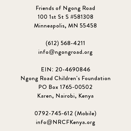
Friends of Ngong Road
100 1st St S #581308
Minneapolis, MN 55458
(612) 568-4211
info@ngongroad.org
EIN: 20-4690846
Ngong Road Children's Foundation
PO Box 1765-00502
Karen, Nairobi, Kenya
0792-745-612 (Mobile)
info@NRCFKenya.org