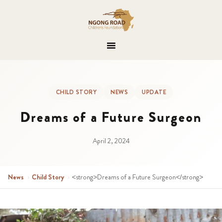
CHILD STORY
NEWS
UPDATE
Dreams of a Future Surgeon
April 2, 2024
News
›
Child Story
›
<strong>Dreams of a Future Surgeon</strong>