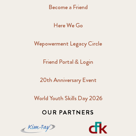
Become a Friend
Here We Go
Wepowerment Legacy Circle
Friend Portal & Login
20th Anniversary Event
World Youth Skills Day 2026
OUR PARTNERS