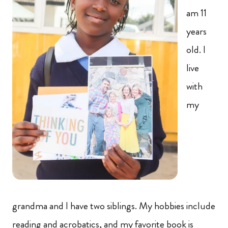
am 11
years
old. I
live
with
my
grandma and I have two siblings. My hobbies include
reading and acrobatics, and my favorite book is