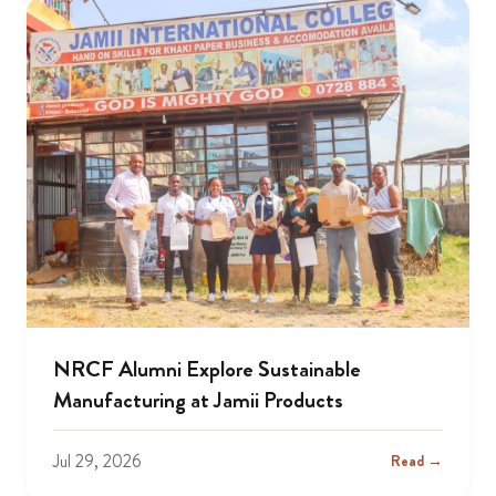
NRCF Alumni Explore Sustainable
Manufacturing at Jamii Products
Jul 29, 2026
Read →