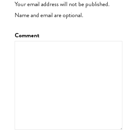
Your email address will not be published.
Name and email are optional.
Comment