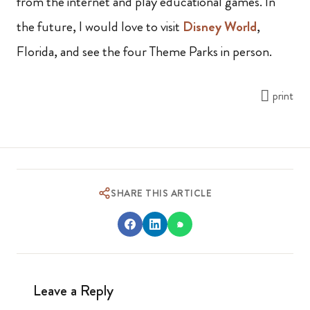
from the internet and play educational games. In
the future, I would love to visit
Disney World
,
Florida, and see the four Theme Parks in person.
print
SHARE THIS ARTICLE
Leave a Reply