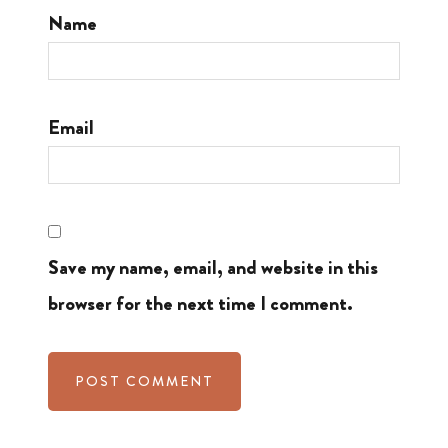
Name
Email
Save my name, email, and website in this
browser for the next time I comment.