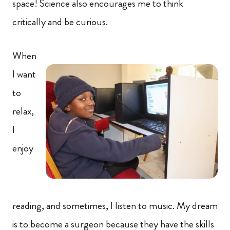
space! Science also encourages me to think
critically and be curious.
When
I want
to
relax,
I
enjoy
reading, and sometimes, I listen to music. My dream
is to become a surgeon because they have the skills