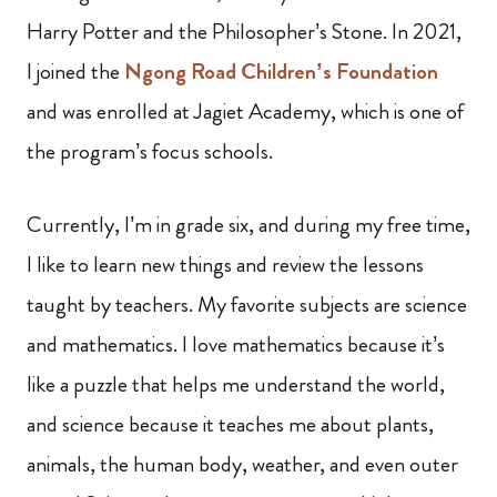
Harry Potter and the Philosopher’s Stone. In 2021,
I joined the
Ngong Road Children’s Foundation
and was enrolled at Jagiet Academy, which is one of
the program’s focus schools.
Currently, I’m in grade six, and during my free time,
I like to learn new things and review the lessons
taught by teachers. My favorite subjects are science
and mathematics. I love mathematics because it’s
like a puzzle that helps me understand the world,
and science because it teaches me about plants,
animals, the human body, weather, and even outer