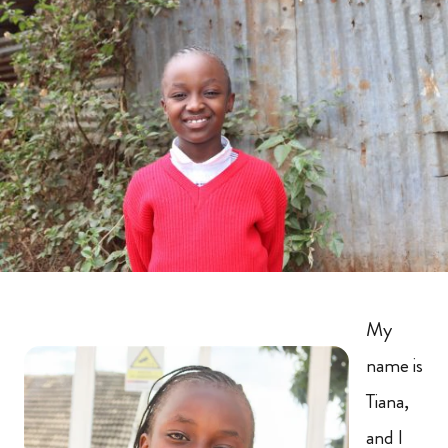
My
name is
Tiana,
and I