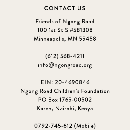
CONTACT US
Friends of Ngong Road
100 1st St S #581308
Minneapolis, MN 55458
(612) 568-4211
info@ngongroad.org
EIN: 20-4690846
Ngong Road Children's Foundation
PO Box 1765-00502
Karen, Nairobi, Kenya
0792-745-612 (Mobile)