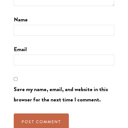
Name
Email
Save my name, email, and website in this
browser for the next time I comment.