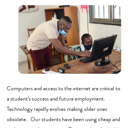
Computers and access to the internet are critical to
a student’s success and future employment.
Technology rapidly evolves making older ones
obsolete. Our students have been using cheap and