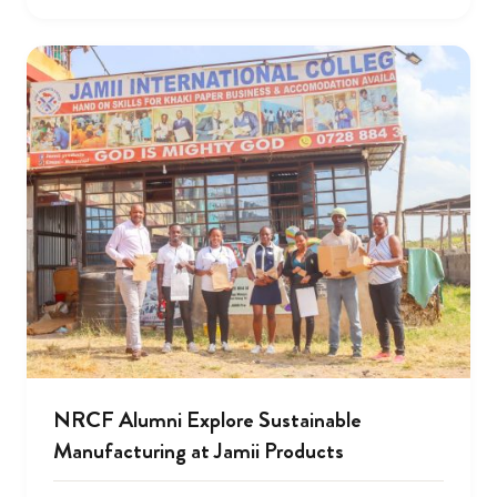
NRCF Alumni Explore Sustainable
Manufacturing at Jamii Products