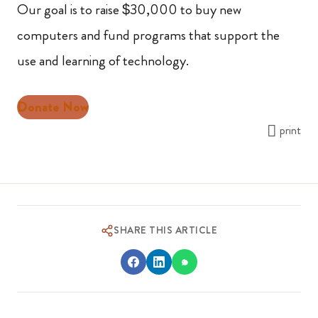
Our goal is to raise $30,000 to buy new
computers and fund programs that support the
use and learning of technology.
Donate Now
print
SHARE THIS ARTICLE