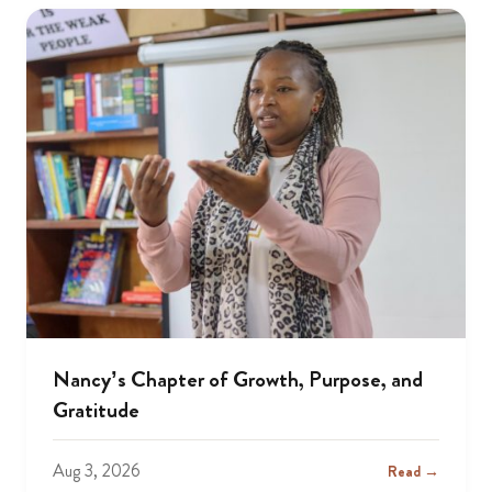
Nancy’s Chapter of Growth, Purpose, and
Gratitude
Aug 3, 2026
Read →