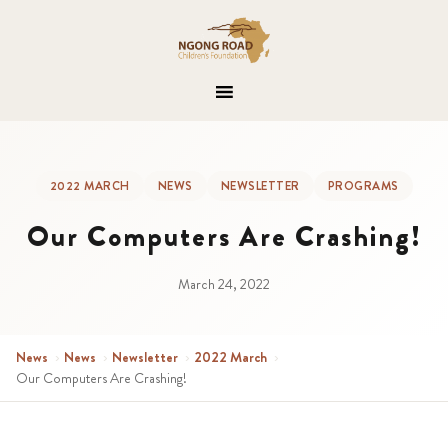
2022 MARCH
NEWS
NEWSLETTER
PROGRAMS
Our Computers Are Crashing!
March 24, 2022
News
›
News
›
Newsletter
›
2022 March
›
Our Computers Are Crashing!