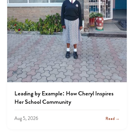
Leading by Example: How Cheryl Inspires
Her School Community
Aug 5, 2026
Read →