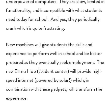
underpowered computers. They are slow, limited in
functionality, and incompatible with what students
need today for school. And yes, they periodically
crash which is quite frustrating.
New machines will give students the skills and
experience to perform well in school and be better
prepared as they eventually seek employment. The
new Elimu Hub (student center) will provide high-
speed internet (powered by solar!) which, in
combination with these gadgets, will transform the
experience.