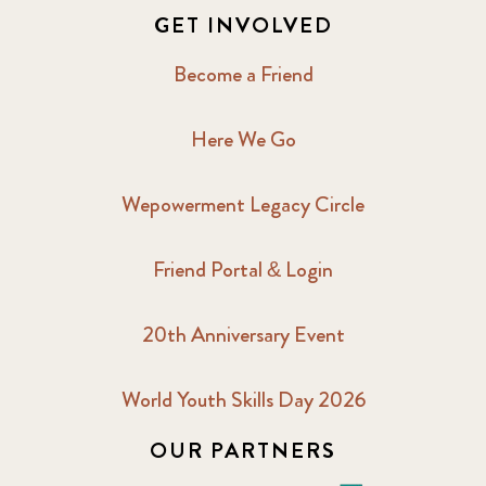
GET INVOLVED
Become a Friend
Here We Go
Wepowerment Legacy Circle
Friend Portal & Login
20th Anniversary Event
World Youth Skills Day 2026
OUR PARTNERS