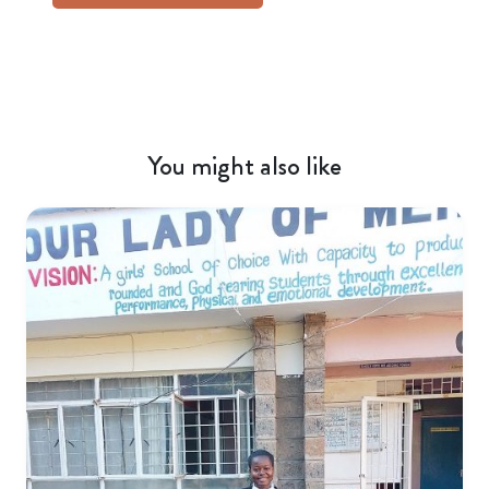
You might also like