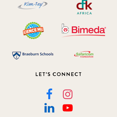
LET'S CONNECT