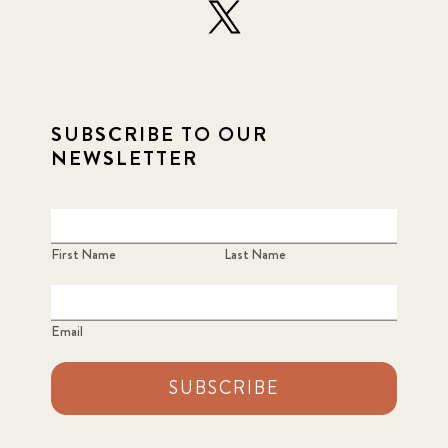
SUBSCRIBE TO OUR
NEWSLETTER
First Name
Last Name
Email
SUBSCRIBE