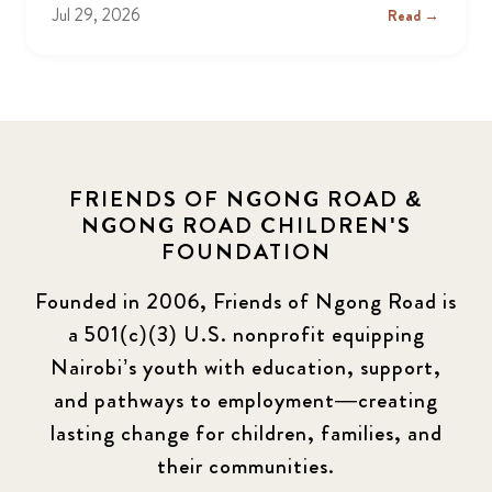
Jul 29, 2026
Read →
FRIENDS OF NGONG ROAD &
NGONG ROAD CHILDREN'S
FOUNDATION
Founded in 2006, Friends of Ngong Road is
a 501(c)(3) U.S. nonprofit equipping
Nairobi’s youth with education, support,
and pathways to employment—creating
lasting change for children, families, and
their communities.