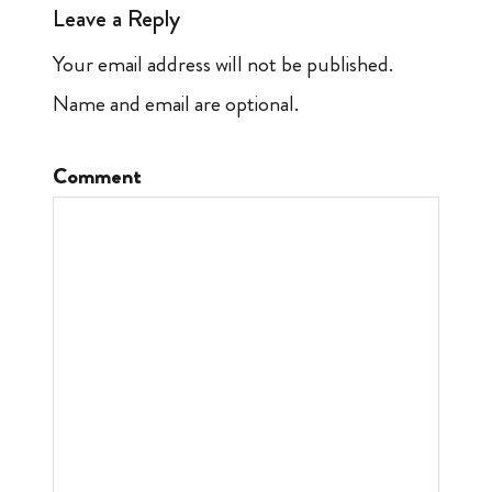
Leave a Reply
Your email address will not be published.
Name and email are optional.
Comment