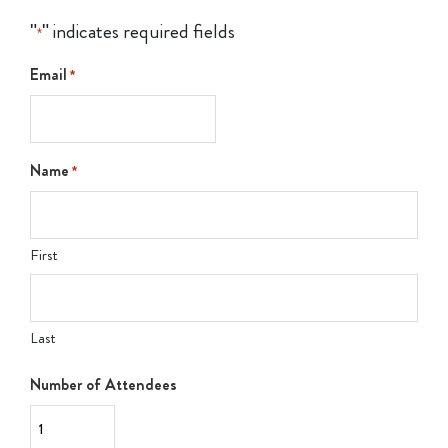
"
" indicates required fields
*
Email
*
Name
*
First
Last
Number of Attendees