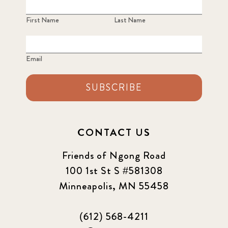
First Name
Last Name
Email
SUBSCRIBE
CONTACT US
Friends of Ngong Road
100 1st St S #581308
Minneapolis, MN 55458
(612) 568-4211