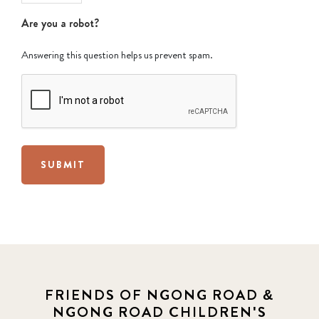
Are you a robot?
Answering this question helps us prevent spam.
SUBMIT
FRIENDS OF NGONG ROAD &
NGONG ROAD CHILDREN'S