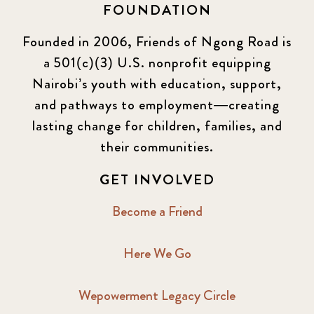
FOUNDATION
Founded in 2006, Friends of Ngong Road is
a 501(c)(3) U.S. nonprofit equipping
Nairobi’s youth with education, support,
and pathways to employment—creating
lasting change for children, families, and
their communities.
GET INVOLVED
Become a Friend
Here We Go
Wepowerment Legacy Circle