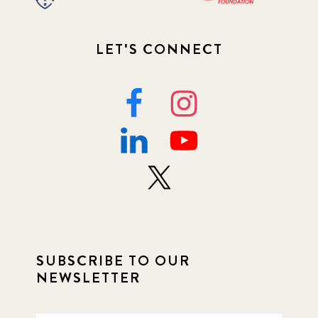
LET'S CONNECT
SUBSCRIBE TO OUR
NEWSLETTER