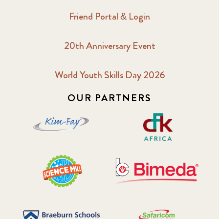
Friend Portal & Login
20th Anniversary Event
World Youth Skills Day 2026
OUR PARTNERS