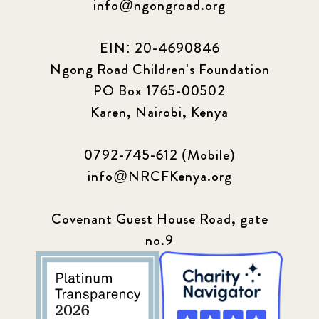
info@ngongroad.org
EIN: 20-4690846
Ngong Road Children's Foundation
PO Box 1765-00502
Karen, Nairobi, Kenya
0792-745-612 (Mobile)
info@NRCFKenya.org
Covenant Guest House Road, gate
no.9