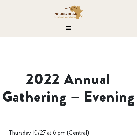
2022 Annual
Gathering – Evening
Thursday 10/27 at 6 pm (Central)