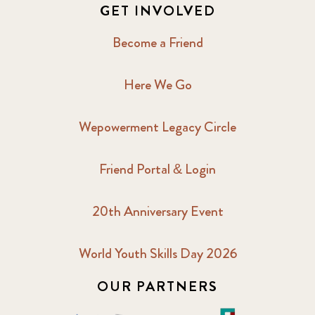
GET INVOLVED
Become a Friend
Here We Go
Wepowerment Legacy Circle
Friend Portal & Login
20th Anniversary Event
World Youth Skills Day 2026
OUR PARTNERS