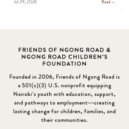
Jul 29, 2026
Read →
FRIENDS OF NGONG ROAD &
NGONG ROAD CHILDREN'S
FOUNDATION
Founded in 2006, Friends of Ngong Road is
a 501(c)(3) U.S. nonprofit equipping
Nairobi’s youth with education, support,
and pathways to employment—creating
lasting change for children, families, and
their communities.