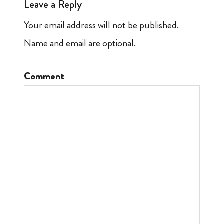
Leave a Reply
Your email address will not be published.
Name and email are optional.
Comment