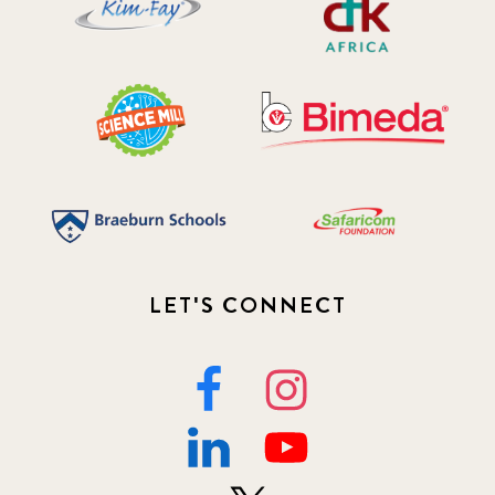
LET'S CONNECT