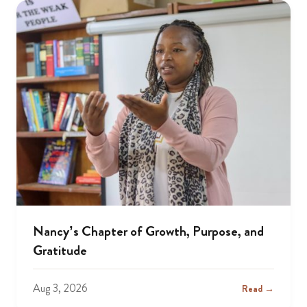
Nancy’s Chapter of Growth, Purpose, and
Gratitude
Aug 3, 2026
Read →