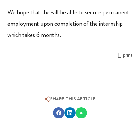
We hope that she will be able to secure permanent
employment upon completion of the internship
which takes 6 months.
print
SHARE THIS ARTICLE