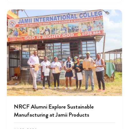
NRCF Alumni Explore Sustainable
Manufacturing at Jamii Products