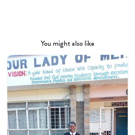
You might also like