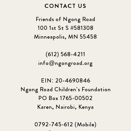
CONTACT US
Friends of Ngong Road
100 1st St S #581308
Minneapolis, MN 55458
(612) 568-4211
info@ngongroad.org
EIN: 20-4690846
Ngong Road Children's Foundation
PO Box 1765-00502
Karen, Nairobi, Kenya
0792-745-612 (Mobile)