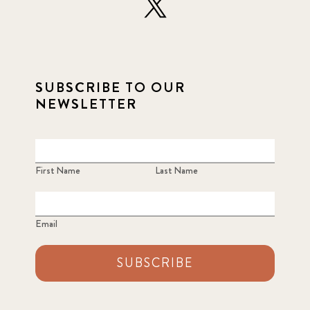
SUBSCRIBE TO OUR
NEWSLETTER
First Name
Last Name
Email
SUBSCRIBE