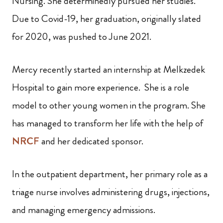
Nursing. She determinedly pursued her studies.
Due to Covid-19, her graduation, originally slated
for 2020, was pushed to June 2021.
Mercy recently started an internship at Melkzedek
Hospital to gain more experience. She is a role
model to other young women in the program. She
has managed to transform her life with the help of
NRCF
and her dedicated sponsor.
In the outpatient department, her primary role as a
triage nurse involves administering drugs, injections,
and managing emergency admissions.