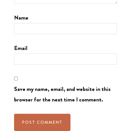
Name
Email
Save my name, email, and website in this
browser for the next time I comment.