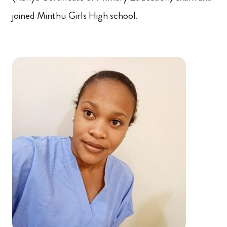
joined Mirithu Girls High school.