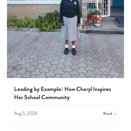
Leading by Example: How Cheryl Inspires
Her School Community
Aug 5, 2026
Read →