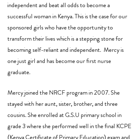
independent and beat all odds to become a
successful woman in Kenya. This is the case for our
sponsored girls who have the opportunity to
transform their lives which is a stepping stone for
becoming self-reliant and independent. Mercy is
one just girl and has become our first nurse
graduate.
Mercy joined the NRCF program in 2007. She
stayed with her aunt, sister, brother, and three
cousins. She enrolled at G.S.U primary school in
grade 3 where she performed well in the final KCPE
(Kenya Certificate of Primary Education) exam and