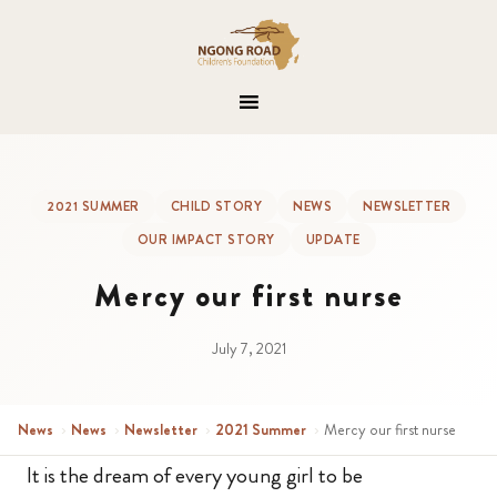
2021 SUMMER
CHILD STORY
NEWS
NEWSLETTER
OUR IMPACT STORY
UPDATE
Mercy our first nurse
July 7, 2021
News
›
News
›
Newsletter
›
2021 Summer
›
Mercy our first nurse
It is the dream of every young girl to be