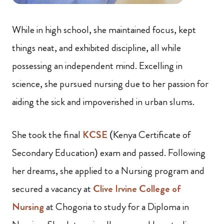
While in high school, she maintained focus, kept
things neat, and exhibited discipline, all while
possessing an independent mind. Excelling in
science, she pursued nursing due to her passion for
aiding the sick and impoverished in urban slums.
She took the final
KCSE
(Kenya Certificate of
Secondary Education) exam and passed. Following
her dreams, she applied to a Nursing program and
secured a vacancy at
Clive Irvine College of
Nursing
at Chogoria to study for a Diploma in