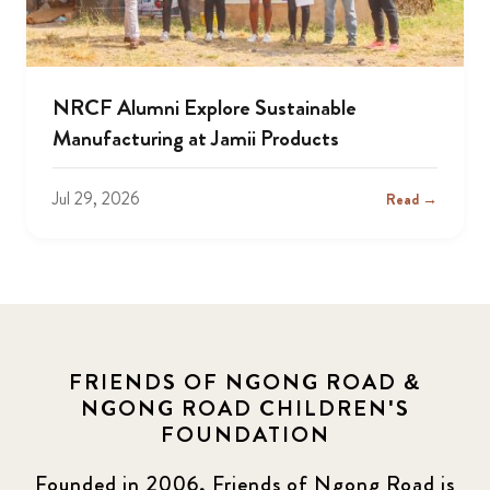
NRCF Alumni Explore Sustainable
Manufacturing at Jamii Products
Jul 29, 2026
Read →
FRIENDS OF NGONG ROAD &
NGONG ROAD CHILDREN'S
FOUNDATION
Founded in 2006, Friends of Ngong Road is