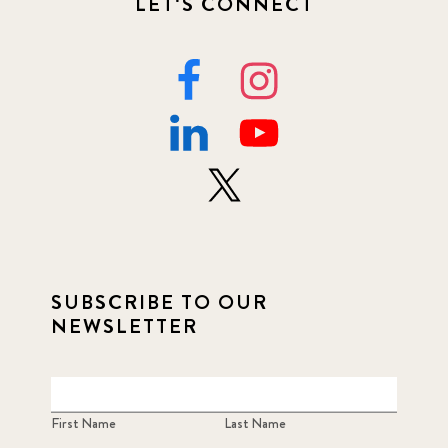
LET'S CONNECT
SUBSCRIBE TO OUR
NEWSLETTER
First Name
Last Name