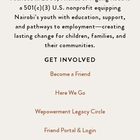
a 501(c)(3) U.S. nonprofit equipping
Nairobi’s youth with education, support,
and pathways to employment—creating
lasting change for children, families, and
their communities.
GET INVOLVED
Become a Friend
Here We Go
Wepowerment Legacy Circle
Friend Portal & Login