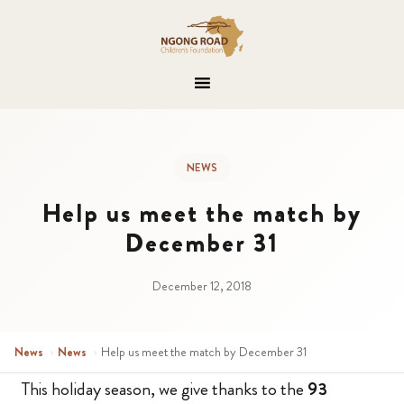
NEWS
Help us meet the match by
December 31
December 12, 2018
News
›
News
›
Help us meet the match by December 31
This holiday season, we give thanks to the
93