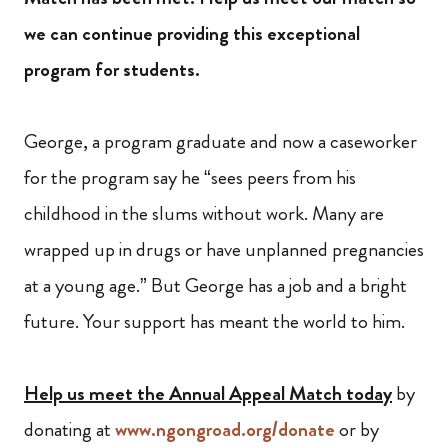
we can continue providing this exceptional
program for students.
George, a program graduate and now a caseworker
for the program say he “sees peers from his
childhood in the slums without work. Many are
wrapped up in drugs or have unplanned pregnancies
at a young age.” But George has a job and a bright
future. Your support has meant the world to him.
Help us meet the Annual Appeal Match today
by
donating at
www.ngongroad.org/donate
or by