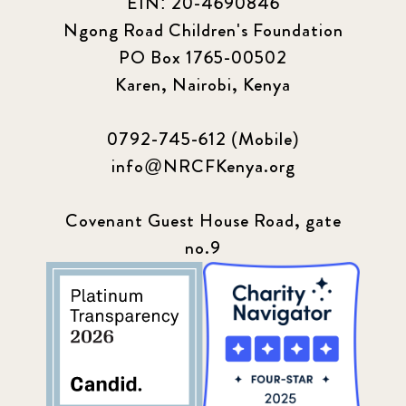
EIN: 20-4690846
Ngong Road Children's Foundation
PO Box 1765-00502
Karen, Nairobi, Kenya
0792-745-612 (Mobile)
info@NRCFKenya.org
Covenant Guest House Road, gate
no.9