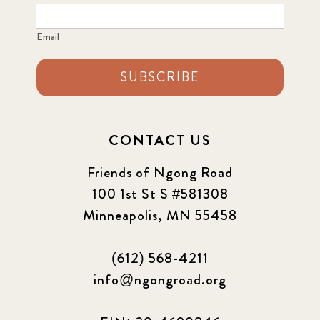
Email
SUBSCRIBE
CONTACT US
Friends of Ngong Road
100 1st St S #581308
Minneapolis, MN 55458
(612) 568-4211
info@ngongroad.org