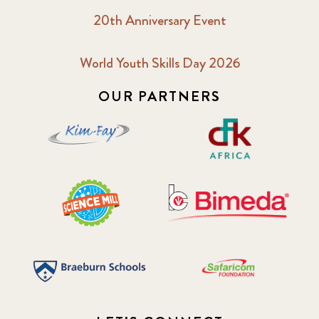
20th Anniversary Event
World Youth Skills Day 2026
OUR PARTNERS