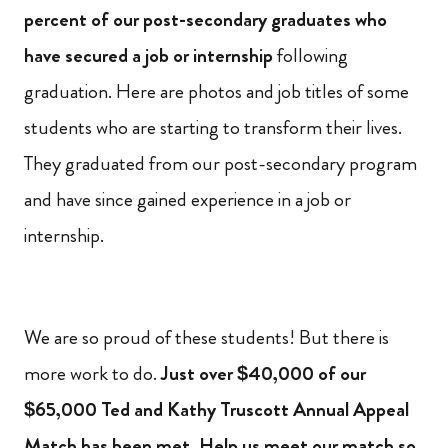
percent of our post-secondary graduates who
have secured a job or internship
following
graduation. Here are photos and job titles of some
students who are starting to transform their lives.
They graduated from our post-secondary program
and have since gained experience in a job or
internship.
We are so proud of these students! But there is
more work to do.
Just over $40,000 of our
$65,000 Ted and Kathy Truscott Annual Appeal
Match has been met. Help us meet our match so