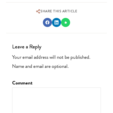
SHARE THIS ARTICLE
Leave a Reply
Your email address will not be published.
Name and email are optional.
Comment