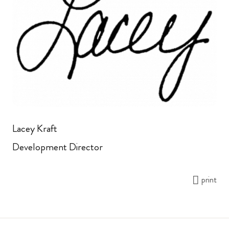
Lacey Kraft
Development Director
print