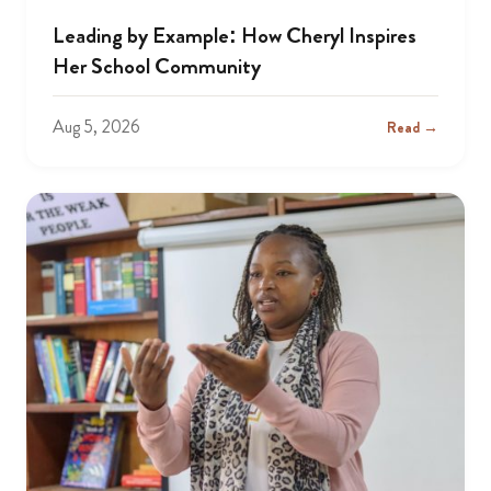
Leading by Example: How Cheryl Inspires
Her School Community
Aug 5, 2026
Read →