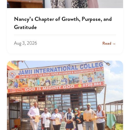
Nancy’s Chapter of Growth, Purpose, and
Gratitude
Aug 3, 2026
Read →