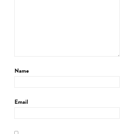
Name
Email