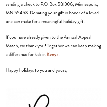
sending a check to P.O. Box 581308, Minneapolis,
MN 55458. Donating your gift in honor of a loved
one can make for a meaningful holiday gift.
If you have already given to the Annual Appeal
Match, we thank you! Together we can keep making
a difference for kids in
Kenya
.
Happy holidays to you and yours,