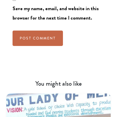
Save my name, email, and website in this
browser for the next time I comment.
You might also like