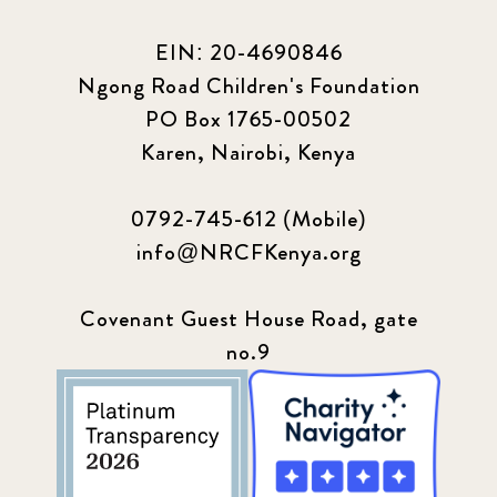
EIN: 20-4690846
Ngong Road Children's Foundation
PO Box 1765-00502
Karen, Nairobi, Kenya
0792-745-612 (Mobile)
info@NRCFKenya.org
Covenant Guest House Road, gate
no.9