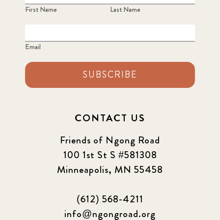
First Name
Last Name
Email
SUBSCRIBE
CONTACT US
Friends of Ngong Road
100 1st St S #581308
Minneapolis, MN 55458
(612) 568-4211
info@ngongroad.org