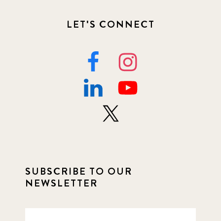
LET'S CONNECT
SUBSCRIBE TO OUR
NEWSLETTER