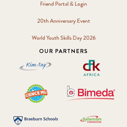
Friend Portal & Login
20th Anniversary Event
World Youth Skills Day 2026
OUR PARTNERS