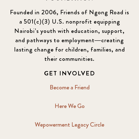
Founded in 2006, Friends of Ngong Road is
a 501(c)(3) U.S. nonprofit equipping
Nairobi’s youth with education, support,
and pathways to employment—creating
lasting change for children, families, and
their communities.
GET INVOLVED
Become a Friend
Here We Go
Wepowerment Legacy Circle