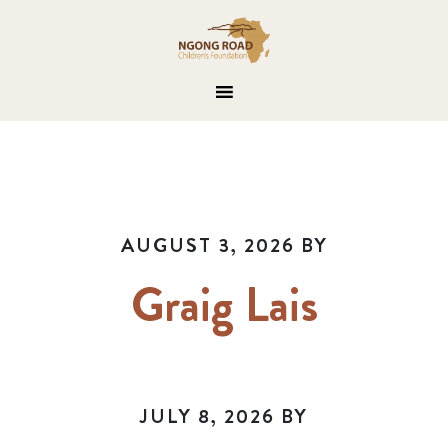
AUGUST 3, 2026
BY
Graig Lais
JULY 8, 2026
BY