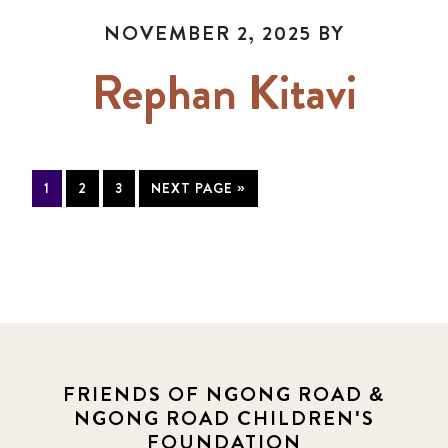
NOVEMBER 2, 2025
BY
Rephan Kitavi
1
2
3
NEXT PAGE »
FRIENDS OF NGONG ROAD &
NGONG ROAD CHILDREN'S
FOUNDATION