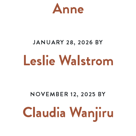
Anne
JANUARY 28, 2026
BY
Leslie Walstrom
NOVEMBER 12, 2025
BY
Claudia Wanjiru