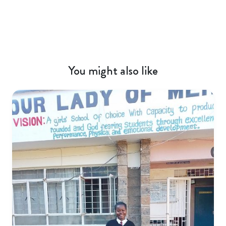
You might also like