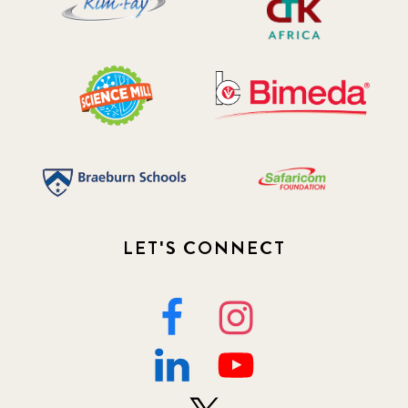
LET'S CONNECT