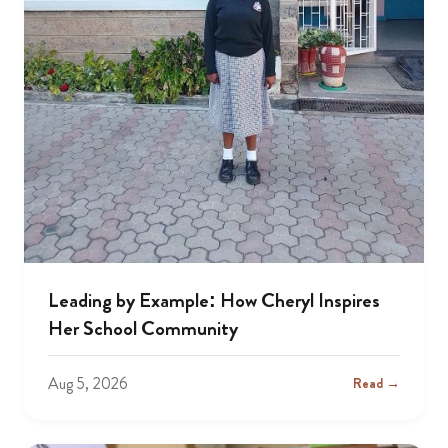
Leading by Example: How Cheryl Inspires
Her School Community
Aug 5, 2026
Read →