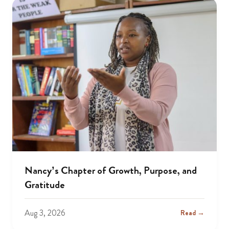
Nancy’s Chapter of Growth, Purpose, and
Gratitude
Aug 3, 2026
Read →