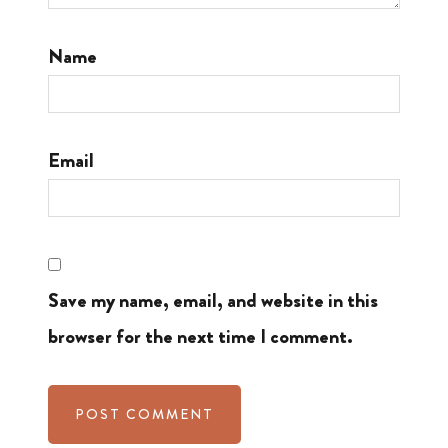
Name
Email
Save my name, email, and website in this
browser for the next time I comment.