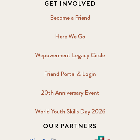
GET INVOLVED
Become a Friend
Here We Go
Wepowerment Legacy Circle
Friend Portal & Login
20th Anniversary Event
World Youth Skills Day 2026
OUR PARTNERS