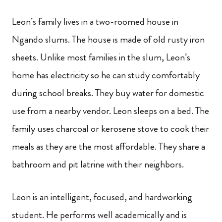
Leon’s family lives in a two-roomed house in
Ngando slums. The house is made of old rusty iron
sheets. Unlike most families in the slum, Leon’s
home has electricity so he can study comfortably
during school breaks. They buy water for domestic
use from a nearby vendor. Leon sleeps on a bed. The
family uses charcoal or kerosene stove to cook their
meals as they are the most affordable. They share a
bathroom and pit latrine with their neighbors.
Leon is an intelligent, focused, and hardworking
student. He performs well academically and is