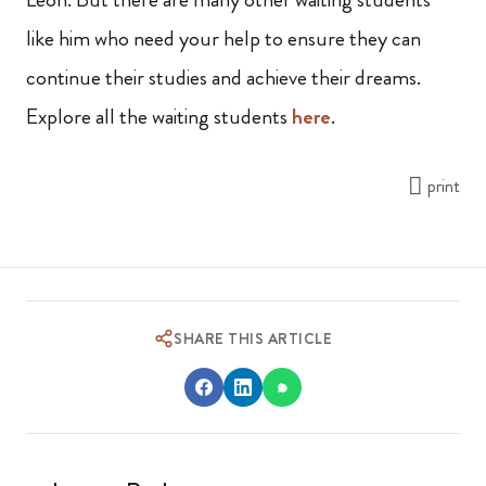
like him who need your help to ensure they can
continue their studies and achieve their dreams.
Explore all the waiting students
here
.
print
SHARE THIS ARTICLE