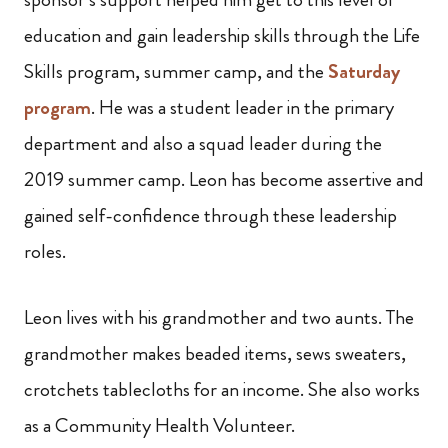
education and gain leadership skills through the Life
Skills program, summer camp, and the
Saturday
program
. He was a student leader in the primary
department and also a squad leader during the
2019 summer camp. Leon has become assertive and
gained self-confidence through these leadership
roles.
Leon lives with his grandmother and two aunts. The
grandmother makes beaded items, sews sweaters,
crotchets tablecloths for an income. She also works
as a Community Health Volunteer.