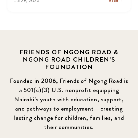
Jul 29, 2026
Read →
FRIENDS OF NGONG ROAD &
NGONG ROAD CHILDREN'S
FOUNDATION
Founded in 2006, Friends of Ngong Road is
a 501(c)(3) U.S. nonprofit equipping
Nairobi’s youth with education, support,
and pathways to employment—creating
lasting change for children, families, and
their communities.