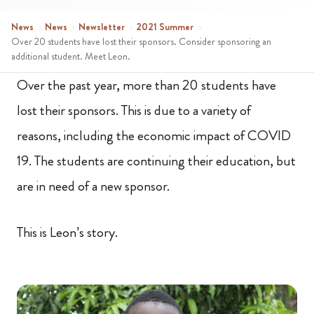
News
›
News
›
Newsletter
›
2021 Summer
›
Over 20 students have lost their sponsors. Consider sponsoring an
additional student. Meet Leon.
Over the past year, more than 20 students have
lost their sponsors. This is due to a variety of
reasons, including the economic impact of COVID
19. The students are continuing their education, but
are in need of a new sponsor.
This is Leon’s story.