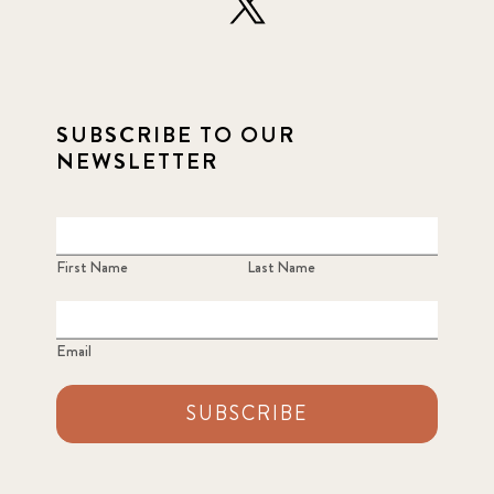
SUBSCRIBE TO OUR
NEWSLETTER
First Name
Last Name
Email
SUBSCRIBE