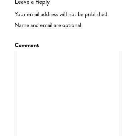
Leave a Reply
Your email address will not be published.
Name and email are optional.
Comment