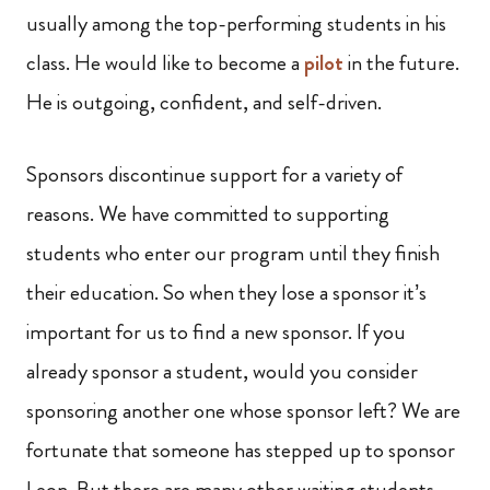
usually among the top-performing students in his
class. He would like to become a
pilot
in the future.
He is outgoing, confident, and self-driven.
Sponsors discontinue support for a variety of
reasons. We have committed to supporting
students who enter our program until they finish
their education. So when they lose a sponsor it’s
important for us to find a new sponsor. If you
already sponsor a student, would you consider
sponsoring another one whose sponsor left? We are
fortunate that someone has stepped up to sponsor
Leon. But there are many other waiting students