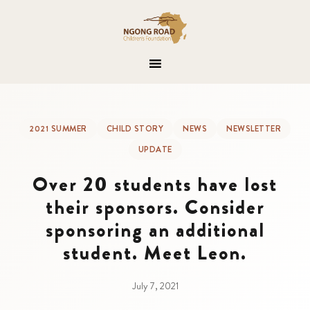
2021 SUMMER
CHILD STORY
NEWS
NEWSLETTER
UPDATE
Over 20 students have lost
their sponsors. Consider
sponsoring an additional
student. Meet Leon.
July 7, 2021