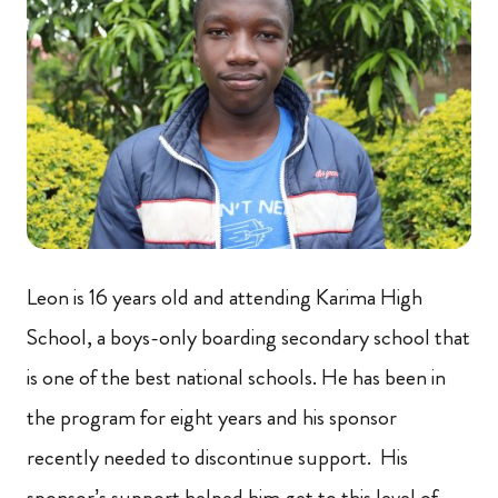
Leon is 16 years old and attending Karima High
School, a boys-only boarding secondary school that
is one of the best national schools. He has been in
the program for eight years and his sponsor
recently needed to discontinue support. His
sponsor’s support helped him get to this level of