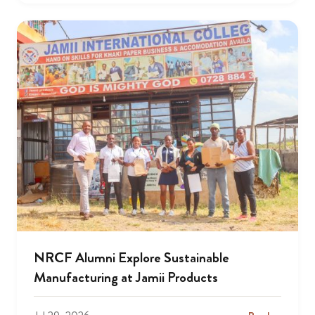
NRCF Alumni Explore Sustainable
Manufacturing at Jamii Products