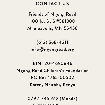
CONTACT US
Friends of Ngong Road
100 1st St S #581308
Minneapolis, MN 55458
(612) 568-4211
info@ngongroad.org
EIN: 20-4690846
Ngong Road Children's Foundation
PO Box 1765-00502
Karen, Nairobi, Kenya
0792-745-612 (Mobile)