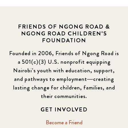
FRIENDS OF NGONG ROAD &
NGONG ROAD CHILDREN'S
FOUNDATION
Founded in 2006, Friends of Ngong Road is
a 501(c)(3) U.S. nonprofit equipping
Nairobi’s youth with education, support,
and pathways to employment—creating
lasting change for children, families, and
their communities.
GET INVOLVED
Become a Friend