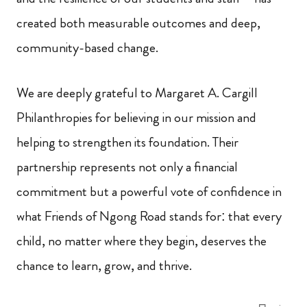
created both measurable outcomes and deep,
community-based change.
We are deeply grateful to Margaret A. Cargill
Philanthropies for believing in our mission and
helping to strengthen its foundation. Their
partnership represents not only a financial
commitment but a powerful vote of confidence in
what Friends of Ngong Road stands for: that every
child, no matter where they begin, deserves the
chance to learn, grow, and thrive.