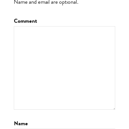
Name and email are optional.
Comment
Name