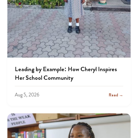
Leading by Example: How Cheryl Inspires
Her School Community
Aug 5, 2026
Read →