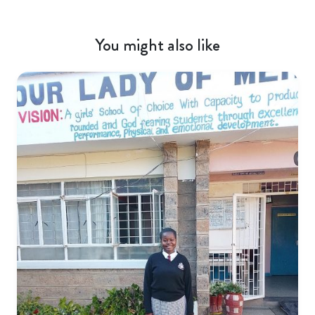
You might also like