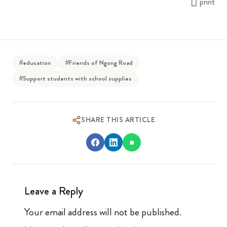
print
#education
#Friends of Ngong Road
#Support students with school supplies
SHARE THIS ARTICLE
Leave a Reply
Your email address will not be published.