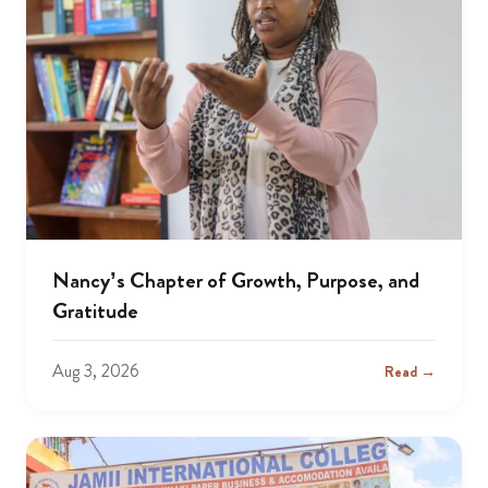
Nancy’s Chapter of Growth, Purpose, and
Gratitude
Aug 3, 2026
Read →