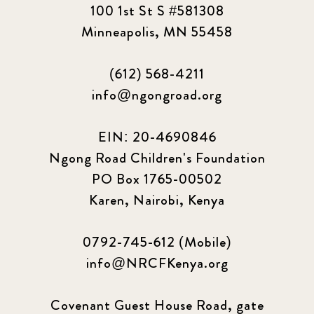
100 1st St S #581308
Minneapolis, MN 55458
(612) 568-4211
info@ngongroad.org
EIN: 20-4690846
Ngong Road Children's Foundation
PO Box 1765-00502
Karen, Nairobi, Kenya
0792-745-612 (Mobile)
info@NRCFKenya.org
Covenant Guest House Road, gate