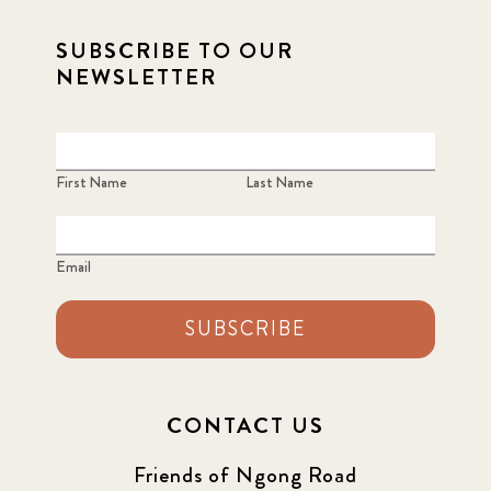
SUBSCRIBE TO OUR
NEWSLETTER
First Name
Last Name
Email
SUBSCRIBE
CONTACT US
Friends of Ngong Road