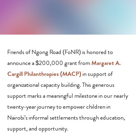
Friends of Ngong Road (FoNR) is honored to
announce a $200,000 grant from
Margaret A.
Cargill Philanthropies (MACP)
in support of
organizational capacity building. This generous
support marks a meaningful milestone in our nearly
twenty-year journey to empower children in
Nairobi’s informal settlements through education,
support, and opportunity.