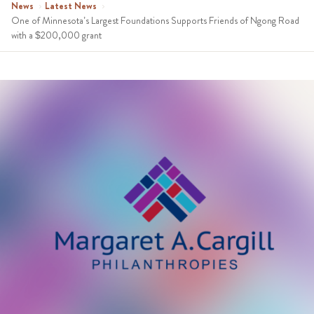
News
›
Latest News
›
One of Minnesota’s Largest Foundations Supports Friends of Ngong Road
with a $200,000 grant