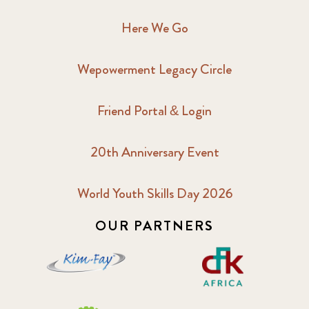
Here We Go
Wepowerment Legacy Circle
Friend Portal & Login
20th Anniversary Event
World Youth Skills Day 2026
OUR PARTNERS