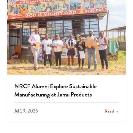
NRCF Alumni Explore Sustainable
Manufacturing at Jamii Products
Jul 29, 2026
Read →