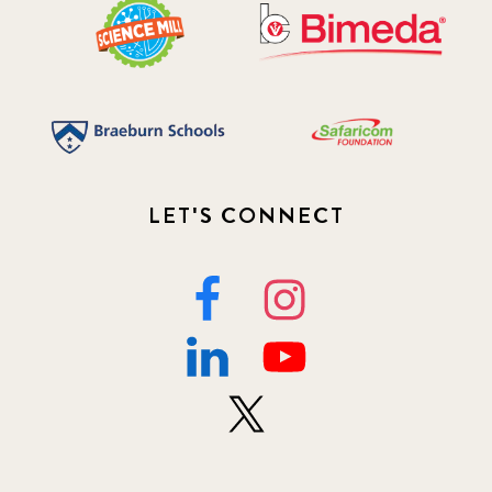
LET'S CONNECT