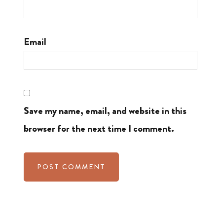
Email
Save my name, email, and website in this
browser for the next time I comment.