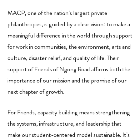
MACP, one of the nation’s largest private
philanthropies, is guided by a clear vision: to make a
meaningful difference in the world through support
for work in communities, the environment, arts and
culture, disaster relief, and quality of life. Their
support of Friends of Ngong Road affirms both the
importance of our mission and the promise of our
next chapter of growth.
For Friends, capacity building means strengthening
the systems, infrastructure, and leadership that
make our student-centered model sustainable. It’s