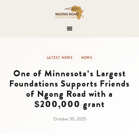
LATEST NEWS
NEWS
One of Minnesota’s Largest
Foundations Supports Friends
of Ngong Road with a
$200,000 grant
October 30, 2025