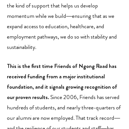
the kind of support that helps us develop
momentum while we build—ensuring that as we
expand access to education, healthcare, and
employment pathways, we do so with stability and
sustainability.
This is the first time Friends of Ngong Road has
received funding from a major institutional
foundation, and it signals growing recognition of
our proven results.
Since 2006, Friends has served
hundreds of students, and nearly three-quarters of
our alumni are now employed. That track record—
and the resilience of our students and staff—has