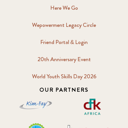
Here We Go
Wepowerment Legacy Circle
Friend Portal & Login
20th Anniversary Event
World Youth Skills Day 2026
OUR PARTNERS