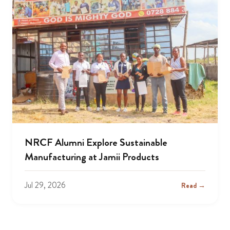
NRCF Alumni Explore Sustainable
Manufacturing at Jamii Products
Jul 29, 2026
Read →