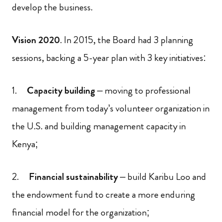
develop the business.
Vision 2020
. In 2015, the Board had 3 planning
sessions, backing a 5-year plan with 3 key initiatives:
1.
Capacity building
– moving to professional
management from today’s volunteer organization in
the U.S. and building management capacity in
Kenya;
2.
Financial sustainability
– build Karibu Loo and
the endowment fund to create a more enduring
financial model for the organization;