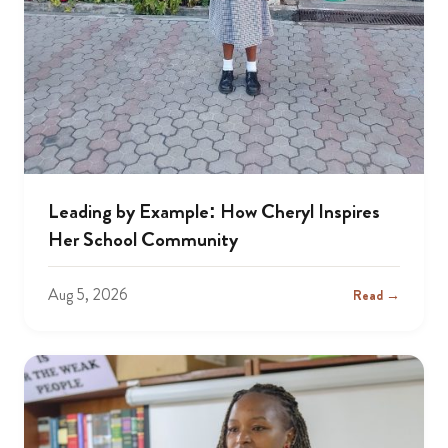
Leading by Example: How Cheryl Inspires
Her School Community
Aug 5, 2026
Read →