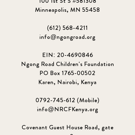
100 1st St S #581308
Minneapolis, MN 55458
(612) 568-4211
info@ngongroad.org
EIN: 20-4690846
Ngong Road Children's Foundation
PO Box 1765-00502
Karen, Nairobi, Kenya
0792-745-612 (Mobile)
info@NRCFKenya.org
Covenant Guest House Road, gate