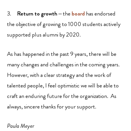
3.
Return to growth
– the
board
has endorsed
the objective of growing to 1000 students actively
supported plus alumni by 2020.
As has happened in the past 9 years, there will be
many changes and challenges in the coming years.
However, with a clear strategy and the work of
talented people, I feel optimistic we will be able to
craft an enduring future for the organization. As
always, sincere thanks for your support.
Paula Meyer