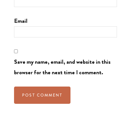
Email
Save my name, email, and website in this
browser for the next time I comment.