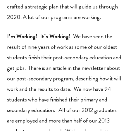
crafted a strategic plan that will guide us through
2020. A lot of our programs are working.
I’m Working! It’s Working!
We have seen the
result of nine years of work as some of our oldest
students finish their post-secondary education and
get jobs. There is an article in the newsletter about
our post-secondary program, describing how it will
work and the results to date. We now have 94
students who have finished their primary and
secondary education. All of our 2012 graduates
are employed and more than half of our 2013