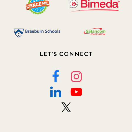
LET'S CONNECT