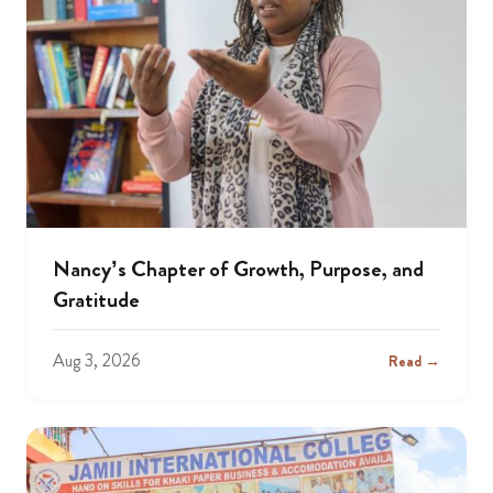
Nancy’s Chapter of Growth, Purpose, and
Gratitude
Aug 3, 2026
Read →