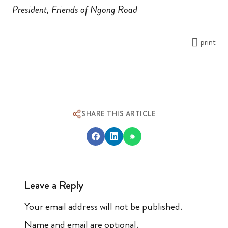
President, Friends of Ngong Road
print
SHARE THIS ARTICLE
Leave a Reply
Your email address will not be published.
Name and email are optional.