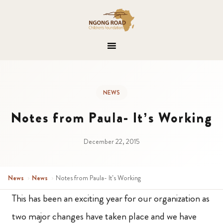
NEWS
Notes from Paula- It’s Working
December 22, 2015
News
›
News
›
Notes from Paula- It’s Working
This has been an exciting year for our organization as
two major changes have taken place and we have