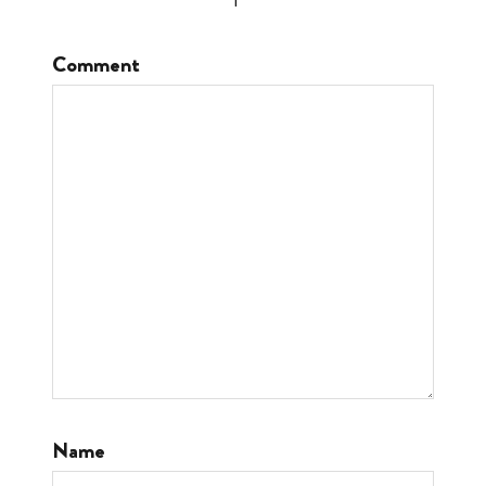
Comment
Name