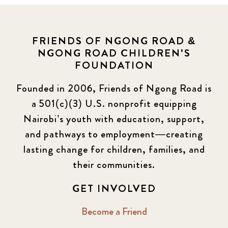
FRIENDS OF NGONG ROAD &
NGONG ROAD CHILDREN'S
FOUNDATION
Founded in 2006, Friends of Ngong Road is
a 501(c)(3) U.S. nonprofit equipping
Nairobi’s youth with education, support,
and pathways to employment—creating
lasting change for children, families, and
their communities.
GET INVOLVED
Become a Friend