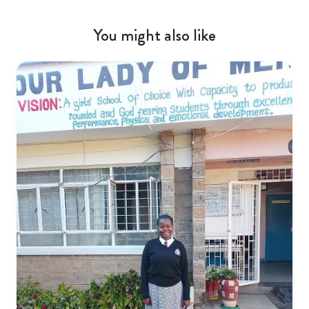
You might also like