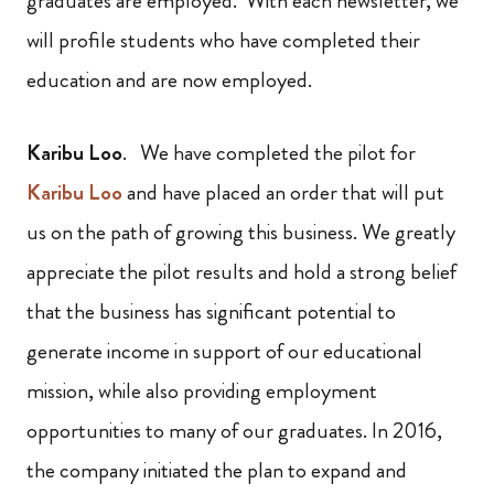
graduates are employed. With each newsletter, we
will profile students who have completed their
education and are now employed.
Karibu Loo
. We have completed the pilot for
Karibu Loo
and have placed an order that will put
us on the path of growing this business. We greatly
appreciate the pilot results and hold a strong belief
that the business has significant potential to
generate income in support of our educational
mission, while also providing employment
opportunities to many of our graduates. In 2016,
the company initiated the plan to expand and