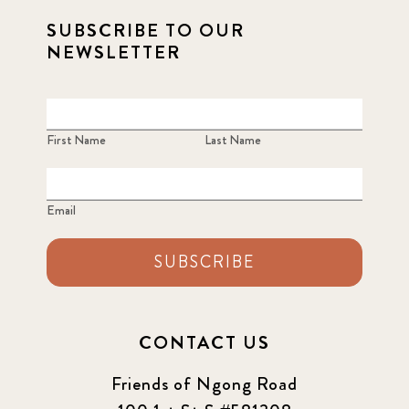
SUBSCRIBE TO OUR
NEWSLETTER
First Name
Last Name
Email
SUBSCRIBE
CONTACT US
Friends of Ngong Road