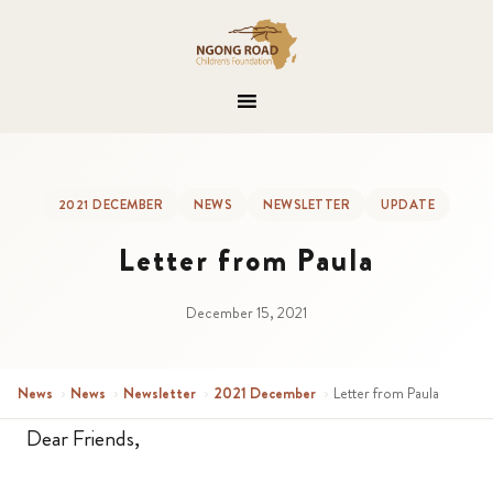
2021 DECEMBER
NEWS
NEWSLETTER
UPDATE
Letter from Paula
December 15, 2021
News
›
News
›
Newsletter
›
2021 December
›
Letter from Paula
Dear Friends,