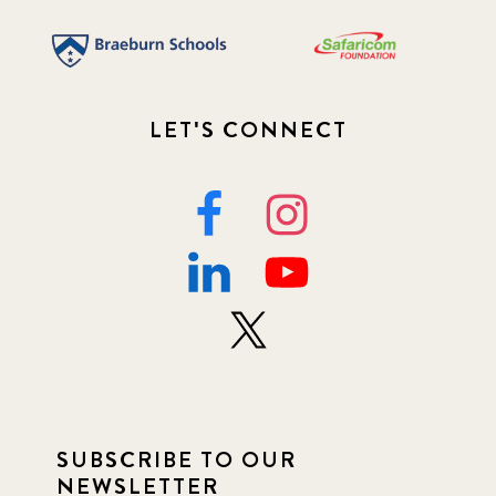
LET'S CONNECT
SUBSCRIBE TO OUR
NEWSLETTER