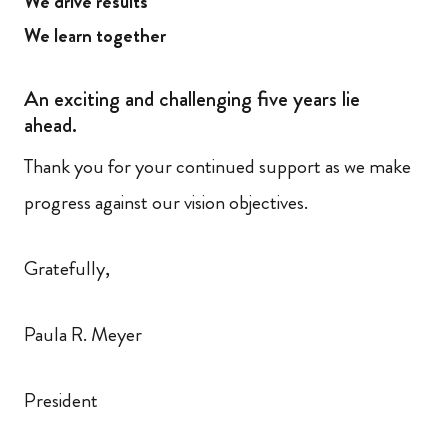
We drive results
We learn together
An exciting and challenging five years lie
ahead.
Thank you for your continued support as we make
progress against our vision objectives.
Gratefully,
Paula R. Meyer
President