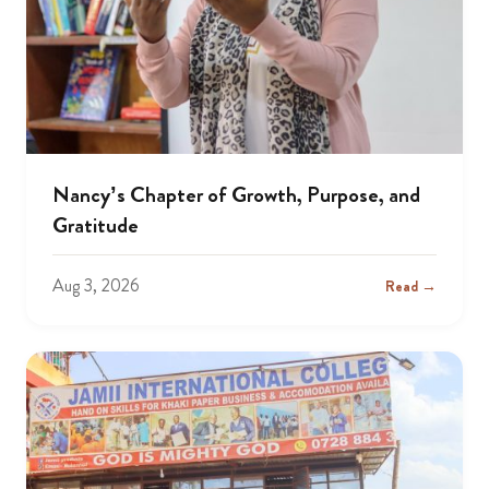
Nancy’s Chapter of Growth, Purpose, and
Gratitude
Aug 3, 2026
Read →