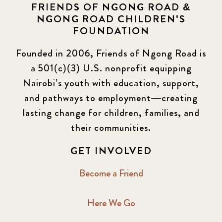
FRIENDS OF NGONG ROAD &
NGONG ROAD CHILDREN'S
FOUNDATION
Founded in 2006, Friends of Ngong Road is
a 501(c)(3) U.S. nonprofit equipping
Nairobi’s youth with education, support,
and pathways to employment—creating
lasting change for children, families, and
their communities.
GET INVOLVED
Become a Friend
Here We Go