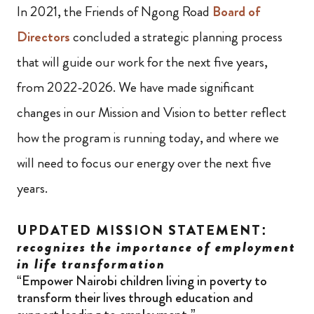
In 2021, the Friends of Ngong Road
Board of
Directors
concluded a strategic planning process
that will guide our work for the next five years,
from 2022-2026. We have made significant
changes in our Mission and Vision to better reflect
how the program is running today, and where we
will need to focus our energy over the next five
years.
UPDATED MISSION STATEMENT:
recognizes the importance of employment
in life transformation
“Empower Nairobi children living in poverty to
transform their lives through education and