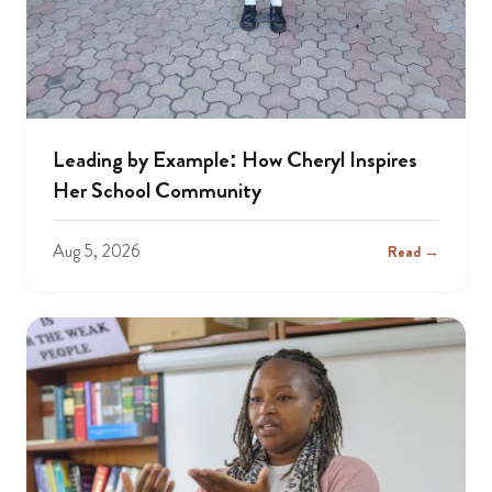
Leading by Example: How Cheryl Inspires
Her School Community
Aug 5, 2026
Read →