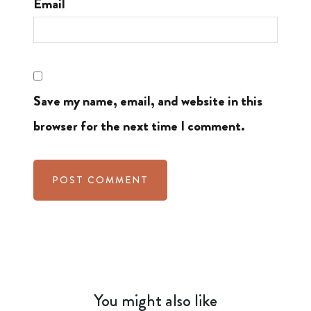
Email
Save my name, email, and website in this
browser for the next time I comment.
You might also like