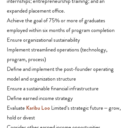
internships; entrepreneurship training; and an
expanded placement office.
Achieve the goal of 75% or more of graduates
employed within six months of program completion
Ensure organizational sustainability
Implement streamlined operations (technology,
program, process)
Define and implement the post-founder operating
model and organization structure
Ensure a sustainable financial infrastructure
Define earned income strategy
Evaluate
Karibu Loo
Limited’s strategic future – grow,
hold or divest
Consider other earned income opportunities