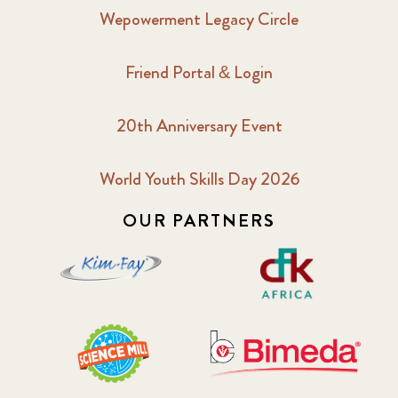
Wepowerment Legacy Circle
Friend Portal & Login
20th Anniversary Event
World Youth Skills Day 2026
OUR PARTNERS