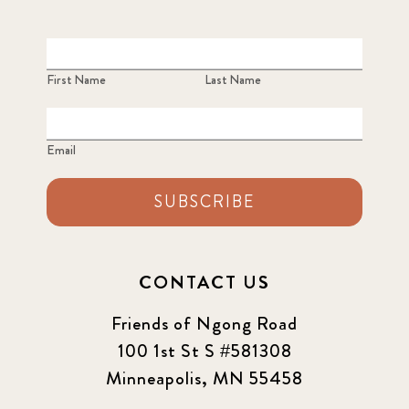
First Name
Last Name
Email
SUBSCRIBE
CONTACT US
Friends of Ngong Road
100 1st St S #581308
Minneapolis, MN 55458