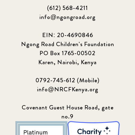
(612) 568-4211
info@ngongroad.org
EIN: 20-4690846
Ngong Road Children's Foundation
PO Box 1765-00502
Karen, Nairobi, Kenya
0792-745-612 (Mobile)
info@NRCFKenya.org
Covenant Guest House Road, gate
no.9