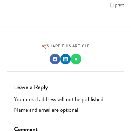
print
SHARE THIS ARTICLE
Leave a Reply
Your email address will not be published.
Name and email are optional.
Comment