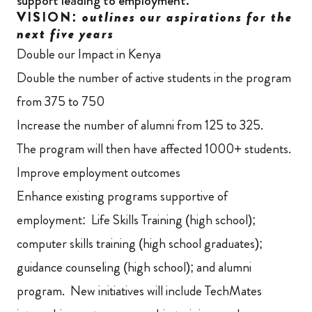
support leading to employment.”
VISION:
outlines our aspirations for the
next five years
Double our Impact in Kenya
Double the number of active students in the program
from 375 to 750
Increase the number of alumni from 125 to 325.
The program will then have affected 1000+ students.
Improve employment outcomes
Enhance existing programs supportive of
employment: Life Skills Training (high school);
computer skills training (high school graduates);
guidance counseling (high school); and alumni
program. New initiatives will include TechMates