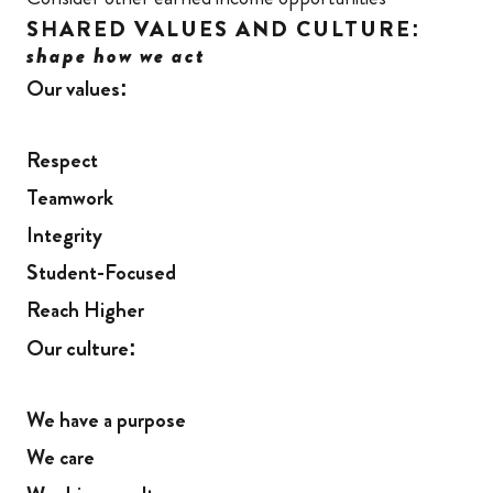
SHARED VALUES AND CULTURE:
shape how we act
Our values:
Respect
Teamwork
Integrity
Student-Focused
Reach Higher
Our culture:
We have a purpose
We care