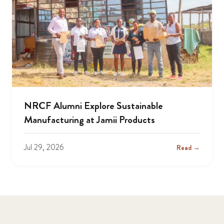
NRCF Alumni Explore Sustainable
Manufacturing at Jamii Products
Jul 29, 2026
Read →