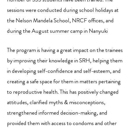
sessions were conducted during school holidays at
the Nelson Mandela School, NRCF offices, and
during the August summer camp in Nanyuki
The program is having a great impact on
the trainees
by improving their knowledge in SRH, helping them
in developing self-confidence and self-esteem, and
creating a safe space for them in matters pertaining
to reproductive health. This has positively changed
attitudes, clarified myths & misconceptions,
strengthened informed decision-making,
and
provided them with access to condoms and other