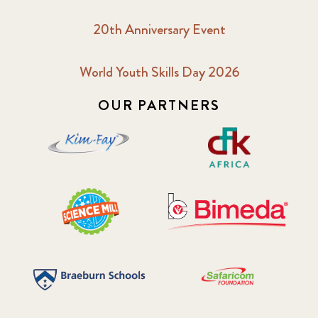
20th Anniversary Event
World Youth Skills Day 2026
OUR PARTNERS