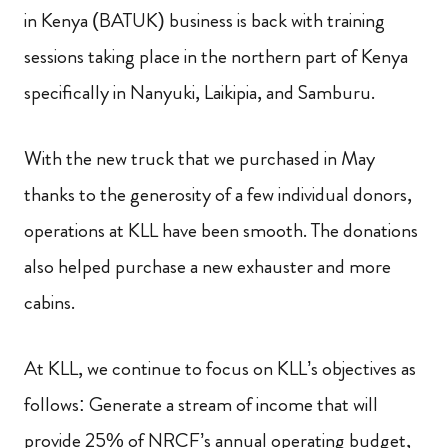
in Kenya (BATUK) business is back with training
sessions taking place in the northern part of Kenya
specifically in Nanyuki, Laikipia, and Samburu.
With the new truck that we purchased in May
thanks to the generosity of a few individual donors,
operations at KLL have been smooth. The donations
also helped purchase a new exhauster and more
cabins.
At KLL, we continue to focus on KLL’s objectives as
follows: Generate a stream of income that will
provide 25% of NRCF’s annual operating budget,