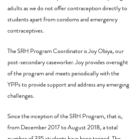
adults as we do not offer contraception directly to
students apart from condoms and emergency
contraceptives.
The SRH Program Coordinator is Joy Obiya, our
post-secondary caseworker. Joy provides oversight
of the program and meets periodically with the
YPPs to provide support and address any emerging
challenges.
Since the inception of the SRH Program, that is,
from December 2017 to August 2018, a total
number of 335
students have been trained. The