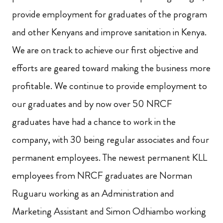
provide employment for graduates of the program
and other Kenyans and improve sanitation in Kenya.
We are on track to achieve our first objective and
efforts are geared toward making the business more
profitable. We continue to provide employment to
our graduates and by now over 50 NRCF
graduates have had a chance to work in the
company, with 30 being regular associates and four
permanent employees. The newest permanent KLL
employees from NRCF graduates are Norman
Ruguaru working as an Administration and
Marketing Assistant and Simon Odhiambo working