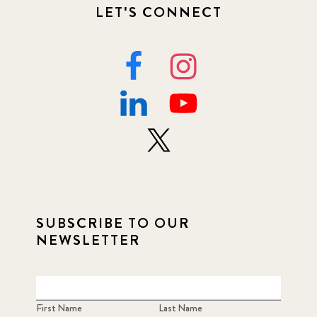
LET'S CONNECT
SUBSCRIBE TO OUR
NEWSLETTER
First Name
Last Name