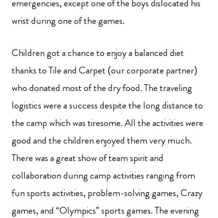
emergencies, except one of the boys dislocated his
wrist during one of the games.
Children got a chance to enjoy a balanced diet
thanks to Tile and Carpet (our corporate partner)
who donated most of the dry food. The traveling
logistics were a success despite the long distance to
the camp which was tiresome. All the activities were
good and the children enjoyed them very much.
There was a great show of team spirit and
collaboration during camp activities ranging from
fun sports activities, problem-solving
games, Crazy
games, and “Olympics” sports games. The evening