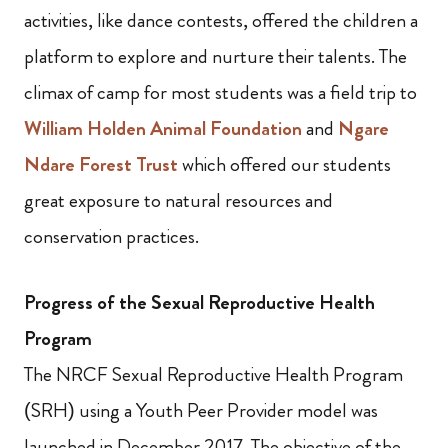
activities, like dance contests, offered the children a
platform to explore and nurture their talents. The
climax of camp for most students was a field trip to
William Holden Animal Foundation
and
Ngare
Ndare Forest Trust
which offered our students
great exposure to natural resources and
conservation practices.
Progress of the Sexual Reproductive Health
Program
The NRCF Sexual Reproductive Health Program
(SRH) using a Youth Peer Provider model was
launched in December 2017. The objective of the