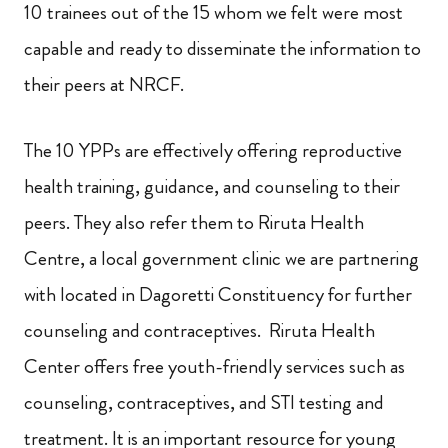
10 trainees out of the 15 whom we felt were most
capable and ready to disseminate the information to
their peers at NRCF.
The 10 YPPs are effectively offering reproductive
health training, guidance,
and counseling to their
peers. They also refer them to Riruta Health
Centre, a local government clinic we are partnering
with located in Dagoretti Constituency for further
counseling and contraceptives. Riruta Health
Center offers free youth-friendly services such as
counseling, contraceptives, and STI testing and
treatment. It is an important resource for
young