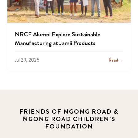
NRCF Alumni Explore Sustainable
Manufacturing at Jamii Products
Jul 29, 2026
Read →
FRIENDS OF NGONG ROAD &
NGONG ROAD CHILDREN'S
FOUNDATION