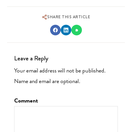
SHARE THIS ARTICLE
Leave a Reply
Your email address will not be published.
Name and email are optional.
Comment