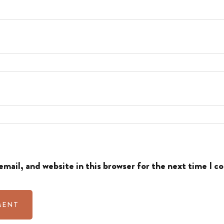
mail, and website in this browser for the next time I 