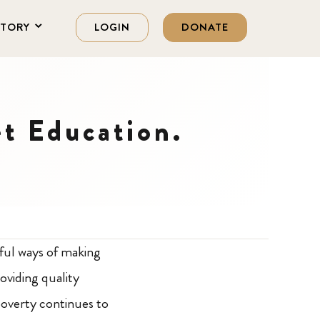
STORY
LOGIN
DONATE
et Education.
rful ways of making
oviding quality
 poverty continues to