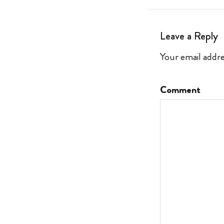
Leave a Reply
Your email addre
Comment