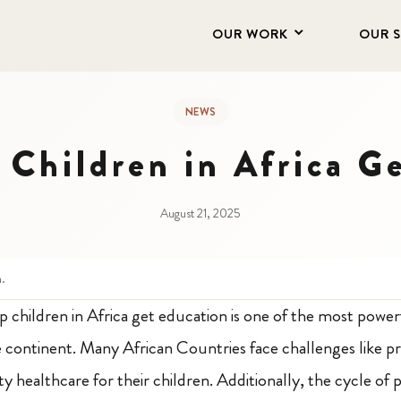
OUR WORK
OUR 
NEWS
Children in Africa G
August 21, 2025
n.
p children in Africa get education is one of the most powe
e continent. Many African Countries face challenges like pr
y healthcare for their children. Additionally, the cycle of