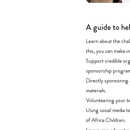
A guide to hel
Learn about the chal
this, you can make i
Support credible orga
sponsorship progra
Directly sponsoring 
materials.
Volunteering your ti
Using social media t
of Africa Children.