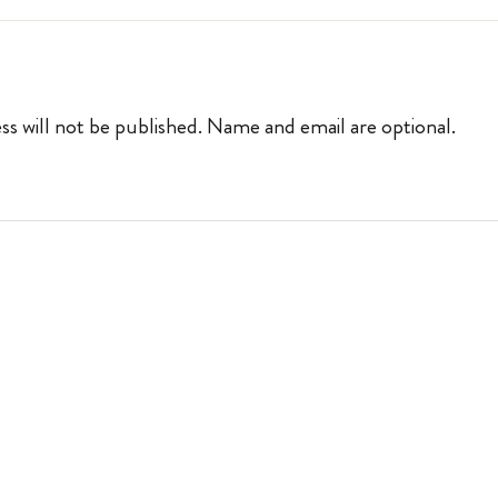
ss will not be published. Name and email are optional.