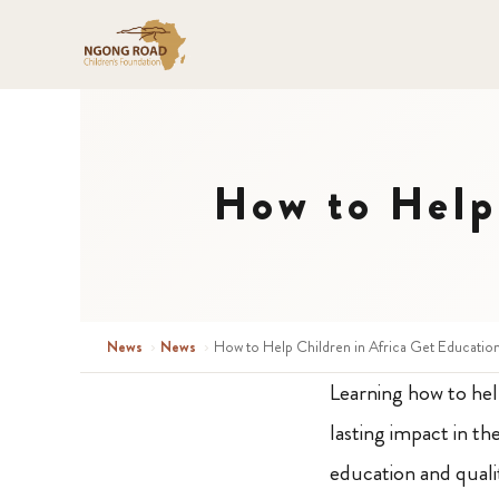
How to Help 
News
›
News
›
How to Help Children in Africa Get Educatio
Learning how to hel
lasting impact in th
education and qualit