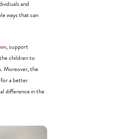
dividuals and
able ways that can
on,
support
the children to
s. Moreover, the
for a better
al difference in the