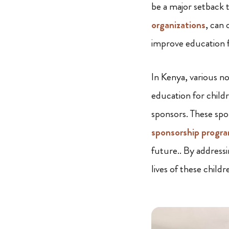
be a major setback 
organizations
, can 
improve education fo
In Kenya, various no
education for childr
sponsors. These spo
sponsorship progr
future.. By addressi
lives of these childr