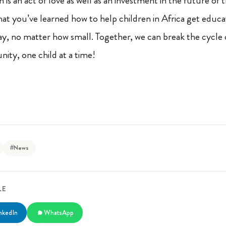
is an act of love as well as an investment in the future of 
 you’ve learned how to help children in Africa get educa
ay, no matter how small. Together, we can break the cycle
ity, one child at a time!
#News
LE
nkedIn
WhatsApp