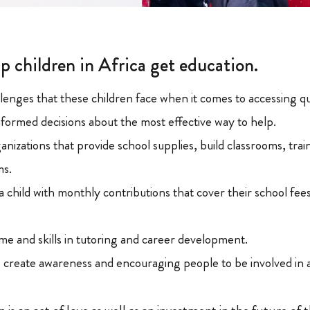
p children in Africa get education.
lenges that these children face when it comes to accessing qu
nformed decisions about the most effective way to help.
nizations that provide school supplies, build classrooms, trai
ms.
a child with monthly contributions that cover their school fee
me and skills in tutoring and career development.
o create awareness and encouraging people to be involved in