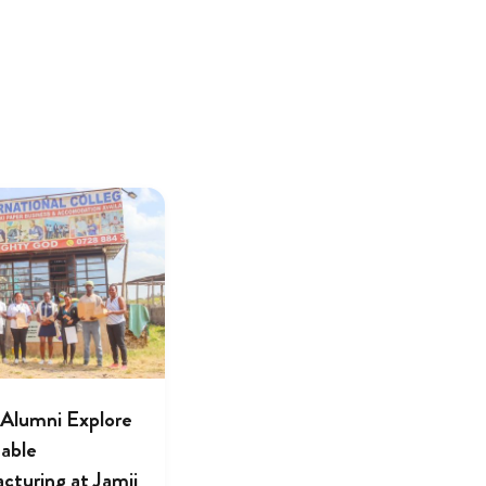
lumni Explore
nable
cturing at Jamii