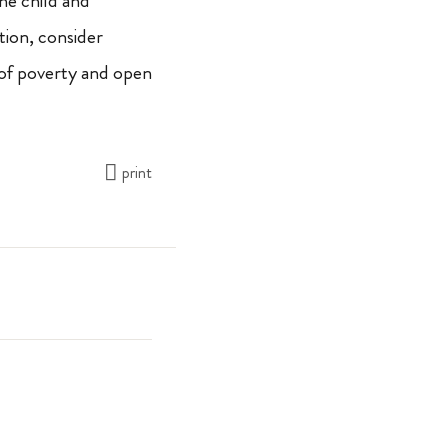
the child and
tion, consider
 of poverty and open
print