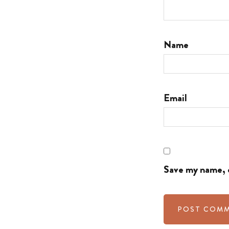
Name
Email
Save my name, e