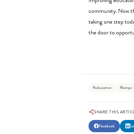
Improving education 
community. Now that
taking one step tod
the door to opportun
#education
#kenya
SHARE THIS ARTIC
Facebook
Li