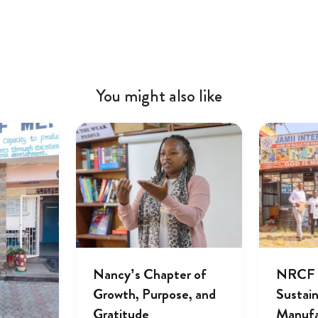
You might also like
Nancy’s Chapter of
NRCF A
Growth, Purpose, and
Sustai
Gratitude
Manufa