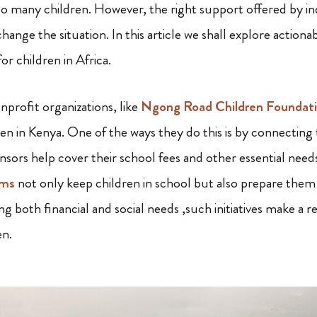
to many children. However, the right support offered by in
change the situation. In this article we shall explore action
r children in Africa.
nprofit organizations, like
Ngong Road Children Foundati
en in Kenya. One of the ways they do this is by connecting 
nsors help cover their school fees and other essential need
ams
not only keep children in school but also prepare them 
ng both financial and social needs ,such initiatives make a re
en.