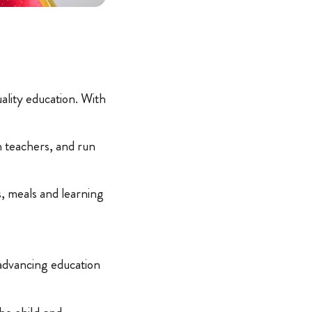
ality education. With
n teachers, and run
s, meals and learning
 advancing education