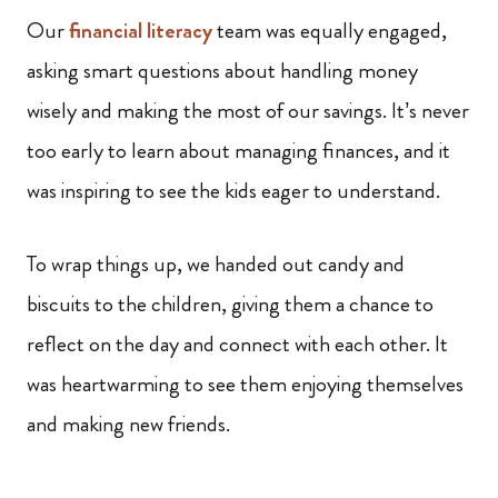
Our
financial literacy
team was equally engaged,
asking smart questions about handling money
wisely and making the most of our savings. It’s never
too early to learn about managing finances, and it
was inspiring to see the kids eager to understand.
To wrap things up, we handed out candy and
biscuits to the children, giving them a chance to
reflect on the day and connect with each other. It
was heartwarming to see them enjoying themselves
and making new friends.