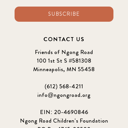
SUBSCRIBE
CONTACT US
Friends of Ngong Road
100 1st St S #581308
Minneapolis, MN 55458
(612) 568-4211
info@ngongroad.org
EIN: 20-4690846
Ngong Road Children's Foundation