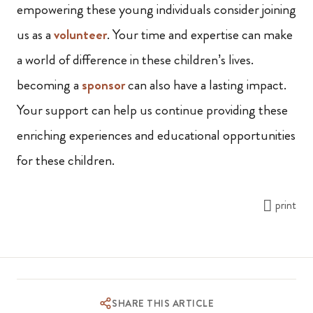
empowering these young individuals consider joining
us as a
volunteer
. Your time and expertise can make
a world of difference in these children’s lives.
becoming a
sponsor
can also have a lasting impact.
Your support can help us continue providing these
enriching experiences and educational opportunities
for these children.
print
SHARE THIS ARTICLE