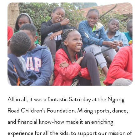
All in all, it was a fantastic Saturday at the Ngong
Road Children’s Foundation. Mixing sports, dance,
and financial know-how made it an enriching
experience for all the kids. to support our mission of