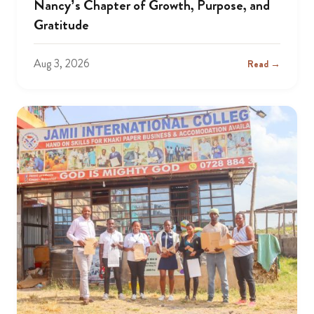
Nancy’s Chapter of Growth, Purpose, and
Gratitude
Aug 3, 2026
Read →