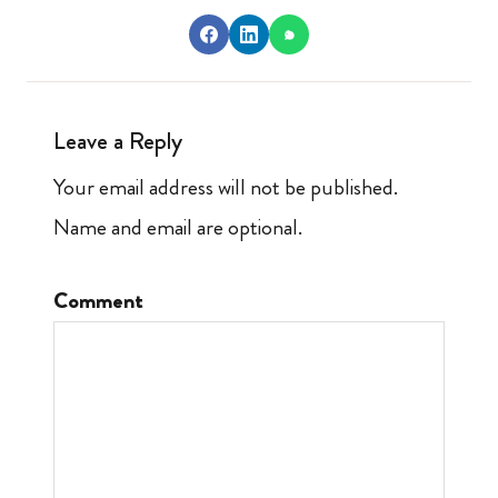
Leave a Reply
Your email address will not be published.
Name and email are optional.
Comment