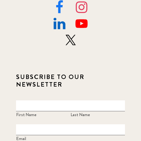
SUBSCRIBE TO OUR
NEWSLETTER
First Name
Last Name
Email