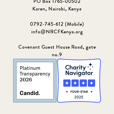
PO Box 1765-00502
Karen, Nairobi, Kenya
0792-745-612 (Mobile)
info@NRCFKenya.org
Covenant Guest House Road, gate
no.9