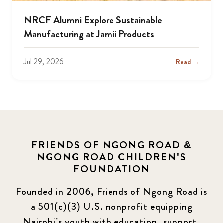
NRCF Alumni Explore Sustainable
Manufacturing at Jamii Products
Jul 29, 2026
Read →
FRIENDS OF NGONG ROAD &
NGONG ROAD CHILDREN'S
FOUNDATION
Founded in 2006, Friends of Ngong Road is
a 501(c)(3) U.S. nonprofit equipping
Nairobi’s youth with education, support,