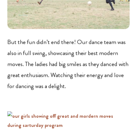
But the fun didn’t end there! Our dance team was
also in full swing, showcasing their best modern
moves. The ladies had big smiles as they danced with
great enthusiasm. Watching their energy and love
for dancing was a delight.