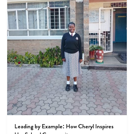
Leading by Example: How Cheryl Inspires