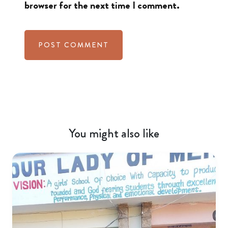
browser for the next time I comment.
You might also like