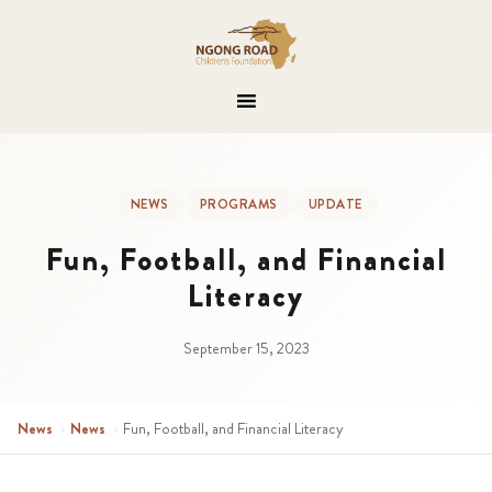
NEWS
PROGRAMS
UPDATE
Fun, Football, and Financial
Literacy
September 15, 2023
News
›
News
›
Fun, Football, and Financial Literacy