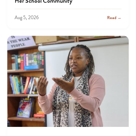
Her School Community
Aug 5, 2026
Read →