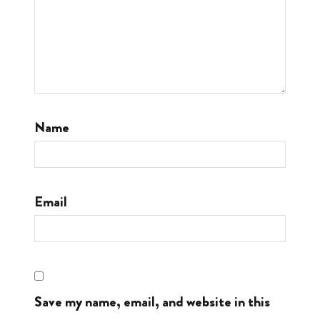
Name
Email
Save my name, email, and website in this