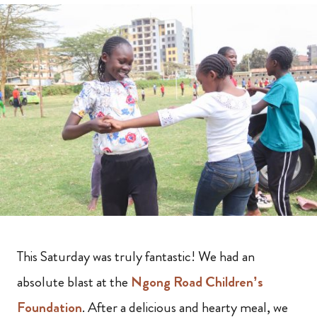
This Saturday was truly fantastic! We had an
absolute blast at the
Ngong Road Children’s
Foundation
. After a delicious and hearty meal, we