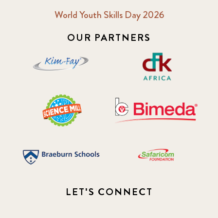
World Youth Skills Day 2026
OUR PARTNERS
LET'S CONNECT