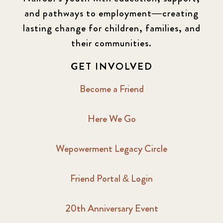
and pathways to employment—creating
lasting change for children, families, and
their communities.
GET INVOLVED
Become a Friend
Here We Go
Wepowerment Legacy Circle
Friend Portal & Login
20th Anniversary Event