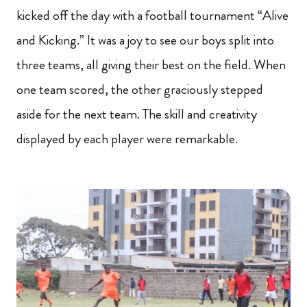
kicked off the day with a football tournament “Alive
and Kicking.” It was a joy to see our boys split into
three teams, all giving their best on the field. When
one team scored, the other graciously stepped
aside for the next team. The skill and creativity
displayed by each player were remarkable.