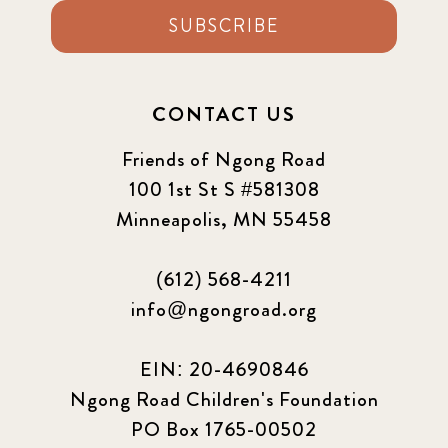
SUBSCRIBE
CONTACT US
Friends of Ngong Road
100 1st St S #581308
Minneapolis, MN 55458
(612) 568-4211
info@ngongroad.org
EIN: 20-4690846
Ngong Road Children's Foundation
PO Box 1765-00502