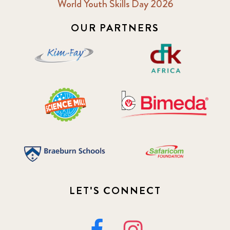
World Youth Skills Day 2026
OUR PARTNERS
LET'S CONNECT