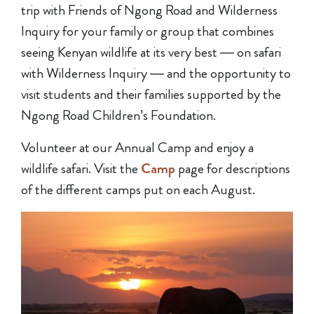
trip with Friends of Ngong Road and Wilderness
Inquiry for your family or group that combines
seeing Kenyan wildlife at its very best — on safari
with Wilderness Inquiry — and the opportunity to
visit students and their families supported by the
Ngong Road Children’s Foundation.
Volunteer at our Annual Camp and enjoy a
wildlife safari. Visit the
Camp
page for descriptions
of the different camps put on each August.