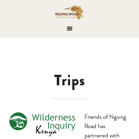
Trips
Friends of Ngong
Road has
partnered with