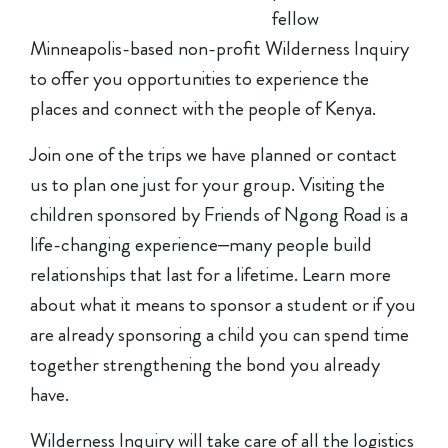
fellow
Minneapolis-based non-profit Wilderness Inquiry
to offer you opportunities to experience the
places and connect with the people of Kenya.
Join one of the trips we have planned or contact
us to plan one just for your group. Visiting the
children sponsored by Friends of Ngong Road is a
life-changing experience–many people build
relationships that last for a lifetime. Learn more
about what it means to sponsor a student or if you
are already sponsoring a child you can spend time
together strengthening the bond you already
have.
Wilderness Inquiry will take care of all the logistics