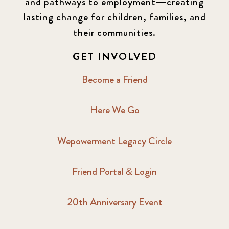
and pathways to employment—creating
lasting change for children, families, and
their communities.
GET INVOLVED
Become a Friend
Here We Go
Wepowerment Legacy Circle
Friend Portal & Login
20th Anniversary Event