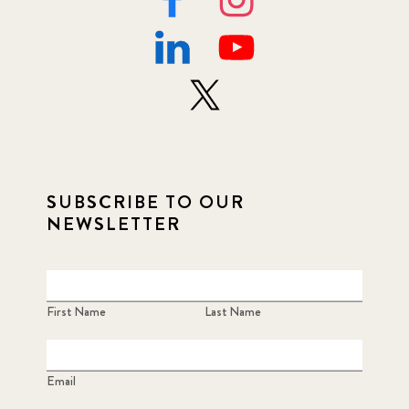
SUBSCRIBE TO OUR
NEWSLETTER
First Name
Last Name
Email