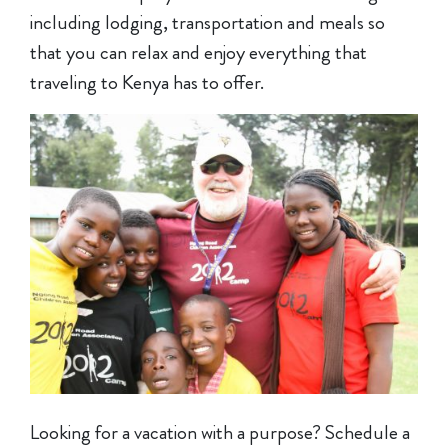
including lodging, transportation and meals so
that you can relax and enjoy everything that
traveling to Kenya has to offer.
Looking for a vacation with a purpose? Schedule a