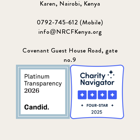
Karen, Nairobi, Kenya
0792-745-612 (Mobile)
info@NRCFKenya.org
Covenant Guest House Road, gate
no.9