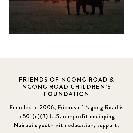
FRIENDS OF NGONG ROAD &
NGONG ROAD CHILDREN'S
FOUNDATION
Founded in 2006, Friends of Ngong Road is
a 501(c)(3) U.S. nonprofit equipping
Nairobi’s youth with education, support,