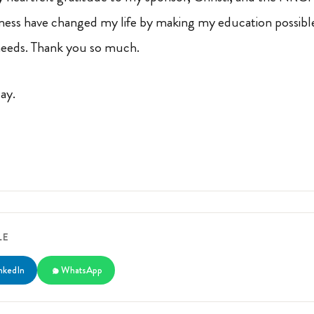
ness have changed my life by making my education possible
 needs. Thank you so much.
day.
LE
nkedIn
WhatsApp