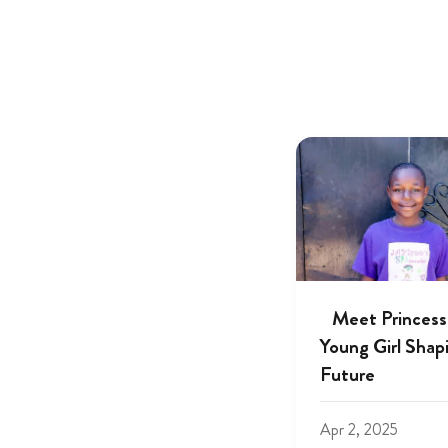
Meet Princess
Young Girl Shap
Future
Apr 2, 2025