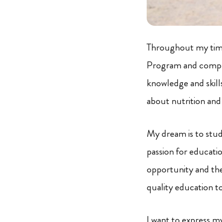
Throughout my time 
Program and comput
knowledge and skills
about nutrition and
My dream is to stud
passion for educatio
opportunity and the
quality education to
I want to express m