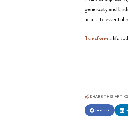
generosity and kind
access to essential
Transform
a life to
SHARE THIS ARTIC
Facebook
Li