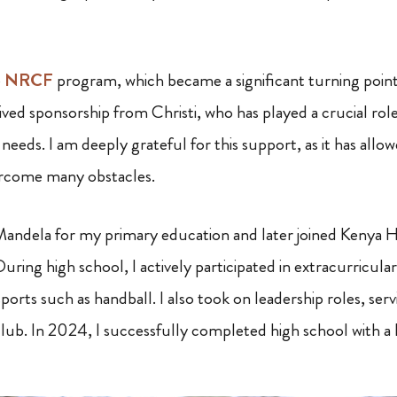
e
NRCF
program, which became a significant turning point
ived sponsorship from Christi, who has played a crucial ro
needs. I am deeply grateful for this support, as it has all
rcome many obstacles.
Mandela for my primary education and later joined Kenya 
uring high school, I actively participated in extracurricular 
sports such as handball. I also took on leadership roles, ser
lub. In 2024, I successfully completed high school with a 