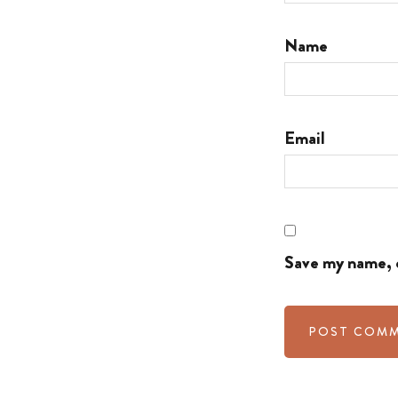
Name
Email
Save my name, e