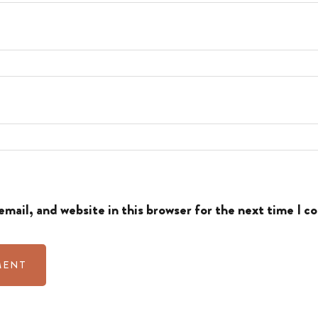
mail, and website in this browser for the next time I 