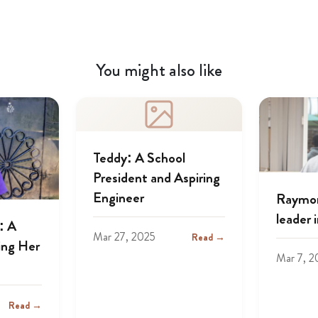
You might also like
Teddy: A School
President and Aspiring
Engineer
Raymon
leader 
: A
Mar 27, 2025
Read →
ing Her
Mar 7, 2
Read →