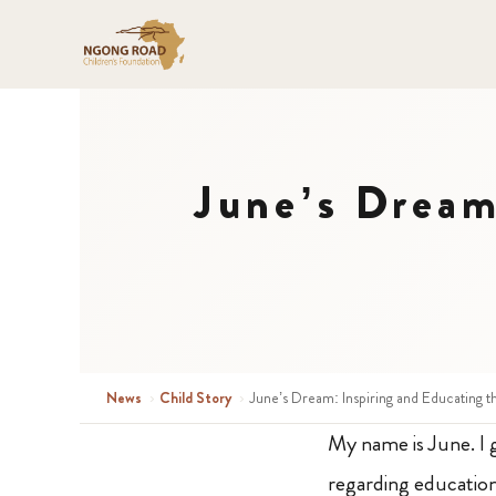
June’s Dream
News
›
Child Story
›
June’s Dream: Inspiring and Educating 
My name is June. I g
regarding education