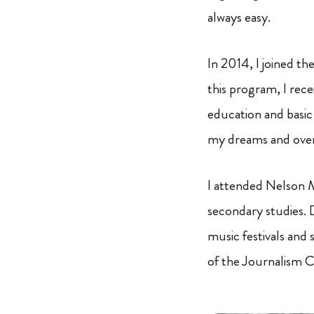
always easy.
In 2014, I joined th
this program, I rece
education and basic 
my dreams and ove
I attended Nelson 
secondary studies. D
music festivals and 
of the Journalism C