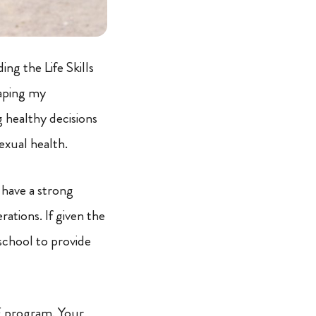
g the Life Skills
aping my
g healthy decisions
exual health.
 have a strong
ations. If given the
school to provide
CF program. Your