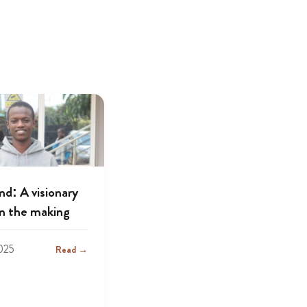
d: A visionary
in the making
025
Read →