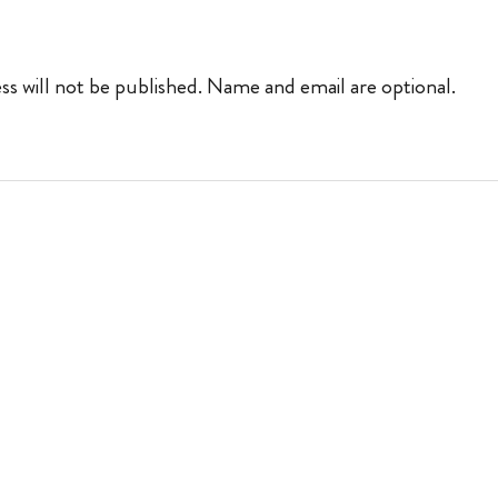
ss will not be published. Name and email are optional.