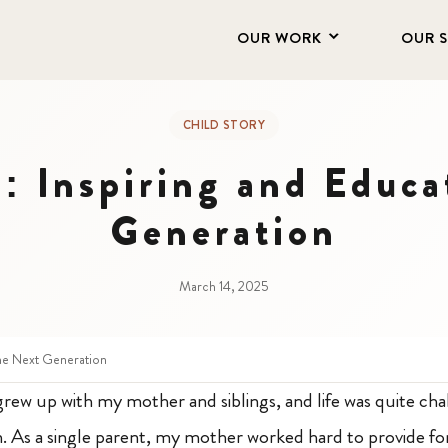
OUR WORK
OUR 
CHILD STORY
: Inspiring and Educa
Generation
March 14, 2025
the Next Generation
rew up with my mother and siblings, and life was quite chal
. As a single parent, my mother worked hard to provide for