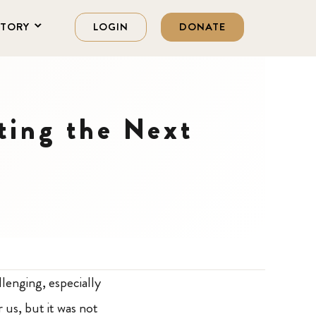
STORY
LOGIN
DONATE
ting the Next
lenging, especially
 us, but it was not