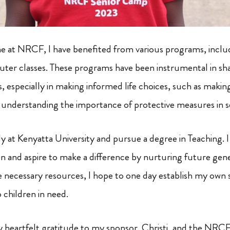
at NRCF, I have benefited from various programs, includin
er classes. These programs have been instrumental in sh
, especially in making informed life choices, such as makin
 understanding the importance of protective measures in s
y at Kenyatta University and pursue a degree in Teaching. I
n and aspire to make a difference by nurturing future gener
 necessary resources, I hope to one day establish my own 
 children in need.
y heartfelt gratitude to my sponsor, Christi, and the NR