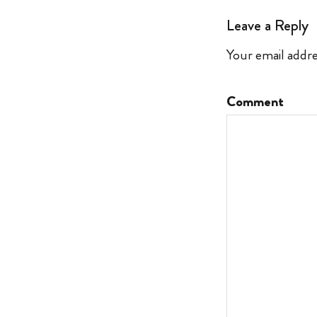
Leave a Reply
Your email addre
Comment