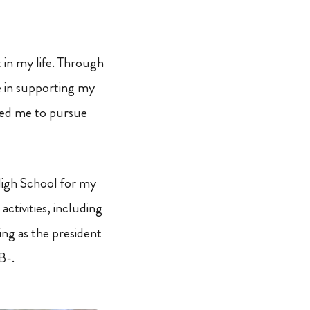
 in my life. Through
le in supporting my
owed me to pursue
High School for my
activities, including
ving as the president
B-.