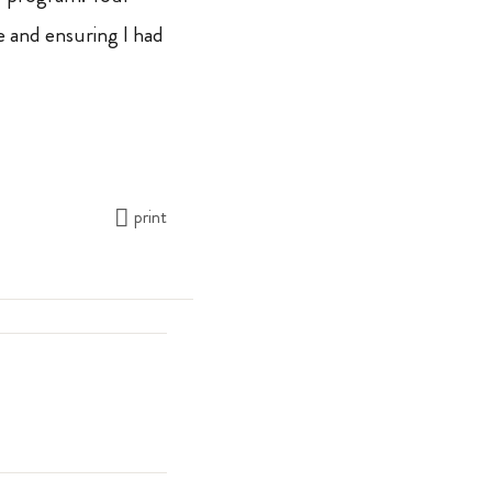
 and ensuring I had
print