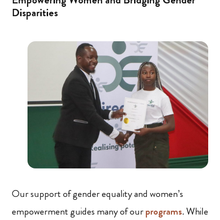
Disparities
Our support of gender equality and women’s
empowerment guides many of our
programs
. While