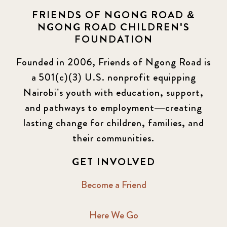
FRIENDS OF NGONG ROAD &
NGONG ROAD CHILDREN'S
FOUNDATION
Founded in 2006, Friends of Ngong Road is
a 501(c)(3) U.S. nonprofit equipping
Nairobi’s youth with education, support,
and pathways to employment—creating
lasting change for children, families, and
their communities.
GET INVOLVED
Become a Friend
Here We Go