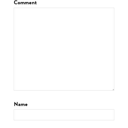
Comment
Name