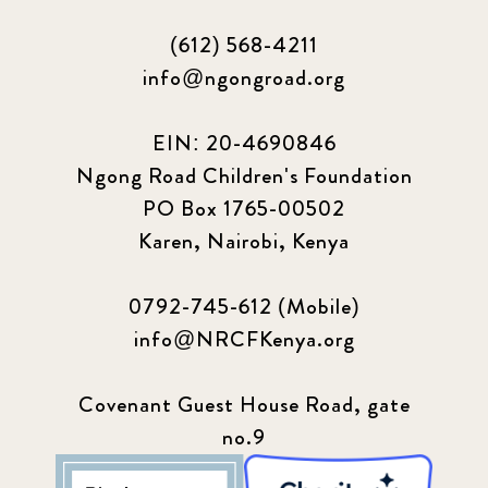
(612) 568-4211
info@ngongroad.org
EIN: 20-4690846
Ngong Road Children's Foundation
PO Box 1765-00502
Karen, Nairobi, Kenya
0792-745-612 (Mobile)
info@NRCFKenya.org
Covenant Guest House Road, gate
no.9