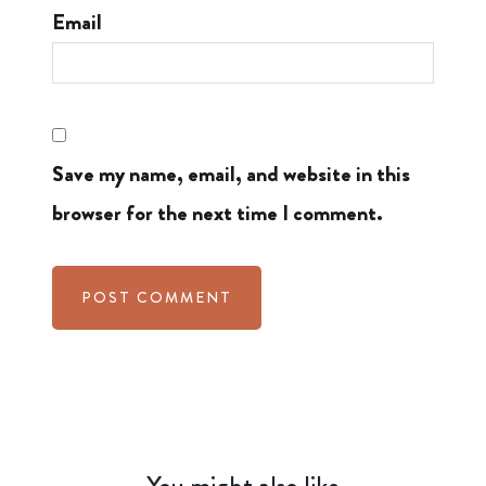
Email
Save my name, email, and website in this
browser for the next time I comment.