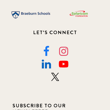
LET'S CONNECT
SUBSCRIBE TO OUR