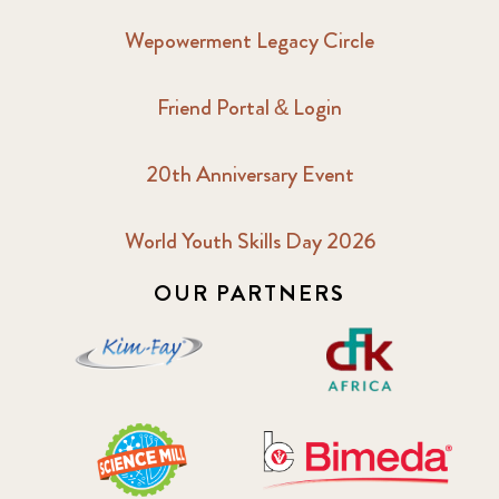
Wepowerment Legacy Circle
Friend Portal & Login
20th Anniversary Event
World Youth Skills Day 2026
OUR PARTNERS