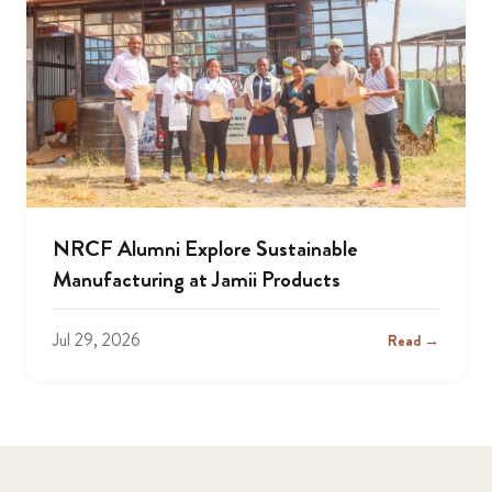
NRCF Alumni Explore Sustainable
Manufacturing at Jamii Products
Jul 29, 2026
Read →