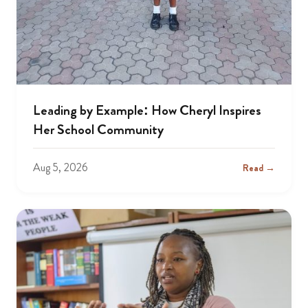
Leading by Example: How Cheryl Inspires
Her School Community
Aug 5, 2026
Read →