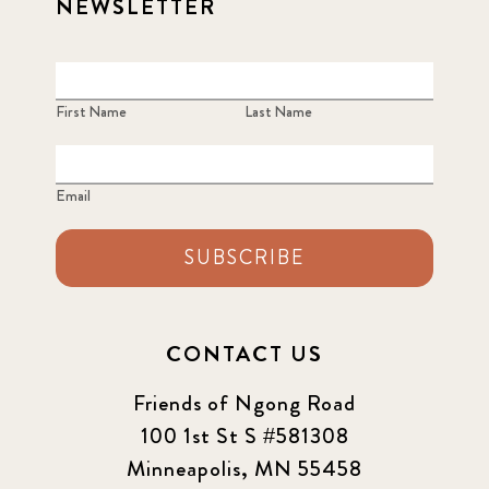
NEWSLETTER
First Name
Last Name
Email
SUBSCRIBE
CONTACT US
Friends of Ngong Road
100 1st St S #581308
Minneapolis, MN 55458