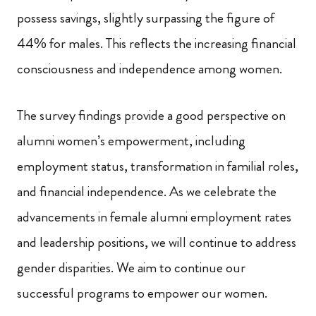
possess savings, slightly surpassing the figure of
44% for males. This reflects the increasing financial
consciousness and independence among women.
The survey findings provide a good perspective on
alumni women’s empowerment, including
employment status, transformation in familial roles,
and financial independence. As we celebrate the
advancements in female alumni employment rates
and leadership positions, we will continue to address
gender disparities. We aim to continue our
successful programs to empower our women.