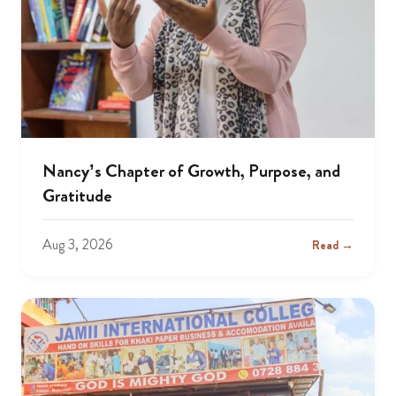
Nancy’s Chapter of Growth, Purpose, and
Gratitude
Aug 3, 2026
Read →