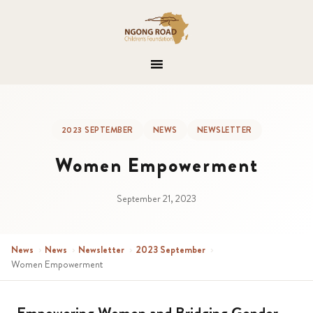
2023 SEPTEMBER
NEWS
NEWSLETTER
Women Empowerment
September 21, 2023
News
›
News
›
Newsletter
›
2023 September
›
Women Empowerment
Empowering Women and Bridging Gender