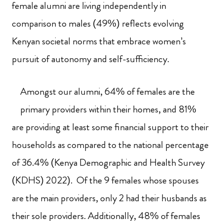
female alumni are living independently in
comparison to males (49%) reflects evolving
Kenyan societal norms that embrace women’s
pursuit of autonomy and self-sufficiency.
Amongst our alumni, 64% of females are the
primary providers within their homes, and 81%
are providing at least some financial support to their
households as compared to the national percentage
of 36.4% (Kenya Demographic and Health Survey
(KDHS) 2022). Of the 9 females whose spouses
are the main providers, only 2 had their husbands as
their sole providers. Additionally, 48% of females