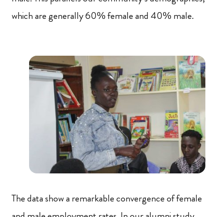
which are generally 60% female and 40% male.
The data show a remarkable convergence of female
and male employment rates. In our alumni study,