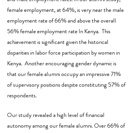
female employment, at 64%, is very near the male
employment rate of 66% and above the overall
56% female employment rate In Kenya. This
achievement is significant given the historical
disparities in labor force participation by women in
Kenya. Another encouraging gender dynamic is
that our female alumni occupy an impressive 71%
of supervisory positions despite constituting 57% of
respondents.
Our study revealed a high level of financial
autonomy among our female alumni. Over 66% of