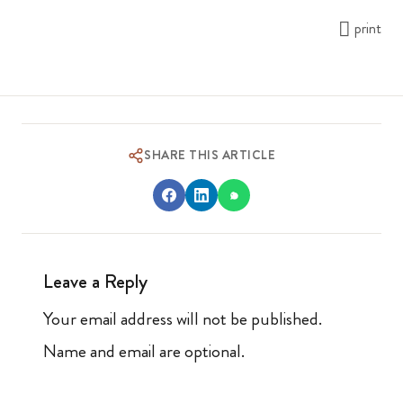
print
SHARE THIS ARTICLE
Leave a Reply
Your email address will not be published.
Name and email are optional.