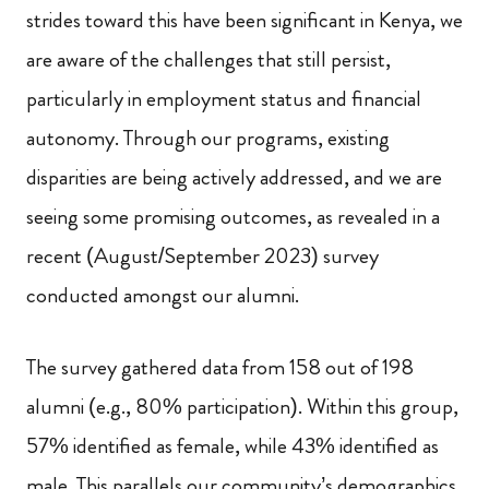
strides toward this have been significant in Kenya, we
are aware of the challenges that still persist,
particularly in employment status and financial
autonomy. Through our programs, existing
disparities are being actively addressed, and we are
seeing some promising outcomes, as revealed in a
recent (August/September 2023) survey
conducted amongst our alumni.
The survey gathered data from 158 out of 198
alumni (e.g., 80% participation). Within this group,
57% identified as female, while 43% identified as
male. This parallels our community’s demographics,