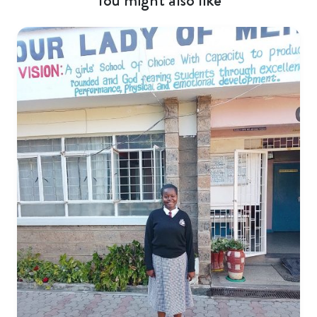
You might also like