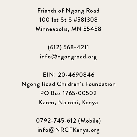
Friends of Ngong Road
100 1st St S #581308
Minneapolis, MN 55458
(612) 568-4211
info@ngongroad.org
EIN: 20-4690846
Ngong Road Children's Foundation
PO Box 1765-00502
Karen, Nairobi, Kenya
0792-745-612 (Mobile)
info@NRCFKenya.org