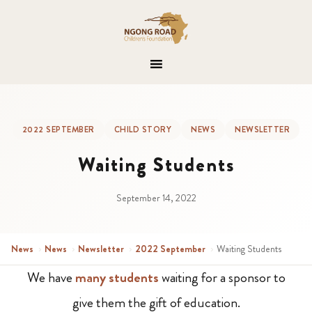
2022 SEPTEMBER
CHILD STORY
NEWS
NEWSLETTER
Waiting Students
September 14, 2022
News
›
News
›
Newsletter
›
2022 September
›
Waiting Students
We have
many students
waiting for a sponsor to
give them the gift of education.