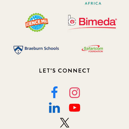
LET'S CONNECT