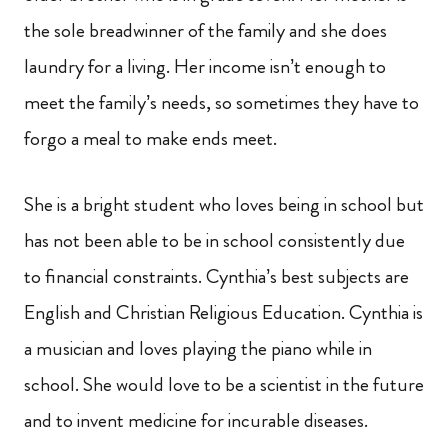
the sole breadwinner of the family and she does
laundry for a living. Her income isn’t enough to
meet the family’s needs, so sometimes they have to
forgo a meal to make ends meet.
She is a bright student who loves being in school but
has not been able to be in school consistently due
to financial constraints. Cynthia’s best subjects are
English and Christian Religious Education. Cynthia is
a musician and loves playing the piano while in
school. She would love to be a scientist in the future
and to invent medicine for incurable diseases.