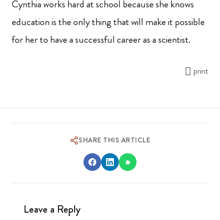
Cynthia works hard at school because she knows
education is the only thing that will make it possible
for her to have a successful career as a scientist.
print
SHARE THIS ARTICLE
Leave a Reply