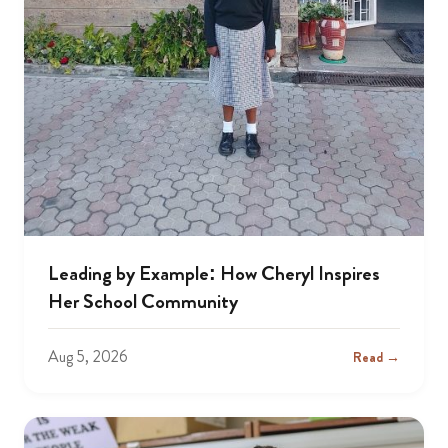
Leading by Example: How Cheryl Inspires
Her School Community
Aug 5, 2026
Read →