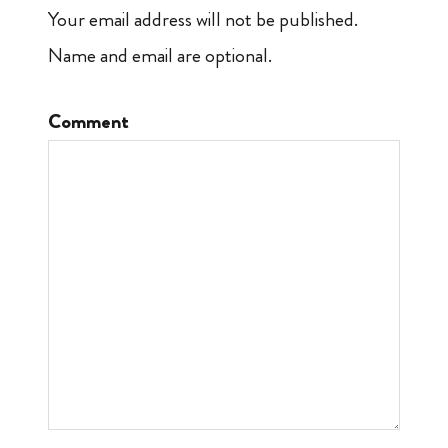
Your email address will not be published.
Name and email are optional.
Comment