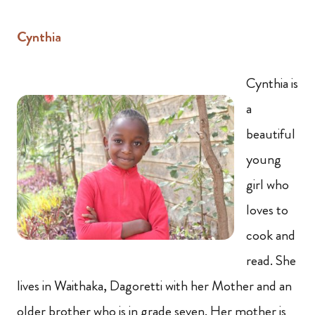
Cynthia
Cynthia is
a
beautiful
young
girl who
loves to
cook and
read. She
lives in Waithaka, Dagoretti with her Mother and an
older brother who is in grade seven. Her mother is