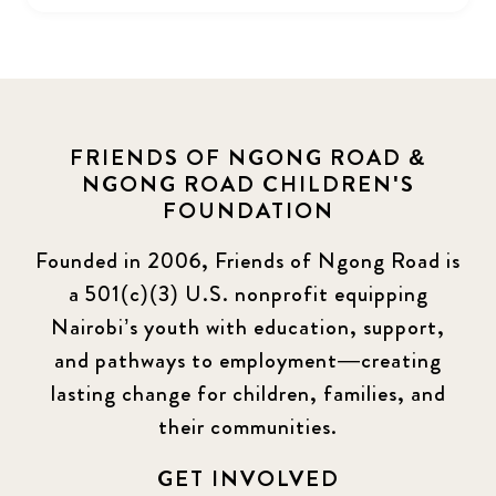
FRIENDS OF NGONG ROAD &
NGONG ROAD CHILDREN'S
FOUNDATION
Founded in 2006, Friends of Ngong Road is
a 501(c)(3) U.S. nonprofit equipping
Nairobi’s youth with education, support,
and pathways to employment—creating
lasting change for children, families, and
their communities.
GET INVOLVED