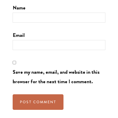
Name
Email
Save my name, email, and website in this
browser for the next time I comment.