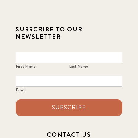
SUBSCRIBE TO OUR
NEWSLETTER
First Name
Last Name
Email
SUBSCRIBE
CONTACT US