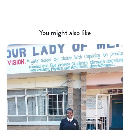
You might also like