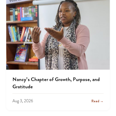
Nancy’s Chapter of Growth, Purpose, and
Gratitude
Aug 3, 2026
Read →