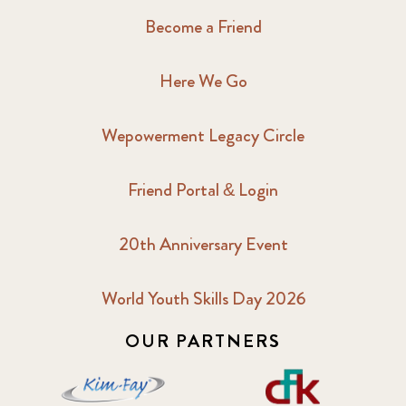
Become a Friend
Here We Go
Wepowerment Legacy Circle
Friend Portal & Login
20th Anniversary Event
World Youth Skills Day 2026
OUR PARTNERS