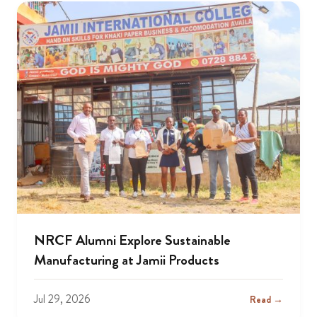
NRCF Alumni Explore Sustainable
Manufacturing at Jamii Products
Jul 29, 2026
Read →