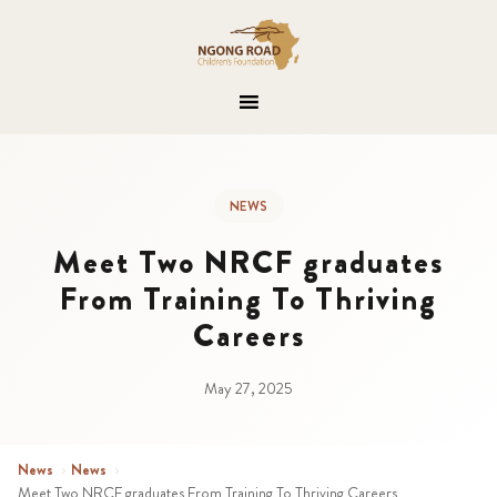
NEWS
Meet Two NRCF graduates
From Training To Thriving
Careers
May 27, 2025
News
›
News
›
Meet Two NRCF graduates From Training To Thriving Careers