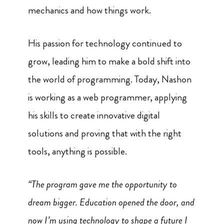
mechanics and how things work.
His passion for technology continued to
grow, leading him to make a bold shift into
the world of programming. Today, Nashon
is working as a web programmer, applying
his skills to create innovative digital
solutions and proving that with the right
tools, anything is possible.
“The program gave me the opportunity to
dream bigger. Education opened the door, and
now I’m using technology to shape a future I