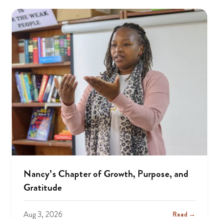
Nancy’s Chapter of Growth, Purpose, and
Gratitude
Aug 3, 2026
Read →