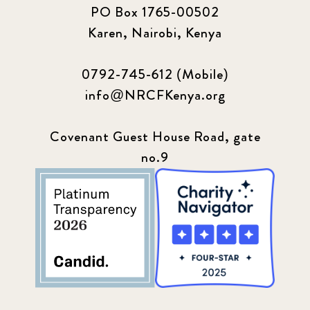
PO Box 1765-00502
Karen, Nairobi, Kenya
0792-745-612 (Mobile)
info@NRCFKenya.org
Covenant Guest House Road, gate
no.9