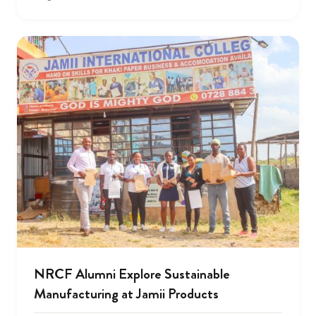
NRCF Alumni Explore Sustainable
Manufacturing at Jamii Products