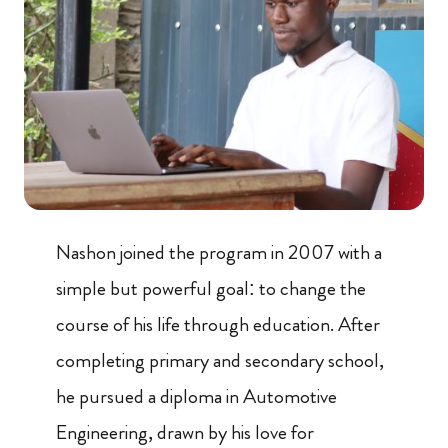
Nashon joined the program in 2007 with a
simple but powerful goal: to change the
course of his life through education. After
completing primary and secondary school,
he pursued a diploma in Automotive
Engineering, drawn by his love for