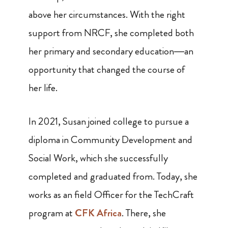
above her circumstances. With the right
support from NRCF, she completed both
her primary and secondary education—an
opportunity that changed the course of
her life.
In 2021, Susan joined college to pursue a
diploma in Community Development and
Social Work, which she successfully
completed and graduated from. Today, she
works as an field Officer for the TechCraft
program at
CFK Africa
. There, she