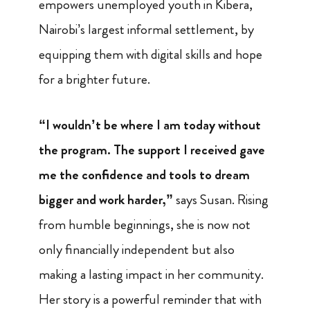
empowers unemployed youth in Kibera,
Nairobi’s largest informal settlement, by
equipping them with digital skills and hope
for a brighter future.
“I wouldn’t be where I am today without
the program. The support I received gave
me the confidence and tools to dream
bigger and work harder,”
says Susan. Rising
from humble beginnings, she is now not
only financially independent but also
making a lasting impact in her community.
Her story is a powerful reminder that with