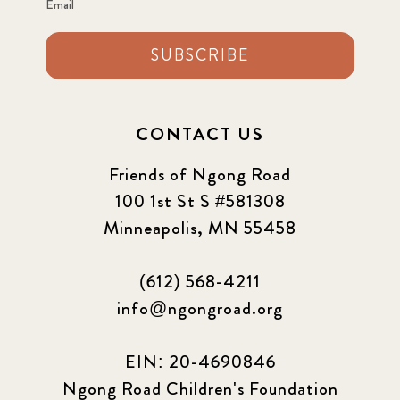
Email
SUBSCRIBE
CONTACT US
Friends of Ngong Road
100 1st St S #581308
Minneapolis, MN 55458
(612) 568-4211
info@ngongroad.org
EIN: 20-4690846
Ngong Road Children's Foundation