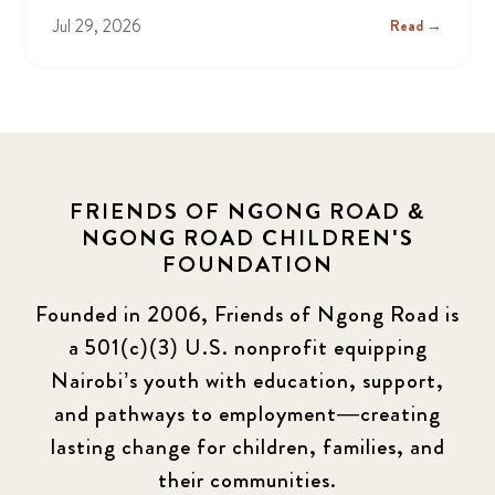
Jul 29, 2026
Read →
FRIENDS OF NGONG ROAD &
NGONG ROAD CHILDREN'S
FOUNDATION
Founded in 2006, Friends of Ngong Road is
a 501(c)(3) U.S. nonprofit equipping
Nairobi’s youth with education, support,
and pathways to employment—creating
lasting change for children, families, and
their communities.