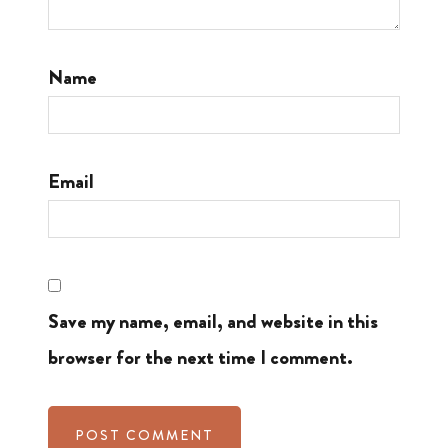
Name
Email
Save my name, email, and website in this
browser for the next time I comment.