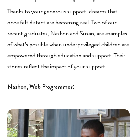
Thanks to your generous support, dreams that
once felt distant are becoming real. Two of our
recent graduates, Nashon and Susan, are examples
of what’s possible when underprivileged children are
empowered through education and support. Their
stories reflect the impact of your support.
Nashon, Web Programmer: