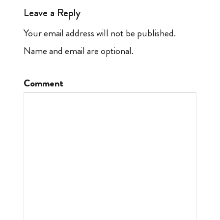
Leave a Reply
Your email address will not be published.
Name and email are optional.
Comment