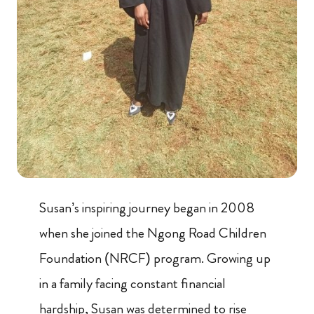
Susan’s inspiring journey began in 2008
when she joined the Ngong Road Children
Foundation (NRCF) program. Growing up
in a family facing constant financial
hardship, Susan was determined to rise