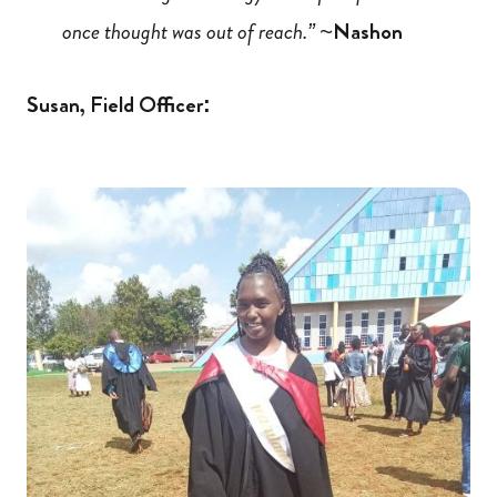
once thought was out of reach.” ~
Nashon
Susan, Field Officer: