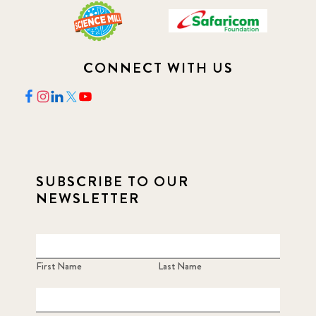
CONNECT WITH US
SUBSCRIBE TO OUR
NEWSLETTER
First Name
Last Name