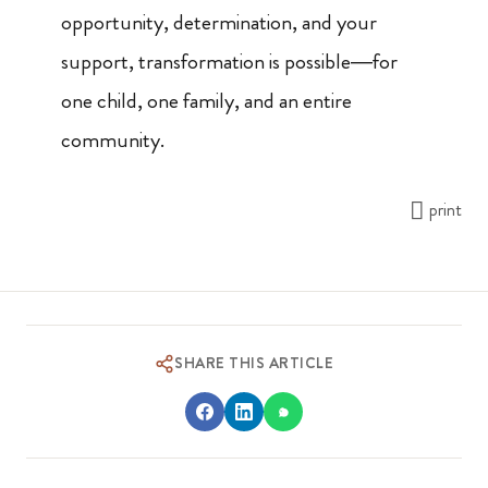
opportunity, determination, and your
support, transformation is possible—for
one child, one family, and an entire
community.
print
SHARE THIS ARTICLE