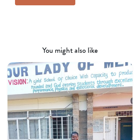
You might also like