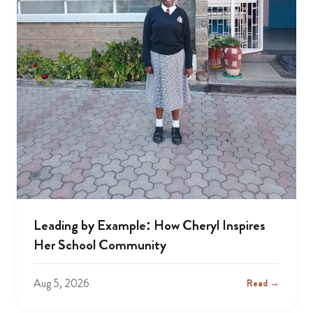
Leading by Example: How Cheryl Inspires
Her School Community
Aug 5, 2026
Read →