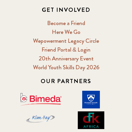
GET INVOLVED
Become a Friend
Here We Go
Wepowerment Legacy Circle
Friend Portal & Login
20th Anniversary Event
World Youth Skills Day 2026
OUR PARTNERS