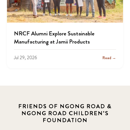
NRCF Alumni Explore Sustainable
Manufacturing at Jamii Products
Jul 29, 2026
Read →
FRIENDS OF NGONG ROAD &
NGONG ROAD CHILDREN'S
FOUNDATION