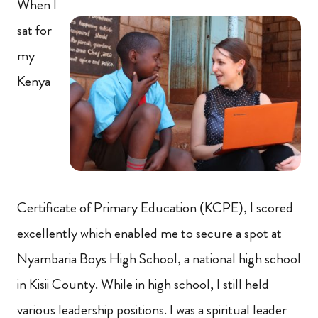
When I
sat for
my
Kenya
Certificate of Primary Education (KCPE), I scored
excellently which enabled me to secure a spot at
Nyambaria Boys High School, a national high school
in Kisii County. While in high school, I still held
various leadership positions. I was a spiritual leader