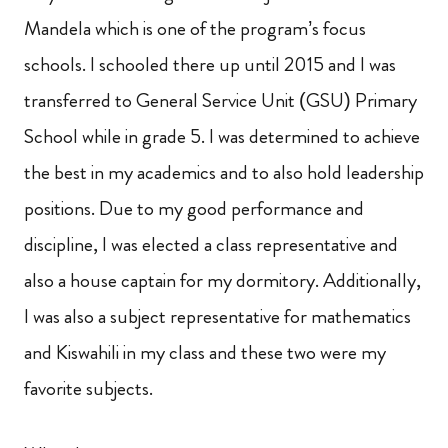
Mandela which is one of the program’s focus
schools. I schooled there up until 2015 and I was
transferred to General Service Unit (GSU) Primary
School while in grade 5. I was determined to achieve
the best in my academics and to also hold leadership
positions. Due to my good performance and
discipline, I was elected a class representative and
also a house captain for my dormitory. Additionally,
I was also a subject representative for mathematics
and Kiswahili in my class and these two were my
favorite subjects.