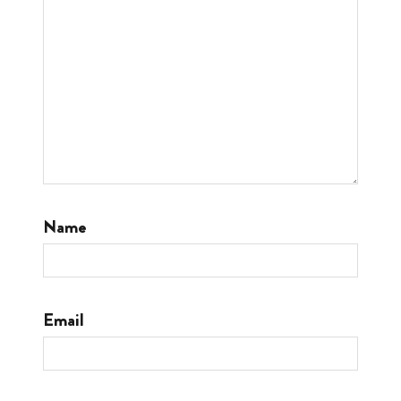
Name
Email