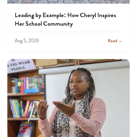
Leading by Example: How Cheryl Inspires
Her School Community
Aug 5, 2026
Read →