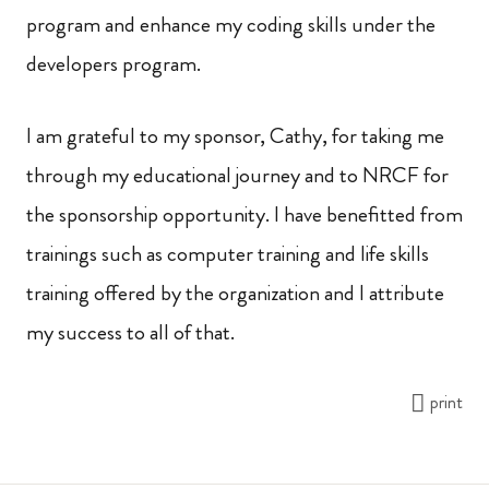
program and enhance my coding skills under the
developers program.
I am grateful to my sponsor, Cathy, for taking me
through my educational journey and to NRCF for
the sponsorship opportunity. I have benefitted from
trainings such as computer training and life skills
training offered by the organization and I attribute
my success to all of that.
print