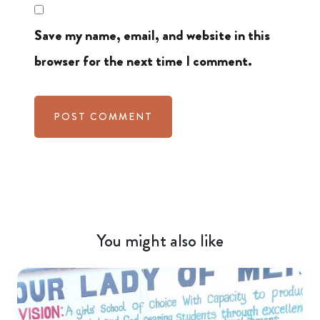
Save my name, email, and website in this
browser for the next time I comment.
You might also like