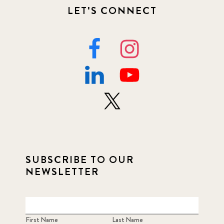
LET'S CONNECT
SUBSCRIBE TO OUR
NEWSLETTER
First Name
Last Name