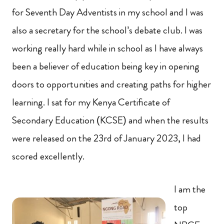
for Seventh Day Adventists in my school and I was
also a secretary for the school’s debate club. I was
working really hard while in school as I have always
been a believer of education being key in opening
doors to opportunities and creating paths for higher
learning. I sat for my Kenya Certificate of
Secondary Education (KCSE) and when the results
were released on the 23rd of January 2023, I had
scored excellently.
I am the
top