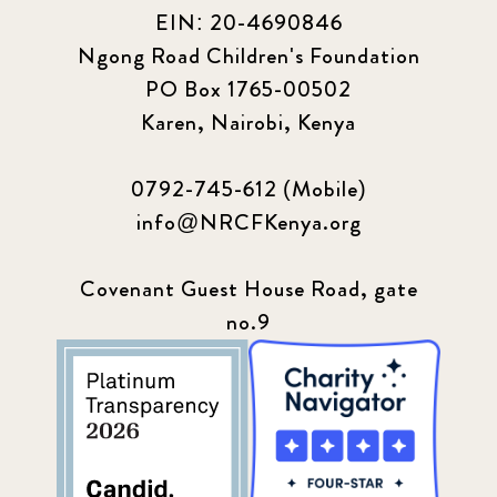
EIN: 20-4690846
Ngong Road Children's Foundation
PO Box 1765-00502
Karen, Nairobi, Kenya
0792-745-612 (Mobile)
info@NRCFKenya.org
Covenant Guest House Road, gate
no.9