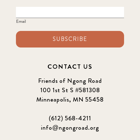
Email
SUBSCRIBE
CONTACT US
Friends of Ngong Road
100 1st St S #581308
Minneapolis, MN 55458
(612) 568-4211
info@ngongroad.org