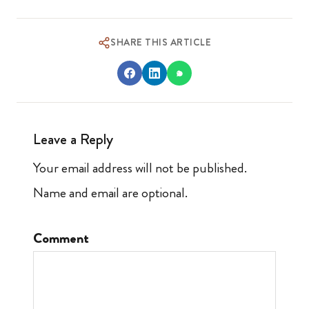
SHARE THIS ARTICLE
Leave a Reply
Your email address will not be published.
Name and email are optional.
Comment