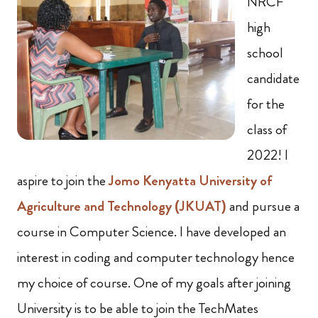
NRCF
high
school
candidate
for the
class of
2022! I
aspire to join the
Jomo Kenyatta University of
Agriculture and Technology (JKUAT)
and pursue a
course in Computer Science. I have developed an
interest in coding and computer technology hence
my choice of course. One of my goals after joining
University is to be able to join the TechMates