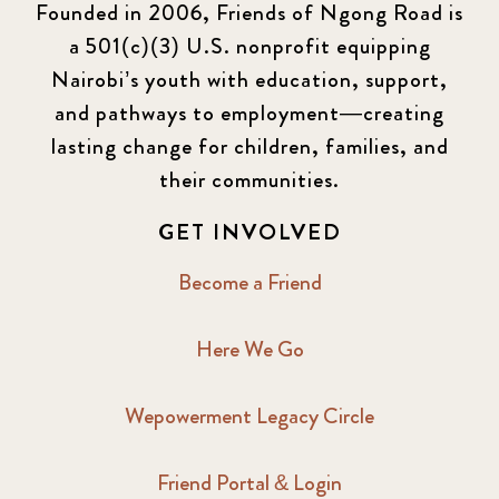
Founded in 2006, Friends of Ngong Road is
a 501(c)(3) U.S. nonprofit equipping
Nairobi’s youth with education, support,
and pathways to employment—creating
lasting change for children, families, and
their communities.
GET INVOLVED
Become a Friend
Here We Go
Wepowerment Legacy Circle
Friend Portal & Login