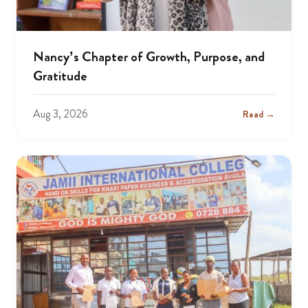
Nancy’s Chapter of Growth, Purpose, and
Gratitude
Aug 3, 2026
Read →