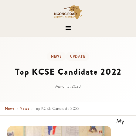
NEWS
UPDATE
Top KCSE Candidate 2022
March 3, 2023
News
›
News
›
Top KCSE Candidate 2022
My