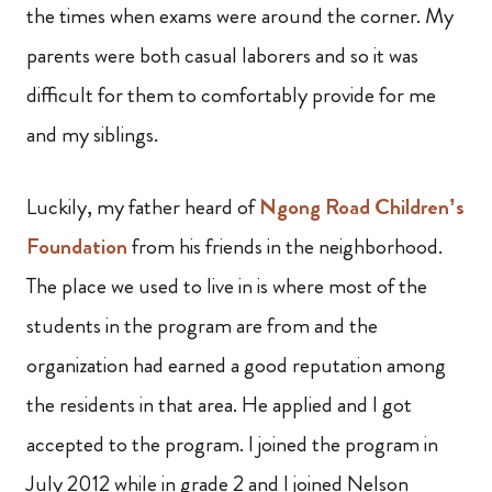
the times when exams were around the corner. My
parents were both casual laborers and so it was
difficult for them to comfortably provide for me
and my siblings.
Luckily, my father heard of
Ngong Road Children’s
Foundation
from his friends in the neighborhood.
The place we used to live in is where most of the
students in the program are from and the
organization had earned a good reputation among
the residents in that area. He applied and I got
accepted to the program. I joined the program in
July 2012 while in grade 2 and I joined Nelson