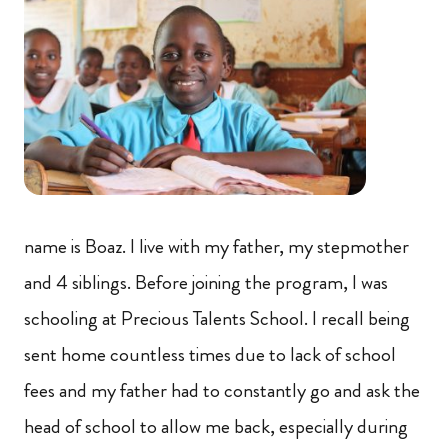
name is Boaz. I live with my father, my stepmother
and 4 siblings. Before joining the program, I was
schooling at Precious Talents School. I recall being
sent home countless times due to lack of school
fees and my father had to constantly go and ask the
head of school to allow me back, especially during