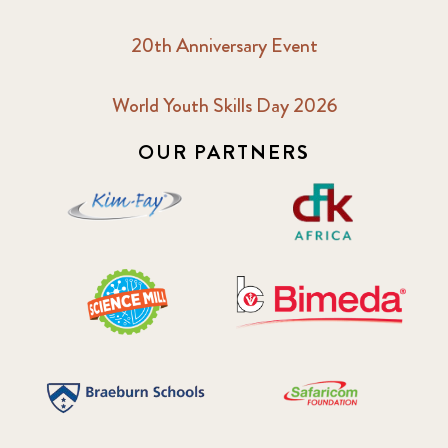
20th Anniversary Event
World Youth Skills Day 2026
OUR PARTNERS