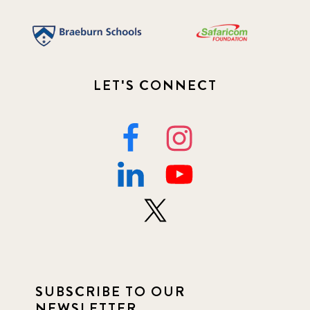
LET'S CONNECT
SUBSCRIBE TO OUR
NEWSLETTER