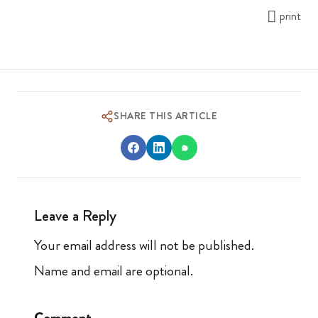
print
SHARE THIS ARTICLE
Leave a Reply
Your email address will not be published.
Name and email are optional.
Comment