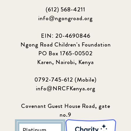
(612) 568-4211
info@ngongroad.org
EIN: 20-4690846
Ngong Road Children's Foundation
PO Box 1765-00502
Karen, Nairobi, Kenya
0792-745-612 (Mobile)
info@NRCFKenya.org
Covenant Guest House Road, gate
no.9