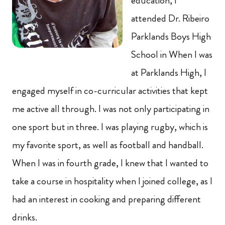
education, I
attended Dr. Ribeiro
Parklands Boys High
School in When I was
at Parklands High, I
engaged myself in co-curricular activities that kept
me active all through. I was not only participating in
one sport but in three. I was playing rugby, which is
my favorite sport, as well as football and handball.
When I was in fourth grade, I knew that I wanted to
take a course in hospitality when I joined college, as I
had an interest in cooking and preparing different
drinks.