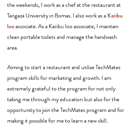
the weekends, I work as a chef at the restaurant at
Tangaza University in Bomas. I also work as a
Karibu
loo
associate. As a Karibu loo associate, I maintain
clean portable toilets and manage the handwash
area.
Aiming to start a restaurant and utilize TechMates
program skills for marketing and growth. I am
extremely grateful to the program for not only
taking me through my education but also for the
opportunity to join the TechMates program and for
making it possible for me to learn a new skill.