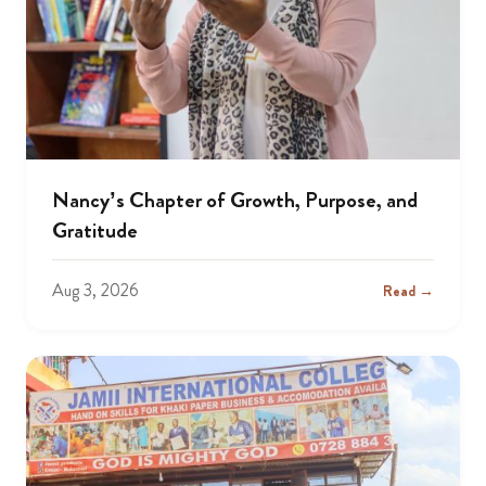
Nancy’s Chapter of Growth, Purpose, and
Gratitude
Aug 3, 2026
Read →