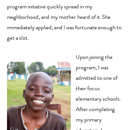
program initiative quickly spread in my
neighborhood, and my mother heard of it. She
immediately applied, and I was fortunate enough to
get a slot.
Upon joining the
program, I was
admitted to one of
their focus
elementary schools.
After completing
my primary