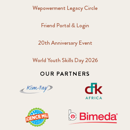
Wepowerment Legacy Circle
Friend Portal & Login
20th Anniversary Event
World Youth Skills Day 2026
OUR PARTNERS