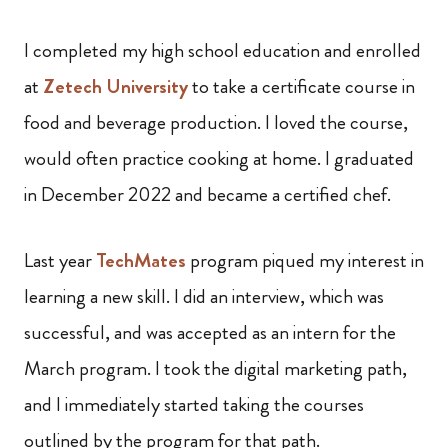
I completed my high school education and enrolled
at
Zetech University
to take a certificate course in
food and beverage production. I loved the course,
would often practice cooking at home. I graduated
in December 2022 and became a certified chef.
Last year
TechMates
program piqued my interest in
learning a new skill. I did an interview, which was
successful, and was accepted as an intern for the
March program. I took the digital marketing path,
and I immediately started taking the courses
outlined by the program for that path.