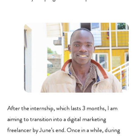
After the internship, which lasts 3 months, I am
aiming to transition into a digital marketing
freelancer by June’s end. Once in a while, during