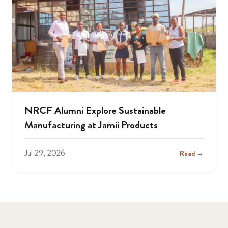
NRCF Alumni Explore Sustainable
Manufacturing at Jamii Products
Jul 29, 2026
Read →