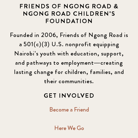
FRIENDS OF NGONG ROAD &
NGONG ROAD CHILDREN'S
FOUNDATION
Founded in 2006, Friends of Ngong Road is
a 501(c)(3) U.S. nonprofit equipping
Nairobi’s youth with education, support,
and pathways to employment—creating
lasting change for children, families, and
their communities.
GET INVOLVED
Become a Friend
Here We Go