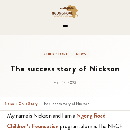
CHILD STORY
NEWS
The success story of Nickson
April 12, 2023
News
›
Child Story
›
The success story of Nickson
My name is Nickson and I am a
Ngong Road
Children’s Foundation
program alumni. The NRCF