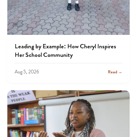
Leading by Example: How Cheryl Inspires
Her School Community
Aug 5, 2026
Read →