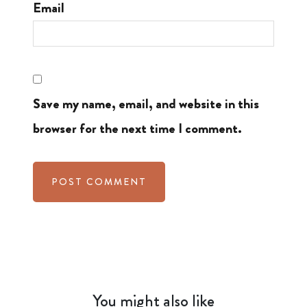
Email
Save my name, email, and website in this
browser for the next time I comment.
You might also like