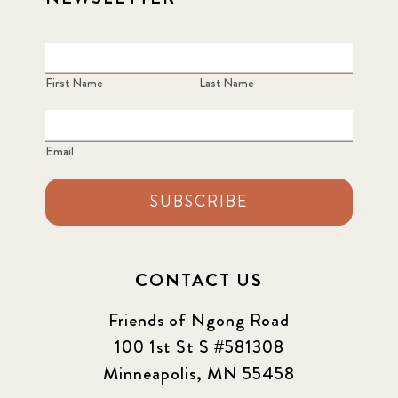
First Name
Last Name
Email
SUBSCRIBE
CONTACT US
Friends of Ngong Road
100 1st St S #581308
Minneapolis, MN 55458