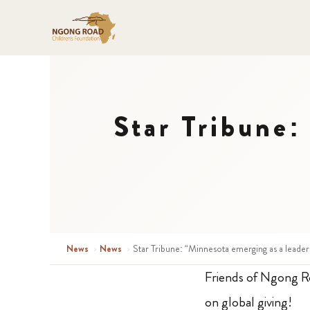
Star Tribune:
News
›
News
›
Star Tribune: “Minnesota emerging as a leader 
Friends of Ngong 
on global giving!