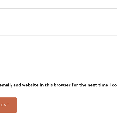
mail, and website in this browser for the next time I 