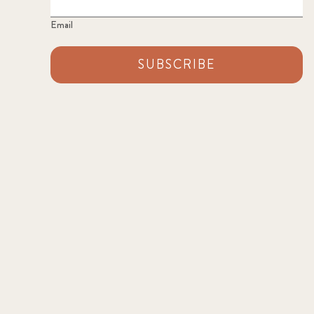
Email
SUBSCRIBE