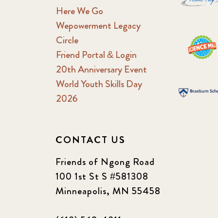
Here We Go
Wepowerment Legacy
Circle
Friend Portal & Login
20th Anniversary Event
World Youth Skills Day
2026
CONTACT US
Friends of Ngong Road
100 1st St S #581308
Minneapolis, MN 55458