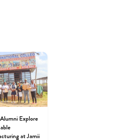
lumni Explore
nable
cturing at Jamii