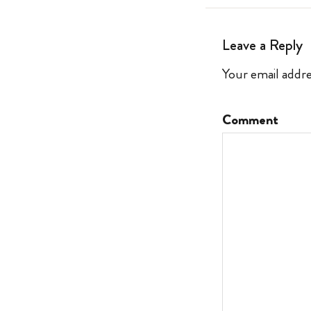
Leave a Reply
Your email addre
Comment