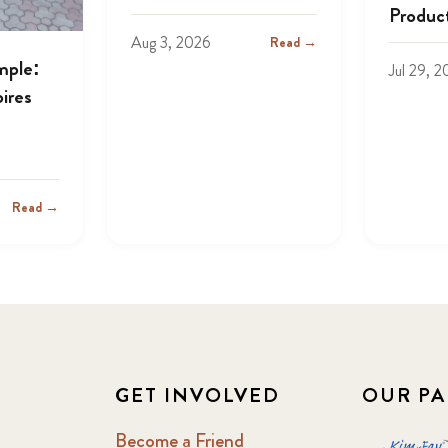
Produc
Aug 3, 2026
Read →
mple:
Jul 29, 
ires
Read →
GET INVOLVED
OUR PA
Become a Friend