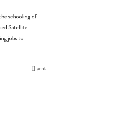
the schooling of
ed Satellite
ing jobs to
print