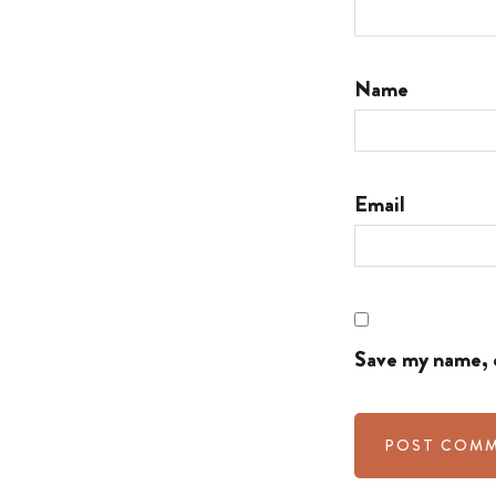
Name
Email
Save my name, e