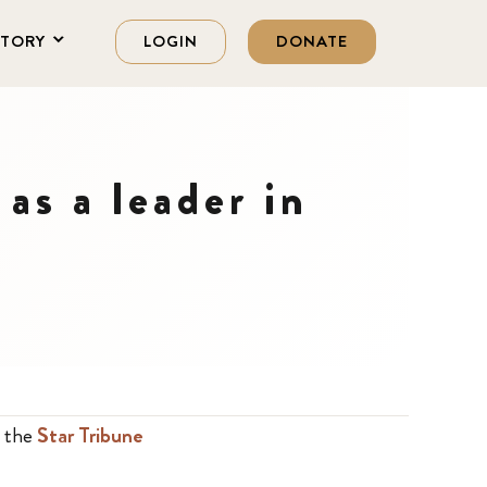
STORY
LOGIN
DONATE
as a leader in
n the
Star Tribune