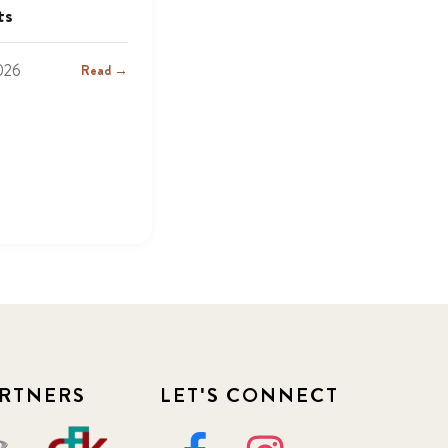
ts
2026
Read →
RTNERS
LET'S CONNECT