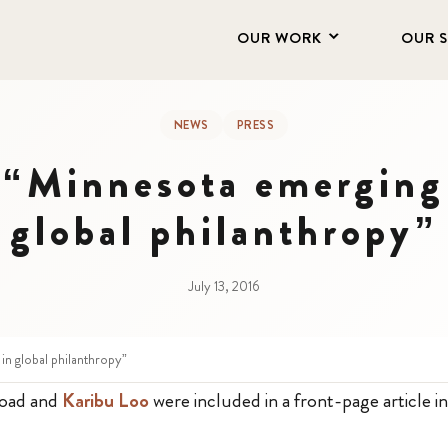
OUR WORK
OUR 
NEWS
PRESS
 “Minnesota emerging 
global philanthropy”
July 13, 2016
in global philanthropy”
Road and
Karibu Loo
were included in a front-page article i