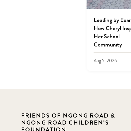
Leading by Exa
How Cheryl Insp
Her School
Community
Aug 5, 2026
FRIENDS OF NGONG ROAD &
NGONG ROAD CHILDREN'S
FOUNDATION