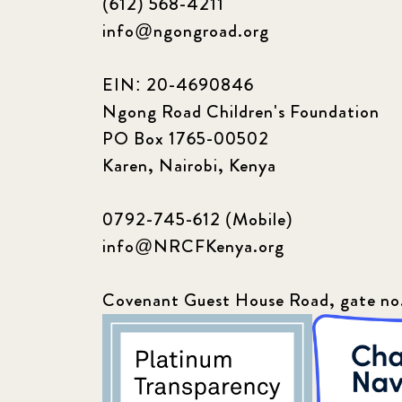
(612) 568-4211
info@ngongroad.org
EIN: 20-4690846
Ngong Road Children's Foundation
PO Box 1765-00502
Karen, Nairobi, Kenya
0792-745-612 (Mobile)
info@NRCFKenya.org
Covenant Guest House Road, gate no