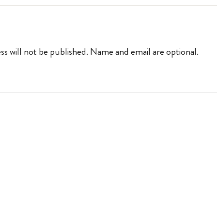
ss will not be published. Name and email are optional.