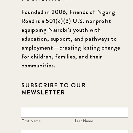
Founded in 2006, Friends of Ngong
Road is a 501(c)(3) U.S. nonprofit
equipping Nairobi’s youth with
education, support, and pathways to
employment—creating lasting change
for children, families, and their
communities.
SUBSCRIBE TO OUR
NEWSLETTER
First Name
Last Name