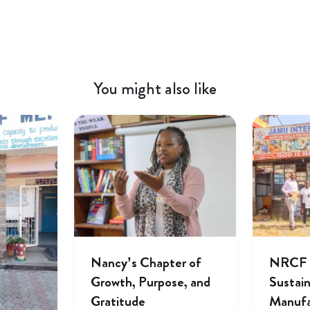
You might also like
Nancy’s Chapter of
NRCF A
Growth, Purpose, and
Sustai
Gratitude
Manufa