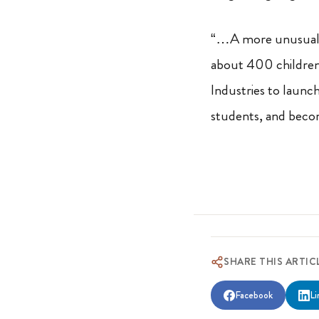
“…A more unusual 
about 400 children 
Industries to launch
students, and becom
SHARE THIS ARTIC
Facebook
Li