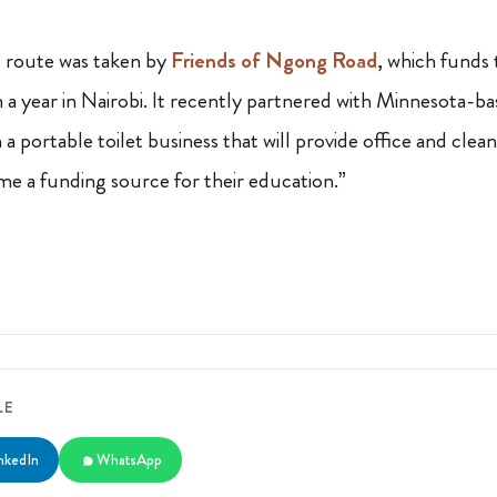
route was taken by
Friends of Ngong Road
, which funds 
a year in Nairobi. It recently partnered with Minnesota-bas
 a portable toilet business that will provide office and clean
e a funding source for their education.”
LE
nkedIn
WhatsApp