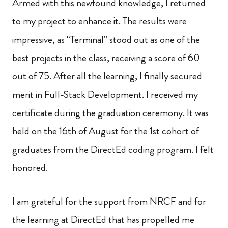
Armed with this newfound knowledge, I returned
to my project to enhance it. The results were
impressive, as “Terminal” stood out as one of the
best projects in the class, receiving a score of 60
out of 75. After all the learning, I finally secured
merit in Full-Stack Development. I received my
certificate during the graduation ceremony. It was
held on the 16th of August for the 1st cohort of
graduates from the DirectEd coding program. I felt
honored.
I am grateful for the support from NRCF and for
the learning at DirectEd that has propelled me