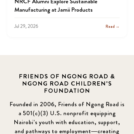
NRCF Alumni Explore Sustainable
Manufacturing at Jamii Products
Jul 29, 2026
Read →
FRIENDS OF NGONG ROAD &
NGONG ROAD CHILDREN'S
FOUNDATION
Founded in 2006, Friends of Ngong Road is
a 501(c)(3) U.S. nonprofit equipping
Nairobi’s youth with education, support,
and pathways to employment—creating