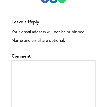
Leave a Reply
Your email address will not be published.
Name and email are optional.
Comment