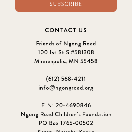
SUBSCRIBE
CONTACT US
Friends of Ngong Road
100 1st St S #581308
Minneapolis, MN 55458
(612) 568-4211
info@ngongroad.org
EIN: 20-4690846
Ngong Road Children's Foundation
PO Box 1765-00502
Karen, Nairobi, Kenya