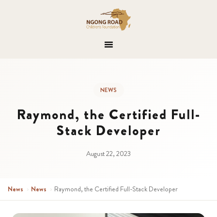
NEWS
Raymond, the Certified Full-
Stack Developer
August 22, 2023
News
›
News
›
Raymond, the Certified Full-Stack Developer