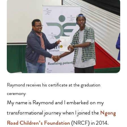
Raymond receives his certificate at the graduation
ceremony
My name is Raymond and I embarked on my
transformational journey when I joined the
Ngong
Road Children’s Foundation
(NRCF) in 2014.