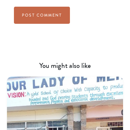
You might also like