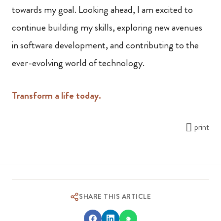
towards my goal. Looking ahead, I am excited to
continue building my skills, exploring new avenues
in software development, and contributing to the
ever-evolving world of technology.
Transform a life today.
print
SHARE THIS ARTICLE