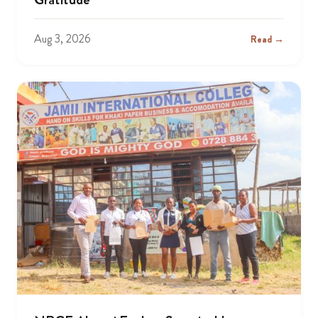
Aug 3, 2026
Read →