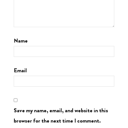
Name
Email
Save my name, email, and website in this
browser for the next time I comment.