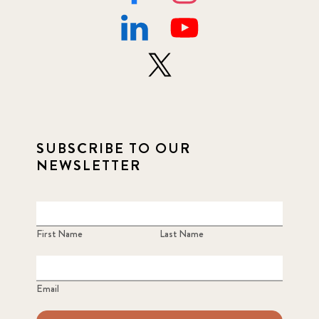
SUBSCRIBE TO OUR
NEWSLETTER
First Name
Last Name
Email