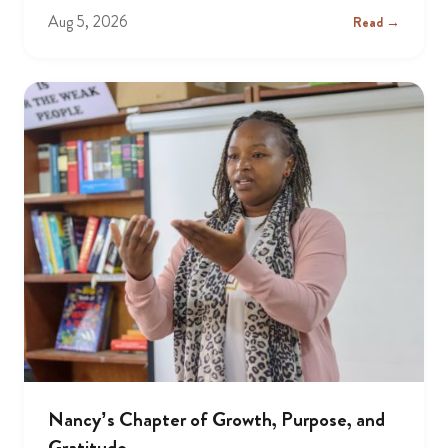
Aug 5, 2026
Read →
Nancy’s Chapter of Growth, Purpose, and
Gratitude