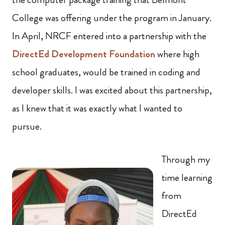
College was offering under the program in January.
In April, NRCF entered into a partnership with the
DirectEd Development Foundation
where high
school graduates, would be trained in coding and
developer skills. I was excited about this partnership,
as I knew that it was exactly what I wanted to
pursue.
Through my
time learning
from
DirectEd