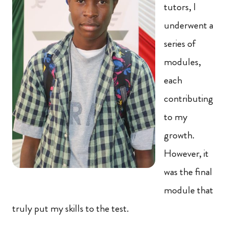
tutors, I
underwent a
series of
modules,
each
contributing
to my
growth.
However, it
was the final
module that
truly put my skills to the test.