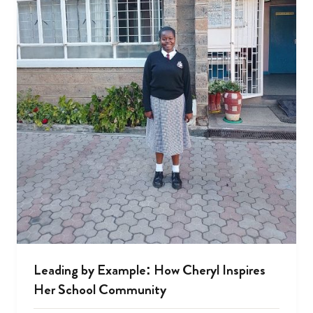
Leading by Example: How Cheryl Inspires
Her School Community