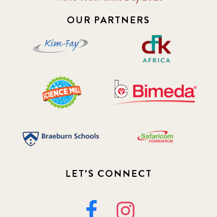
OUR PARTNERS
LET'S CONNECT