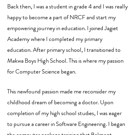
Back then, I was a student in grade 4 and I was really
happy to become a part of NRCF and start my
empowering journey in education. I joined Jagiet
Academy where I completed my primary
education. After primary school, I transitioned to
Makwa Boys High School. This is where my passion
for Computer Science began.
This newfound passion made me reconsider my
childhood dream of becoming a doctor. Upon
completion of my high school studies, I was eager
to pursue a career in Software Engineering. I began
the computer package training that Belmont