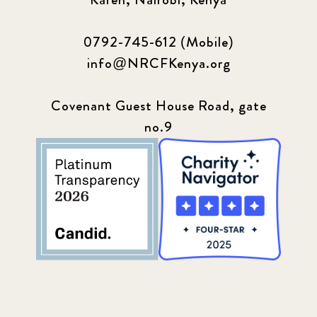
0792-745-612 (Mobile)
info@NRCFKenya.org
Covenant Guest House Road, gate
no.9