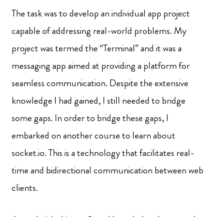
The task was to develop an individual app project
capable of addressing real-world problems. My
project was termed the “Terminal” and it was a
messaging app aimed at providing a platform for
seamless communication. Despite the extensive
knowledge I had gained, I still needed to bridge
some gaps. In order to bridge these gaps, I
embarked on another course to learn about
socket.io. This is a technology that facilitates real-
time and bidirectional communication between web
clients.