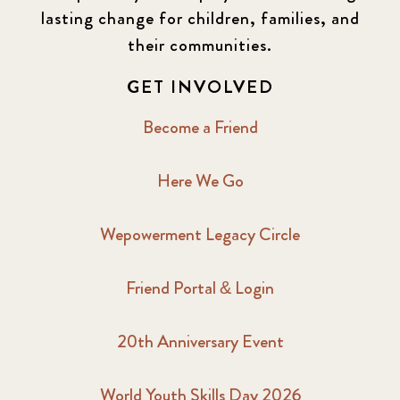
lasting change for children, families, and
their communities.
GET INVOLVED
Become a Friend
Here We Go
Wepowerment Legacy Circle
Friend Portal & Login
20th Anniversary Event
World Youth Skills Day 2026