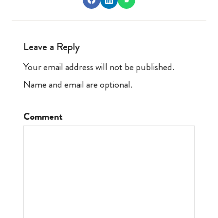
Leave a Reply
Your email address will not be published.
Name and email are optional.
Comment