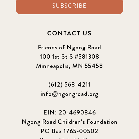
SUBSCRIBE
CONTACT US
Friends of Ngong Road
100 1st St S #581308
Minneapolis, MN 55458
(612) 568-4211
info@ngongroad.org
EIN: 20-4690846
Ngong Road Children's Foundation
PO Box 1765-00502