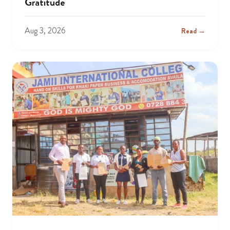
Gratitude
Aug 3, 2026
Read →