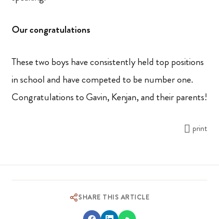
Our congratulations
These two boys have consistently held top positions
in school and have competed to be number one.
Congratulations to Gavin, Kenjan, and their parents!
print
SHARE THIS ARTICLE