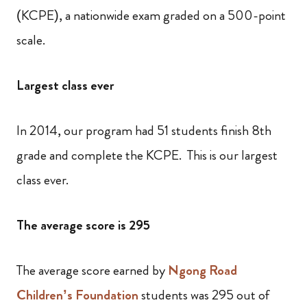
(KCPE), a nationwide exam graded on a 500-point
scale.
Largest class ever
In 2014, our program had 51 students finish 8th
grade and complete the KCPE. This is our largest
class ever.
The average score is 295
The average score earned by
Ngong Road
Children’s Foundation
students was 295 out of