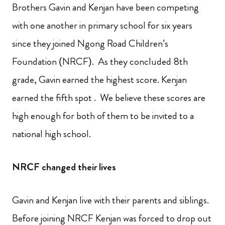
Brothers Gavin and Kenjan have been competing
with one another in primary school for six years
since they joined Ngong Road Children’s
Foundation (NRCF). As they concluded 8th
grade, Gavin earned the highest score. Kenjan
earned the fifth spot . We believe these scores are
high enough for both of them to be invited to a
national high school.
NRCF changed their lives
Gavin and Kenjan live with their parents and siblings.
Before joining NRCF Kenjan was forced to drop out