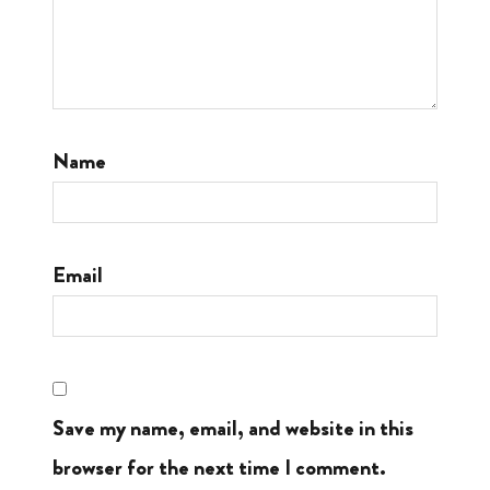
Name
Email
Save my name, email, and website in this
browser for the next time I comment.