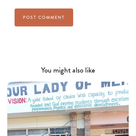
You might also like