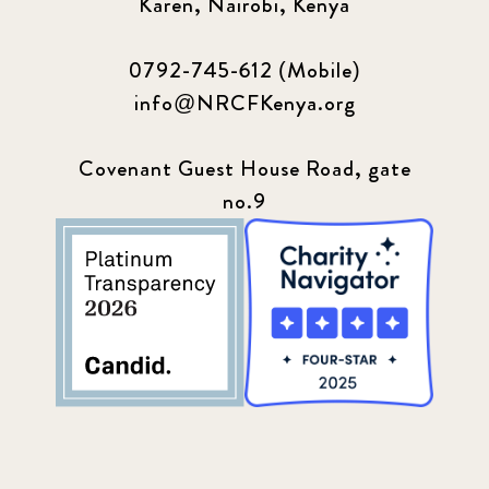
Karen, Nairobi, Kenya
0792-745-612 (Mobile)
info@NRCFKenya.org
Covenant Guest House Road, gate
no.9