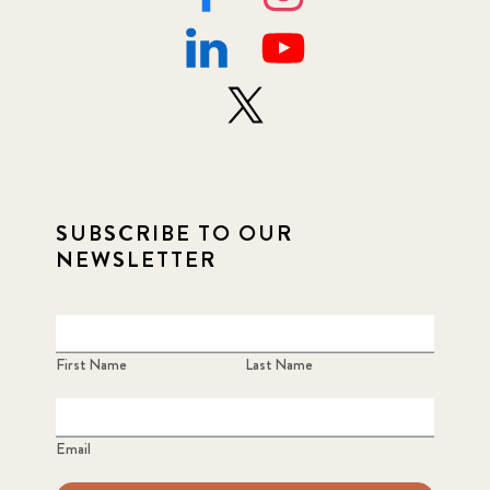
SUBSCRIBE TO OUR
NEWSLETTER
First Name
Last Name
Email