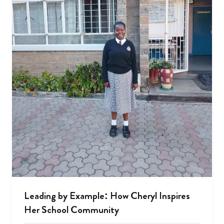
Leading by Example: How Cheryl Inspires
Her School Community