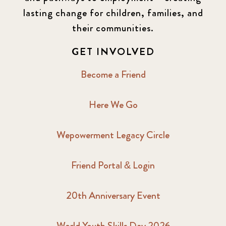
lasting change for children, families, and
their communities.
GET INVOLVED
Become a Friend
Here We Go
Wepowerment Legacy Circle
Friend Portal & Login
20th Anniversary Event
World Youth Skills Day 2026