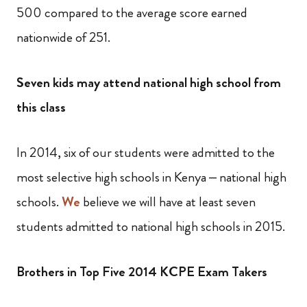
500 compared to the average score earned
nationwide of 251.
Seven kids may attend national high school from
this class
In 2014, six of our students were admitted to the
most selective high schools in Kenya – national high
schools.
We
believe we will have at least seven
students admitted to national high schools in 2015.
Brothers in Top Five 2014 KCPE Exam Takers