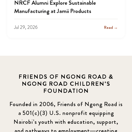
NRCF Alumni Explore Sustainable
Manufacturing at Jamii Products
Jul 29, 2026
Read →
FRIENDS OF NGONG ROAD &
NGONG ROAD CHILDREN'S
FOUNDATION
Founded in 2006, Friends of Ngong Road is
a 501(c)(3) U.S. nonprofit equipping
Nairobi’s youth with education, support,
and pathways to employment—creating