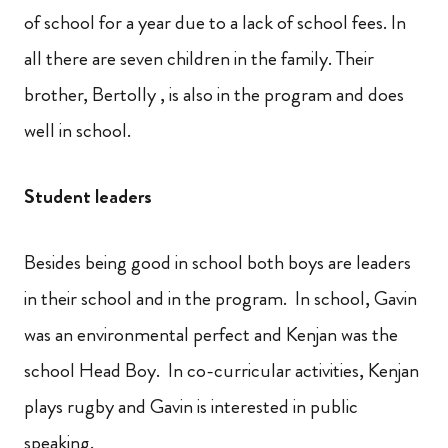
of school for a year due to a lack of school fees. In
all there are seven children in the family. Their
brother, Bertolly , is also in the program and does
well in school.
Student leaders
Besides being good in school both boys are leaders
in their school and in the program. In school, Gavin
was an environmental perfect and Kenjan was the
school Head Boy. In co-curricular activities, Kenjan
plays rugby and Gavin is interested in public
speaking.