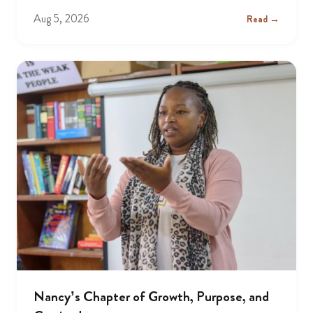
Aug 5, 2026
Read →
Nancy’s Chapter of Growth, Purpose, and