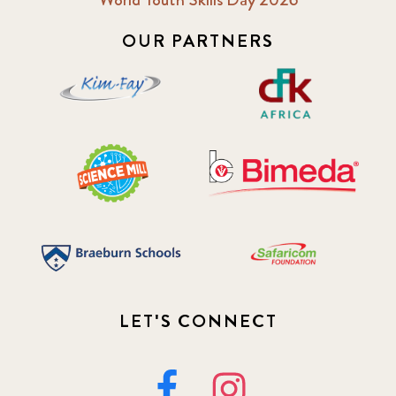
OUR PARTNERS
LET'S CONNECT