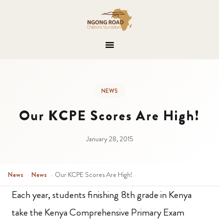
NEWS
Our KCPE Scores Are High!
January 28, 2015
News
›
News
›
Our KCPE Scores Are High!
Each year, students finishing 8th grade in Kenya
take the Kenya Comprehensive Primary Exam