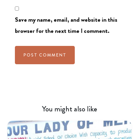
Save my name, email, and website in this
browser for the next time I comment.
You might also like