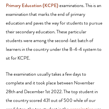
Primary Education (KCPE)
examinations. This is an
examination that marks the end of primary
education and paves the way for students to pursue
their secondary education. These particular
students were among the second-last batch of
learners in the country under the 8-4-4 system to
sit for KCPE.
The examination usually takes a few days to
complete and it took place between November
28th and December 1st 2022. The top student in
the country scored 431 out of 500 while of our