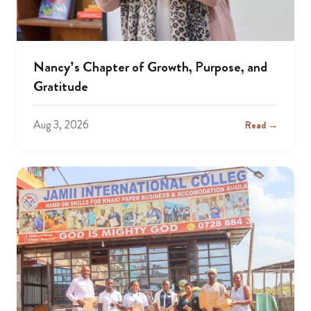
Nancy’s Chapter of Growth, Purpose, and
Gratitude
Aug 3, 2026
Read →