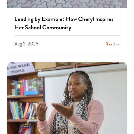
Leading by Example: How Cheryl Inspires
Her School Community
Aug 5, 2026
Read →