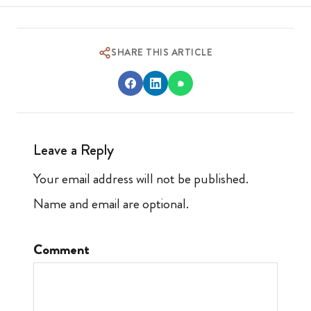
SHARE THIS ARTICLE
Leave a Reply
Your email address will not be published.
Name and email are optional.
Comment