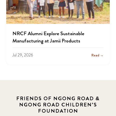
NRCF Alumni Explore Sustainable
Manufacturing at Jamii Products
Jul 29, 2026
Read →
FRIENDS OF NGONG ROAD &
NGONG ROAD CHILDREN'S
FOUNDATION