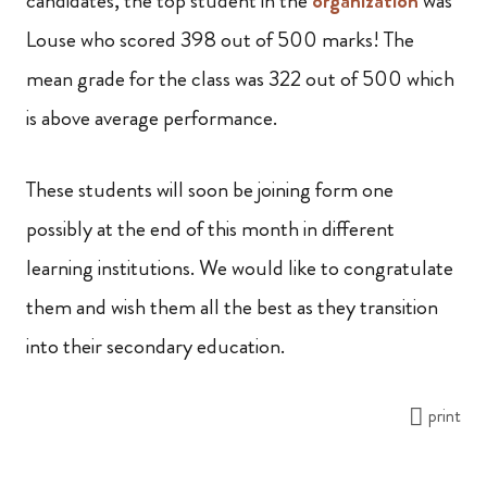
candidates, the top student in the
organization
was
Louse who scored 398 out of 500 marks! The
mean grade for the class was 322 out of 500 which
is above average performance.
These students will soon be joining form one
possibly at the end of this month in different
learning institutions. We would like to congratulate
them and wish them all the best as they transition
into their secondary education.
print