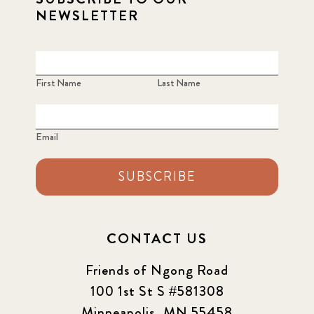
NEWSLETTER
First Name
Last Name
Email
SUBSCRIBE
CONTACT US
Friends of Ngong Road
100 1st St S #581308
Minneapolis, MN 55458