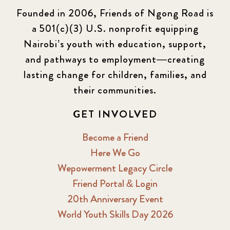
Founded in 2006, Friends of Ngong Road is
a 501(c)(3) U.S. nonprofit equipping
Nairobi’s youth with education, support,
and pathways to employment—creating
lasting change for children, families, and
their communities.
GET INVOLVED
Become a Friend
Here We Go
Wepowerment Legacy Circle
Friend Portal & Login
20th Anniversary Event
World Youth Skills Day 2026