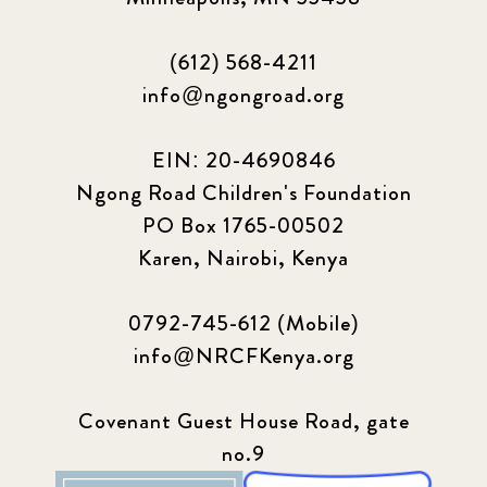
(612) 568-4211
info@ngongroad.org
EIN: 20-4690846
Ngong Road Children's Foundation
PO Box 1765-00502
Karen, Nairobi, Kenya
0792-745-612 (Mobile)
info@NRCFKenya.org
Covenant Guest House Road, gate
no.9