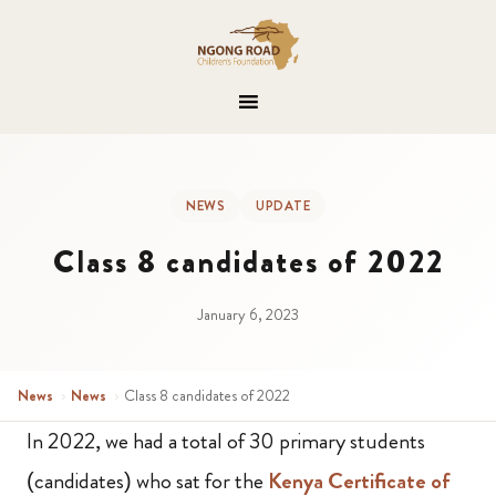
NEWS
UPDATE
Class 8 candidates of 2022
January 6, 2023
News
›
News
›
Class 8 candidates of 2022
In 2022, we had a total of 30 primary students
(candidates) who sat for the
Kenya Certificate of