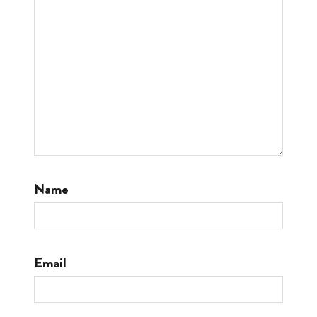
Name
Email