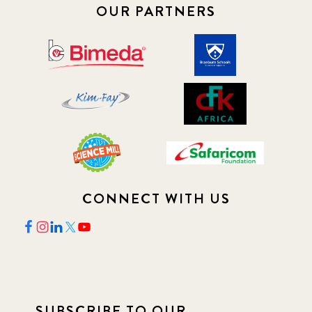
OUR PARTNERS
CONNECT WITH US
SUBSCRIBE TO OUR