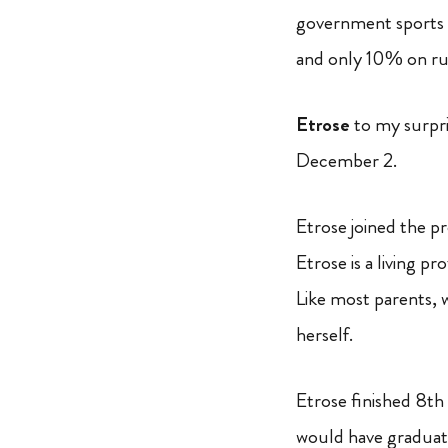
government sports 
and only 10% on r
Etrose
to my surpr
December 2.
Etrose joined the p
Etrose is a living p
Like most parents, 
herself.
Etrose finished 8th
would have graduated