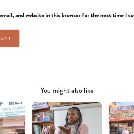
mail, and website in this browser for the next time I 
You might also like