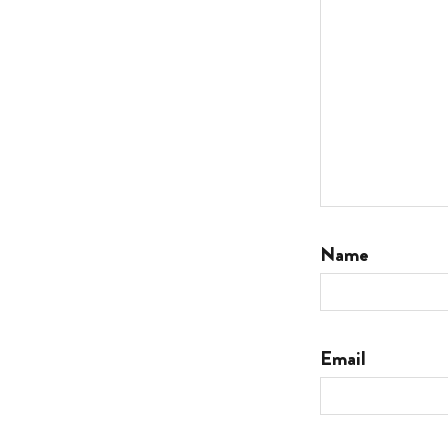
Name
Email