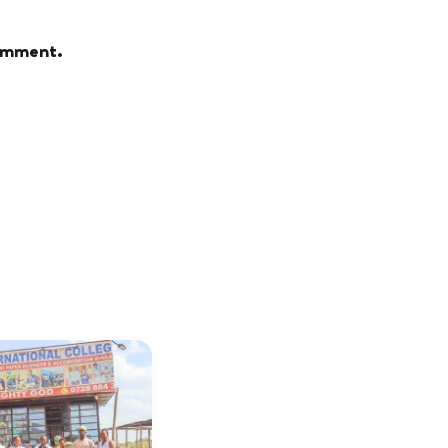
comment.