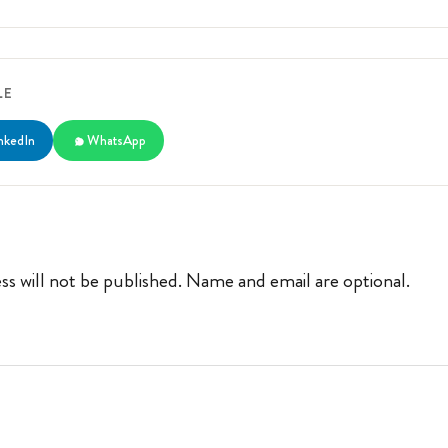
LE
nkedIn
WhatsApp
ss will not be published. Name and email are optional.