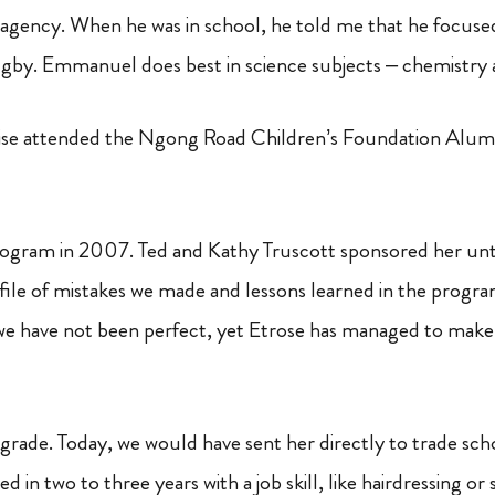
agency. When he was in school, he told me that he focus
ugby.
Emmanuel does best in science subjects – chemistry 
ise attended the Ngong Road Children’s Foundation Alum
rogram in 2007. Ted and Kathy Truscott sponsored her unt
rofile of mistakes we made and lessons learned in the program’
we have not been perfect, yet Etrose has managed to make a
 grade. Today, we would have sent her directly to trade sc
 in two to three years with a job skill, like hairdressing or 