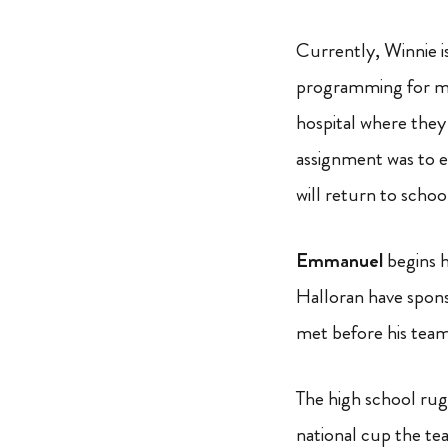
Currently, Winnie is
programming for mo
hospital where they
assignment was to e
will return to schoo
Emmanuel
begins h
Halloran have spon
met before his team
The high school rugb
national cup the te