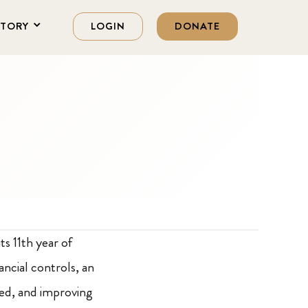
STORY
LOGIN
DONATE
ts 11th year of
ancial controls, an
hed, and improving