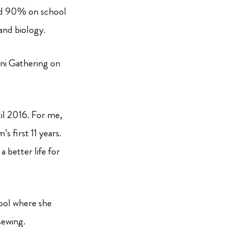
ed 90% on school
and biology.
ni Gathering on
il 2016. For me,
s first 11 years.
 better life for
hool where she
sewing.