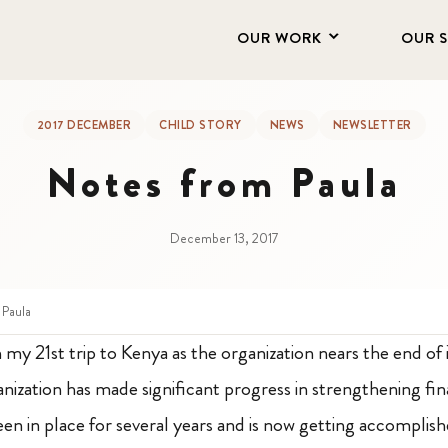
OUR WORK
OUR 
2017 DECEMBER
CHILD STORY
NEWS
NEWSLETTER
Notes from Paula
December 13, 2017
 Paula
 my 21st trip to Kenya as the organization nears the end of i
nization has made significant progress in strengthening fin
een in place for several years and is now getting accomplis