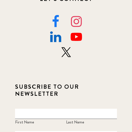
SUBSCRIBE TO OUR
NEWSLETTER
First Name
Last Name