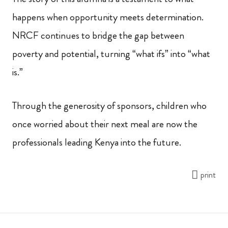
happens when opportunity meets determination.
NRCF continues to bridge the gap between
poverty and potential, turning “what ifs” into “what
is.”
Through the generosity of sponsors, children who
once worried about their next meal are now the
professionals leading Kenya into the future.
print