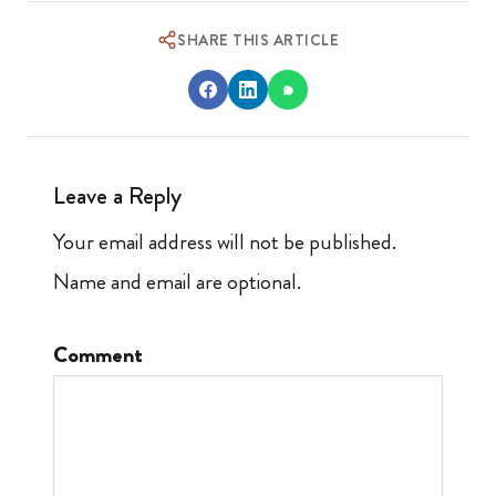
SHARE THIS ARTICLE
Leave a Reply
Your email address will not be published.
Name and email are optional.
Comment