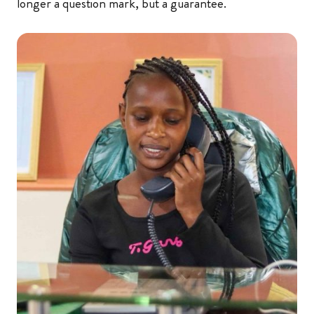
longer a question mark, but a guarantee.