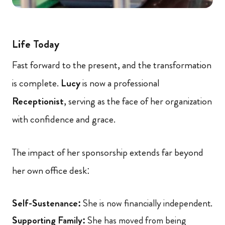
Life Today
Fast forward to the present, and the transformation
is complete.
Lucy
is now a professional
Receptionist
, serving as the face of her organization
with confidence and grace.
The impact of her sponsorship extends far beyond
her own office desk:
Self-Sustenance:
She is now financially independent.
Supporting Family:
She has moved from being