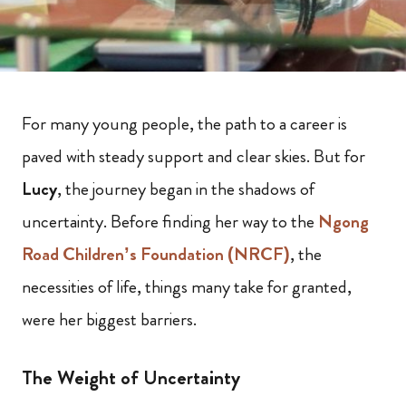
For many young people, the path to a career is
paved with steady support and clear skies. But for
Lucy
, the journey began in the shadows of
uncertainty. Before finding her way to the
Ngong
Road Children’s Foundation (NRCF)
, the
necessities of life, things many take for granted,
were her biggest barriers.
The Weight of Uncertainty