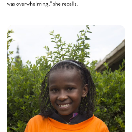
was overwhelming,” she recalls.