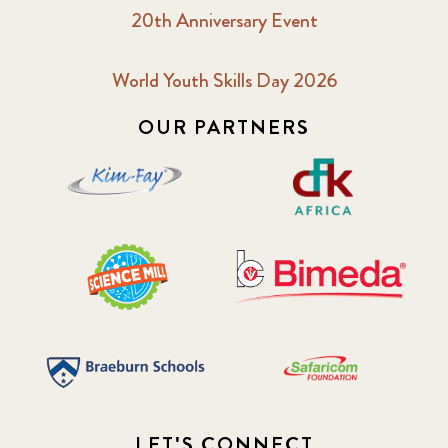
20th Anniversary Event
World Youth Skills Day 2026
OUR PARTNERS
LET'S CONNECT