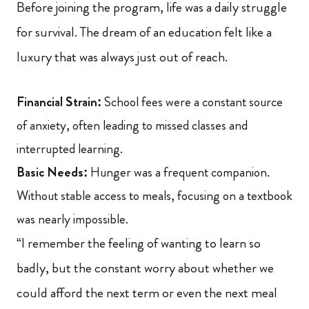
Before joining the program, life was a daily struggle
for survival. The dream of an education felt like a
luxury that was always just out of reach.
Financial Strain:
School fees were a constant source
of anxiety, often leading to missed classes and
interrupted learning.
Basic Needs:
Hunger was a frequent companion.
Without stable access to meals, focusing on a textbook
was nearly impossible.
“I remember the feeling of wanting to learn so
badly, but the constant worry about whether we
could afford the next term or even the next meal