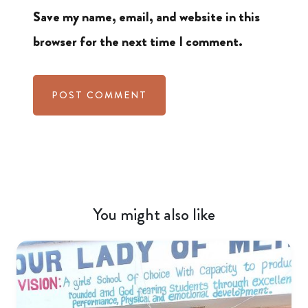
Save my name, email, and website in this
browser for the next time I comment.
You might also like