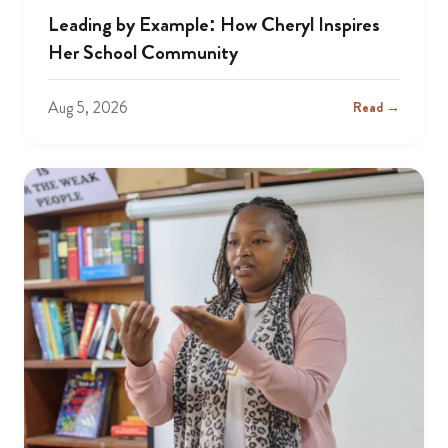
Leading by Example: How Cheryl Inspires
Her School Community
Aug 5, 2026
Read →