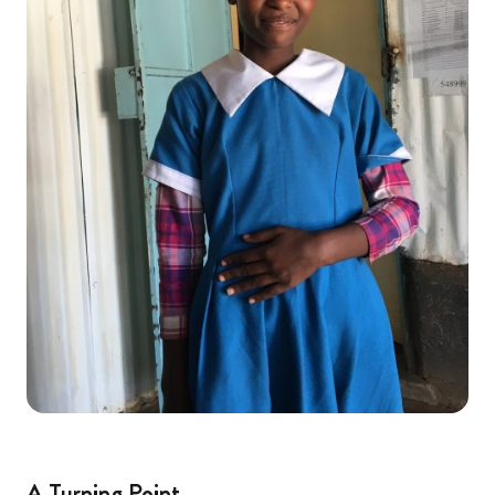
A Turning Point