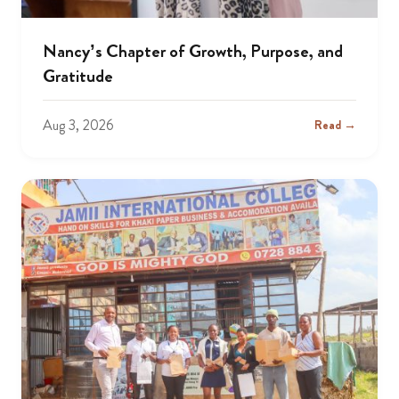
Nancy’s Chapter of Growth, Purpose, and
Gratitude
Aug 3, 2026
Read →