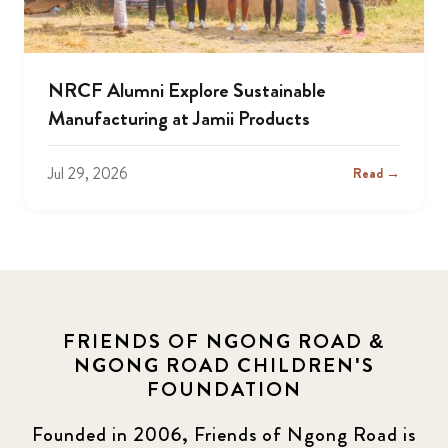
NRCF Alumni Explore Sustainable
Manufacturing at Jamii Products
Jul 29, 2026
Read →
FRIENDS OF NGONG ROAD &
NGONG ROAD CHILDREN'S
FOUNDATION
Founded in 2006, Friends of Ngong Road is