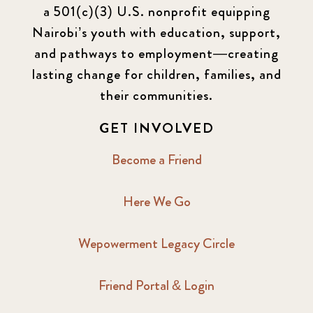
a 501(c)(3) U.S. nonprofit equipping
Nairobi’s youth with education, support,
and pathways to employment—creating
lasting change for children, families, and
their communities.
GET INVOLVED
Become a Friend
Here We Go
Wepowerment Legacy Circle
Friend Portal & Login