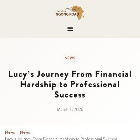
NEWS
Lucy’s Journey From Financial
Hardship to Professional
Success
March 2, 2026
News
›
News
›
Lucy’s Journey From Financial Hardship to Professional Success