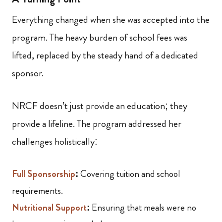
Everything changed when she was accepted into the
program. The heavy burden of school fees was
lifted, replaced by the steady hand of a dedicated
sponsor.
NRCF doesn’t just provide an education; they
provide a lifeline. The program addressed her
challenges holistically:
Full Sponsorship
:
Covering tuition and school
requirements.
Nutritional Support
:
Ensuring that meals were no