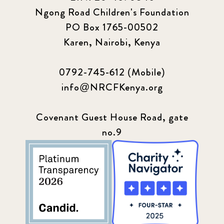
Ngong Road Children's Foundation
PO Box 1765-00502
Karen, Nairobi, Kenya
0792-745-612 (Mobile)
info@NRCFKenya.org
Covenant Guest House Road, gate
no.9