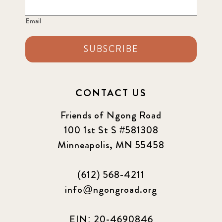
Email
SUBSCRIBE
CONTACT US
Friends of Ngong Road
100 1st St S #581308
Minneapolis, MN 55458
(612) 568-4211
info@ngongroad.org
EIN: 20-4690846