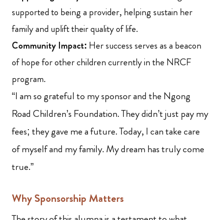
supported to being a provider, helping sustain her
family and uplift their quality of life.
Community Impact:
Her success serves as a beacon
of hope for other children currently in the NRCF
program.
“I am so grateful to my sponsor and the Ngong
Road Children’s Foundation. They didn’t just pay my
fees; they gave me a future. Today, I can take care
of myself and my family. My dream has truly come
true.”
Why Sponsorship Matters
The story of this alumna is a testament to what