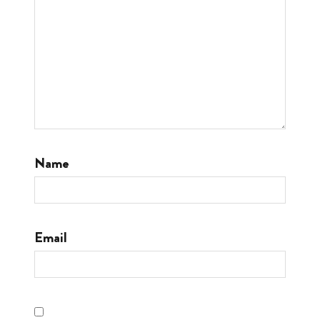
Name
Email