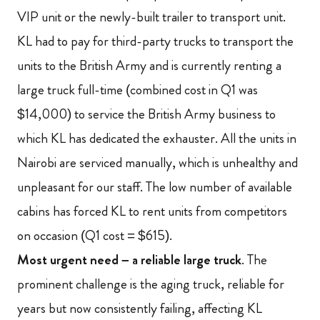
VIP unit or the newly-built trailer to transport unit.
KL had to pay for third-party trucks to transport the
units to the British Army and is currently renting a
large truck full-time (combined cost in Q1 was
$14,000) to service the British Army business to
which KL has dedicated the exhauster. All the units in
Nairobi are serviced manually, which is unhealthy and
unpleasant for our staff. The low number of available
cabins has forced KL to rent units from competitors
on occasion (Q1 cost = $615).
Most urgent need – a reliable large truck
. The
prominent challenge is the aging truck, reliable for
years but now consistently failing, affecting KL