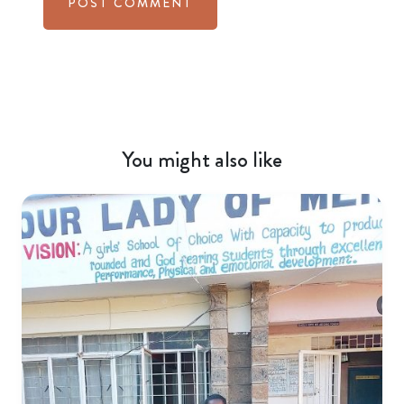
You might also like