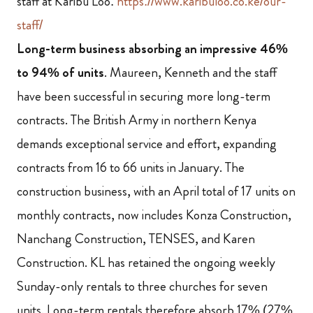
staff at Karibu Loo:
https://www.karibuloo.co.ke/our-
staff/
Long-term business absorbing an impressive 46%
to 94% of units
.
Maureen, Kenneth and the staff
have been successful in securing more long-term
contracts.
The British Army in northern Kenya
demands exceptional service and effort, expanding
contracts from 16 to 66 units in January. The
construction business, with an April total of 17 units on
monthly contracts, now includes Konza Construction,
Nanchang Construction, TENSES, and Karen
Construction. KL has retained the ongoing weekly
Sunday-only rentals to three churches for seven
units. Long-term rentals therefore absorb 17% (27%