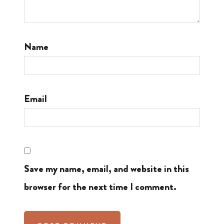
Name
Email
Save my name, email, and website in this
browser for the next time I comment.