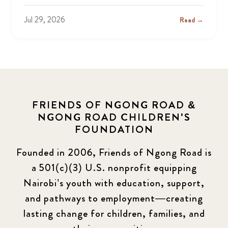
Jul 29, 2026
Read →
FRIENDS OF NGONG ROAD &
NGONG ROAD CHILDREN'S
FOUNDATION
Founded in 2006, Friends of Ngong Road is
a 501(c)(3) U.S. nonprofit equipping
Nairobi’s youth with education, support,
and pathways to employment—creating
lasting change for children, families, and