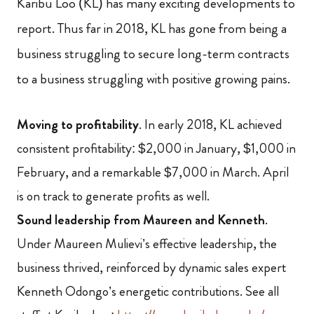
Karibu Loo (KL) has many exciting developments to
report. Thus far in 2018, KL has gone from being a
business struggling to secure long-term contracts
to a business struggling with positive growing pains.
Moving to profitability
. In early 2018, KL achieved
consistent profitability: $2,000 in January, $1,000 in
February, and a remarkable $7,000 in March.
April
is on track to generate profits as well.
Sound leadership from Maureen and Kenneth
.
Under Maureen Mulievi’s effective leadership, the
business thrived, reinforced by dynamic sales expert
Kenneth Odongo’s energetic contributions
. See all