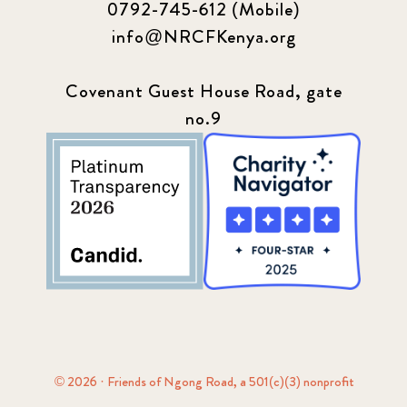
0792-745-612 (Mobile)
info@NRCFKenya.org
Covenant Guest House Road, gate
no.9
© 2026 · Friends of Ngong Road, a 501(c)(3) nonprofit