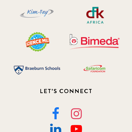
LET'S CONNECT