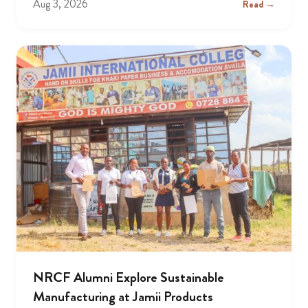
Aug 3, 2026
Read →
NRCF Alumni Explore Sustainable
Manufacturing at Jamii Products