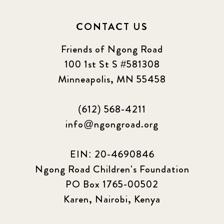
CONTACT US
Friends of Ngong Road
100 1st St S #581308
Minneapolis, MN 55458
(612) 568-4211
info@ngongroad.org
EIN: 20-4690846
Ngong Road Children's Foundation
PO Box 1765-00502
Karen, Nairobi, Kenya