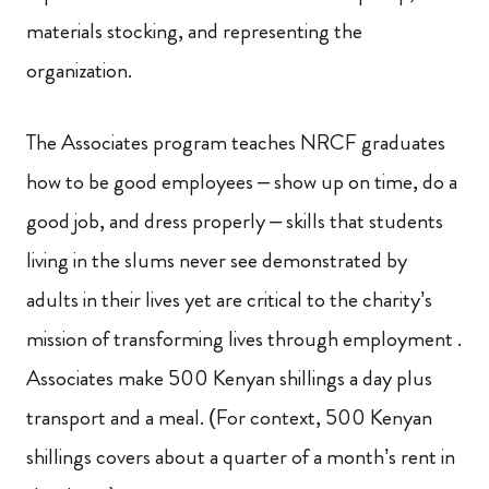
materials stocking, and representing the
organization.
The Associates program teaches NRCF graduates
how to be good employees – show up on time, do a
good job, and dress properly – skills that students
living in the slums never see demonstrated by
adults in their lives yet are critical to the charity’s
mission of transforming lives through employment
.
Associates make 500 Kenyan shillings a day plus
transport and a meal. (For context, 500 Kenyan
shillings covers about a quarter of a month’s rent in