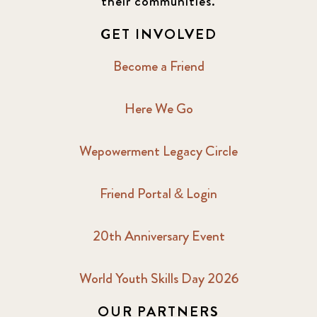
their communities.
GET INVOLVED
Become a Friend
Here We Go
Wepowerment Legacy Circle
Friend Portal & Login
20th Anniversary Event
World Youth Skills Day 2026
OUR PARTNERS