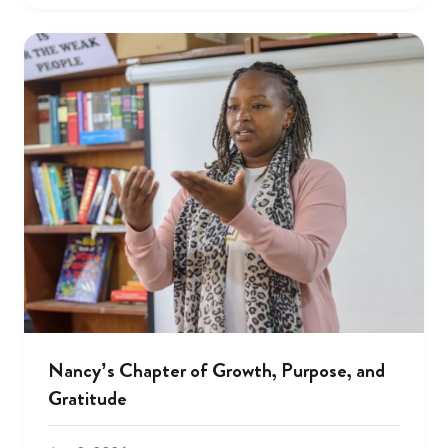
Nancy’s Chapter of Growth, Purpose, and
Gratitude