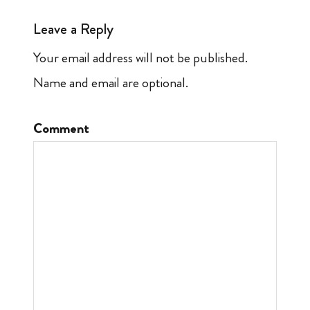
Leave a Reply
Your email address will not be published.
Name and email are optional.
Comment