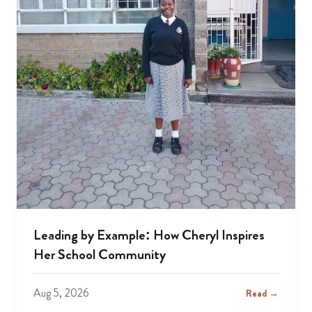
Leading by Example: How Cheryl Inspires
Her School Community
Aug 5, 2026
Read →