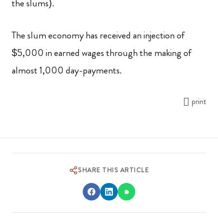
the slums).
The slum economy has received an injection of
$5,000 in earned wages through the making of
almost 1,000 day-payments.
print
SHARE THIS ARTICLE