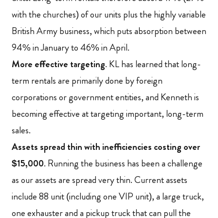
with the churches) of our units plus the highly variable
British Army business, which puts absorption between
94% in January to 46% in April.
More effective targeting
.
KL has learned that long-
term rentals are primarily done by foreign
corporations or government entities, and Kenneth is
becoming effective at targeting important, long-term
sales.
Assets spread thin with inefficiencies costing over
$15,000
.
Running the business has been a challenge
as our assets are spread very thin. Current assets
include 88 unit (including one VIP unit), a large truck,
one exhauster and a pickup truck that can pull the