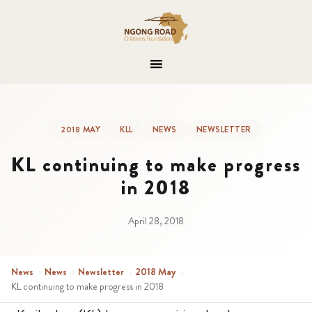
2018 MAY
KLL
NEWS
NEWSLETTER
KL continuing to make progress
in 2018
April 28, 2018
News
›
News
›
Newsletter
›
2018 May
›
KL continuing to make progress in 2018