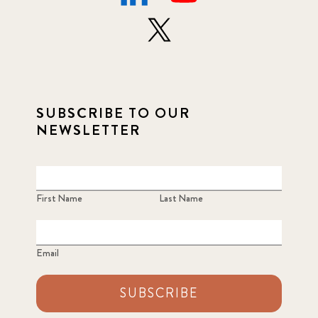
SUBSCRIBE TO OUR
NEWSLETTER
First Name
Last Name
Email
SUBSCRIBE