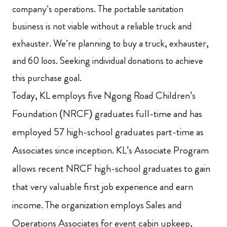
company’s operations.
The portable sanitation
business is not viable without a reliable truck and
exhauster.
We’re planning to buy a truck, exhauster,
and 60 loos. Seeking individual donations to achieve
this purchase goal.
Today, KL employs five Ngong Road Children’s
Foundation (NRCF) graduates full-time and has
employed 57 high-school graduates part-time as
Associates since inception. KL’s Associate Program
allows recent NRCF high-school graduates to gain
that very valuable first job experience and earn
income.
The organization employs Sales and
Operations Associates for event cabin upkeep,