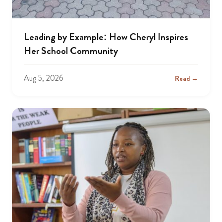
Leading by Example: How Cheryl Inspires
Her School Community
Aug 5, 2026
Read →