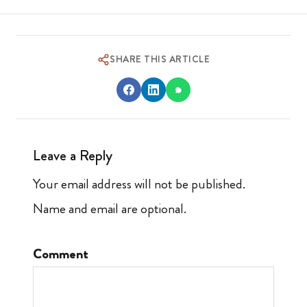
SHARE THIS ARTICLE
Leave a Reply
Your email address will not be published.
Name and email are optional.
Comment