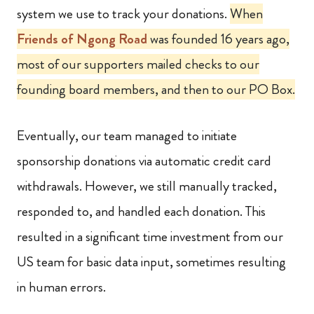
system we use to track your donations.
When
Friends of Ngong Road
was founded 16 years ago,
most of our supporters mailed checks to our
founding board members, and then to our PO Box.
Eventually, our team managed to initiate
sponsorship donations via automatic credit card
withdrawals. However, we still manually tracked,
responded to, and handled each donation. This
resulted in a significant time investment from our
US team for basic data input, sometimes resulting
in human errors.