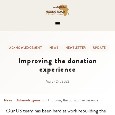
ACKNOWLEDGEMENT
NEWS
NEWSLETTER
UPDATE
Improving the donation
experience
March 24, 2022
News
›
Acknowledgement
›
Improving the donation experience
Our US team has been hard at work rebuilding the