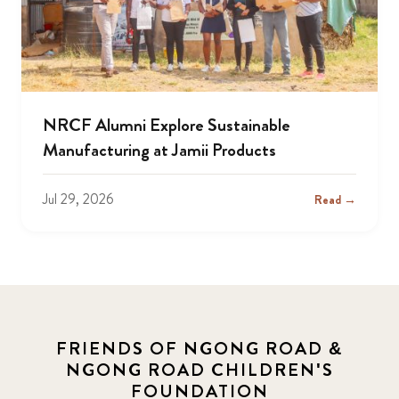
NRCF Alumni Explore Sustainable
Manufacturing at Jamii Products
Jul 29, 2026
Read →
FRIENDS OF NGONG ROAD &
NGONG ROAD CHILDREN'S
FOUNDATION