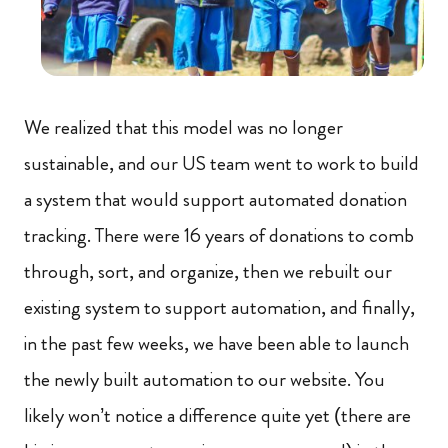
We realized that this model was no longer
sustainable, and our US team went to work to build
a system that would support automated donation
tracking. There were 16 years of donations to comb
through, sort, and organize, then we rebuilt our
existing system to support automation, and finally,
in the past few weeks, we have been able to launch
the newly built automation to our website. You
likely won’t notice a difference quite yet (there are