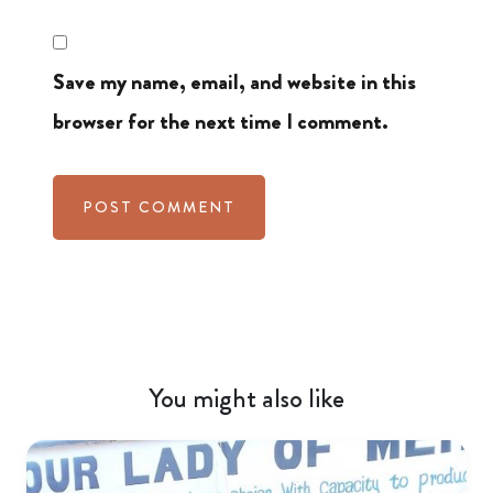
Save my name, email, and website in this
browser for the next time I comment.
You might also like