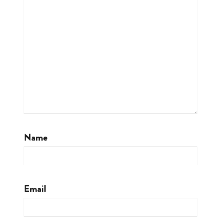
Name
Email