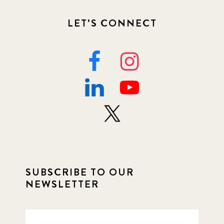
LET'S CONNECT
SUBSCRIBE TO OUR
NEWSLETTER