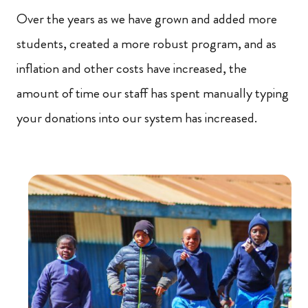
Over the years as we have grown and added more
students, created a more robust program, and as
inflation and other costs have increased, the
amount of time our staff has spent manually typing
your donations into our system has increased.