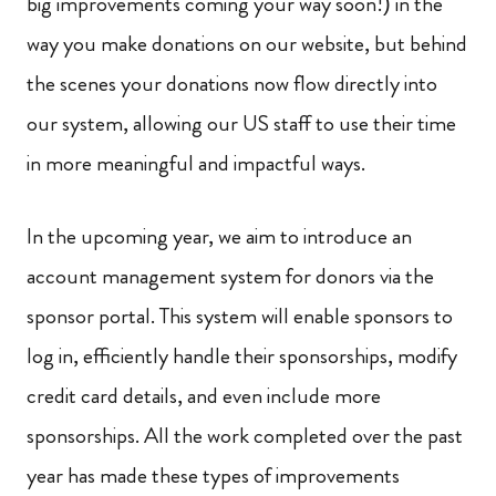
big improvements coming your way soon!) in the
way you make donations on our website, but behind
the scenes your donations now flow directly into
our system, allowing our US staff to use their time
in more meaningful and impactful ways.
In the upcoming year, we aim to introduce an
account management system for donors via the
sponsor portal. This system will enable sponsors to
log in, efficiently handle their sponsorships, modify
credit card details, and even include more
sponsorships. All the work completed over the past
year has made these types of improvements