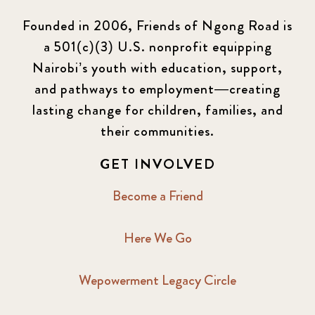
Founded in 2006, Friends of Ngong Road is
a 501(c)(3) U.S. nonprofit equipping
Nairobi’s youth with education, support,
and pathways to employment—creating
lasting change for children, families, and
their communities.
GET INVOLVED
Become a Friend
Here We Go
Wepowerment Legacy Circle