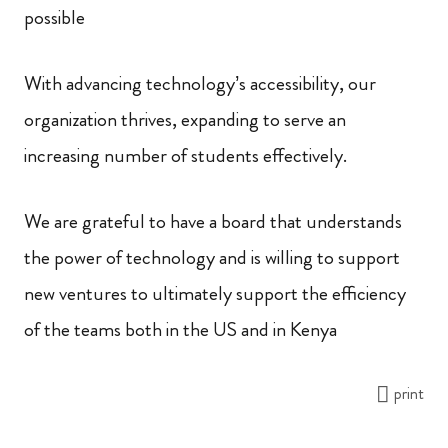
possible
With advancing technology’s accessibility, our
organization thrives, expanding to serve an
increasing number of students effectively.
We are grateful to have a board that understands
the power of technology and is willing to support
new ventures to ultimately support the efficiency
of the teams both in the US and in Kenya
print