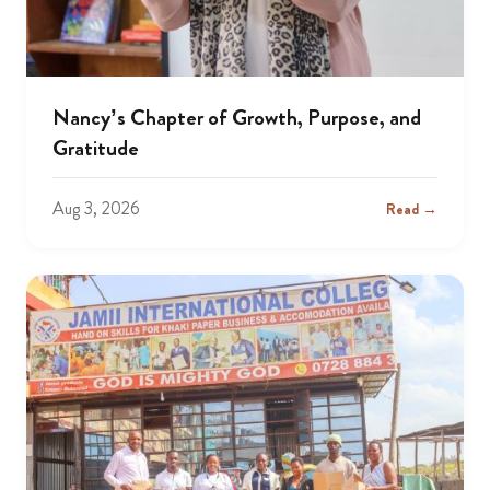
Nancy’s Chapter of Growth, Purpose, and
Gratitude
Aug 3, 2026
Read →