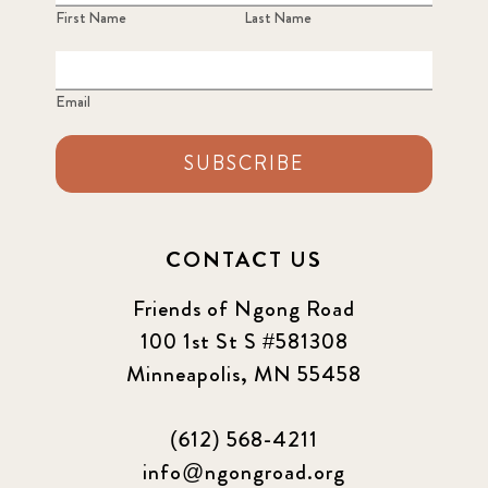
First Name
Last Name
Email
SUBSCRIBE
CONTACT US
Friends of Ngong Road
100 1st St S #581308
Minneapolis, MN 55458
(612) 568-4211
info@ngongroad.org