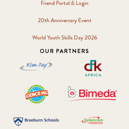
Friend Portal & Login
20th Anniversary Event
World Youth Skills Day 2026
OUR PARTNERS