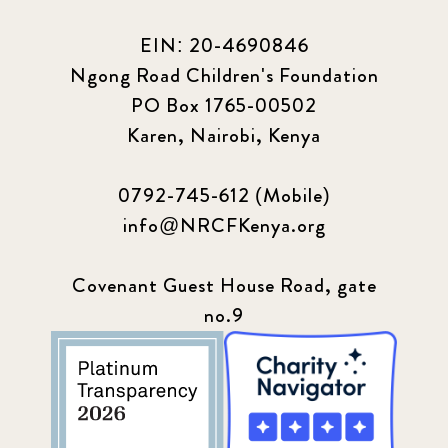
EIN: 20-4690846
Ngong Road Children's Foundation
PO Box 1765-00502
Karen, Nairobi, Kenya
0792-745-612 (Mobile)
info@NRCFKenya.org
Covenant Guest House Road, gate
no.9