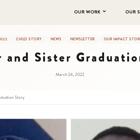
OUR WORK
OUR 
022
CHILD STORY
NEWS
NEWSLETTER
OUR IMPACT STOR
r and Sister Graduatio
March 24, 2022
aduation Story