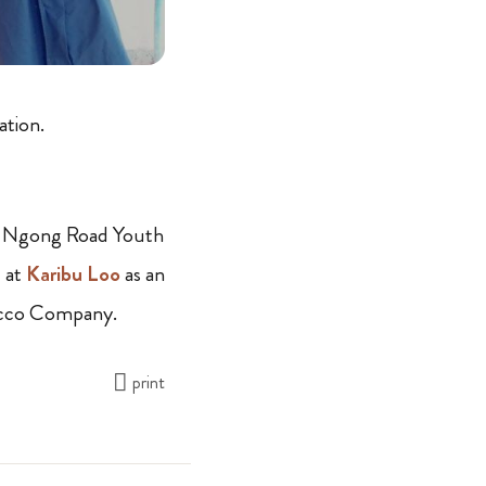
ation.
the Ngong Road Youth
 at
Karibu Loo
as an
bacco Company.
print