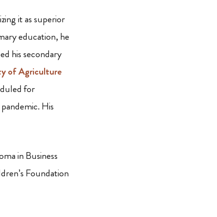
ng it as superior
rimary education, he
ed his secondary
y of Agriculture
eduled for
d pandemic. His
loma in Business
ldren’s Foundation