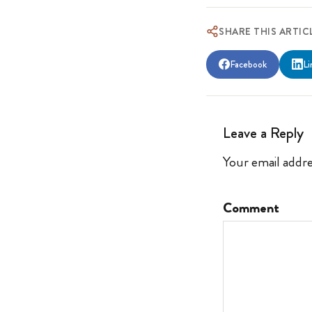
SHARE THIS ARTIC
Facebook
Li
Leave a Reply
Your email addre
Comment