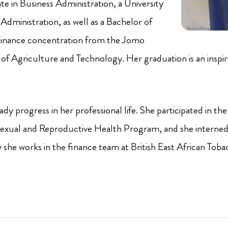
ate in Business Administration, a University
Administration, as well as a Bachelor of
inance concentration from the Jomo
 of Agriculture and Technology. Her graduation is an inspir
ady progress in her professional life. She participated in 
Sexual and Reproductive Health Program, and she interned
y she works in the finance team at British East African To