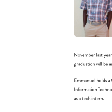
November last year 
graduation will be an
Emmanuel holds a Ce
Information Techno
as a tech intern.