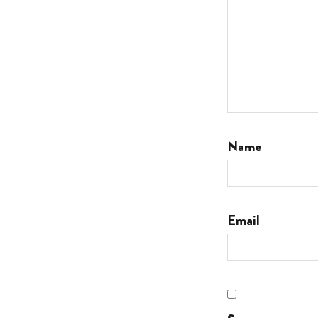
Name
Email