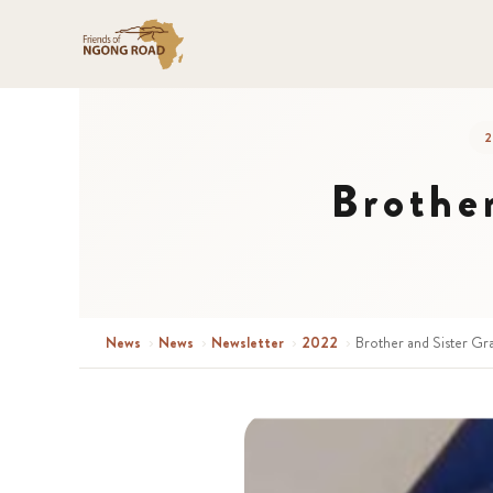
2
Brothe
News
›
News
›
Newsletter
›
2022
›
Brother and Sister Gr