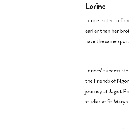
Lorine
Lorine, sister to 
earlier than her bro
have the same spon
Lorines’ success sto
the Friends of Ngon
journey at Jagiet P
studies at St Mary’s