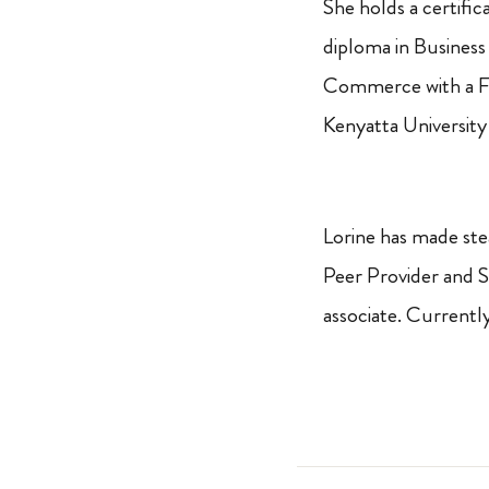
She holds a certific
diploma in Business 
Commerce with a F
Kenyatta University
Lorine has made ste
Peer Provider and 
associate. Currentl