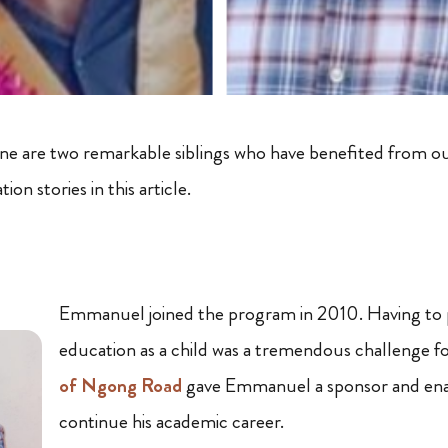
e are two remarkable siblings who have benefited from 
ion stories in this article.
Emmanuel joined the program in 2010. Having to p
education as a child was a tremendous challenge fo
of Ngong Road
gave Emmanuel a sponsor and ena
continue his academic career.