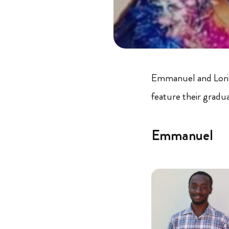
Emmanuel and Lorin
feature their graduat
Emmanuel