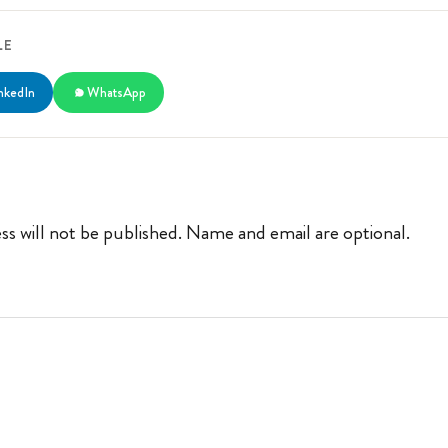
LE
nkedIn
WhatsApp
ss will not be published. Name and email are optional.