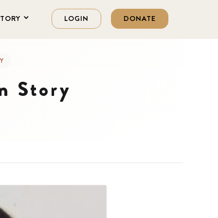
STORY
LOGIN
DONATE
Y
n Story