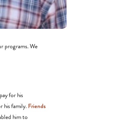
our programs. We
ay for his
r his family.
Friends
bled him to