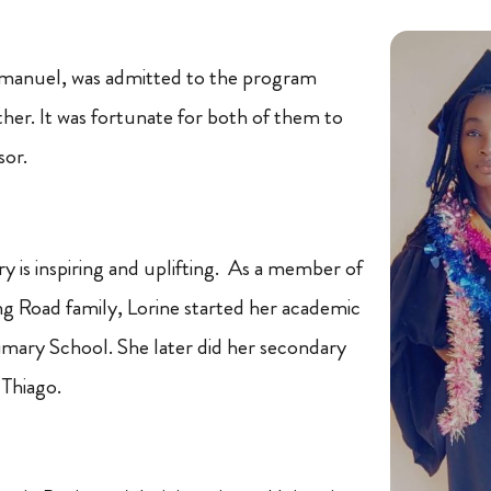
Emmanuel, was admitted to the program
ther. It was fortunate for both of them to
sor.
ry is inspiring and uplifting. As a member of
g Road family, Lorine started her academic
rimary School. She later did her secondary
 Thiago.