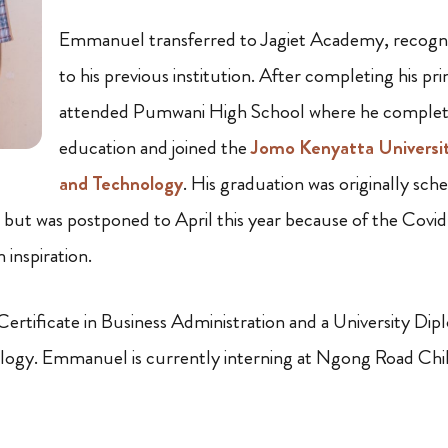
Emmanuel transferred to Jagiet Academy, recognizi
to his previous institution. After completing his p
attended Pumwani High School where he complet
education and joined the
Jomo Kenyatta Universit
and Technology
. His graduation was originally sch
but was postponed to April this year because of the Covi
 inspiration.
rtificate in Business Administration and a University Dip
logy. Emmanuel is currently interning at Ngong Road Chi