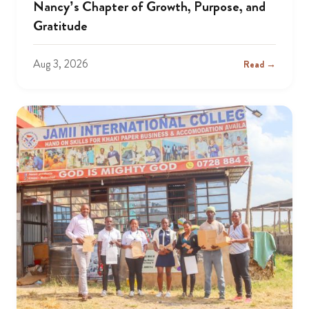
Nancy’s Chapter of Growth, Purpose, and
Gratitude
Aug 3, 2026
Read →