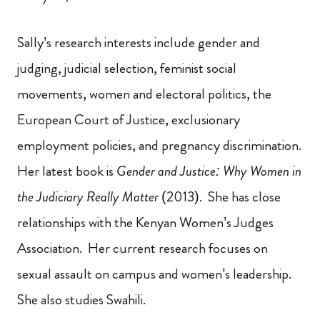
Sally’s research interests include gender and
judging, judicial selection, feminist social
movements, women and electoral politics, the
European Court of Justice, exclusionary
employment policies, and pregnancy discrimination.
Her latest book is
Gender and Justice: Why Women in
the Judiciary Really Matter
(2013). She has close
relationships with the Kenyan Women’s Judges
Association. Her current research focuses on
sexual assault on campus and women’s leadership.
She
also studies
Swahili.