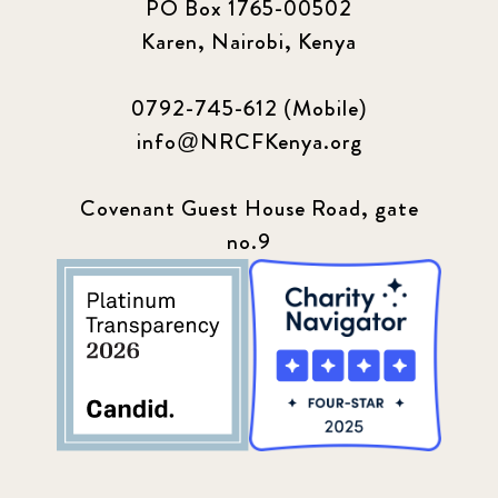
PO Box 1765-00502
Karen, Nairobi, Kenya
0792-745-612 (Mobile)
info@NRCFKenya.org
Covenant Guest House Road, gate
no.9