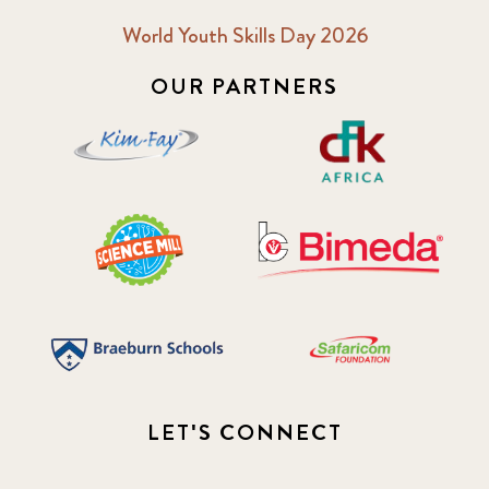
World Youth Skills Day 2026
OUR PARTNERS
LET'S CONNECT