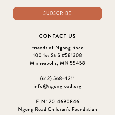
SUBSCRIBE
CONTACT US
Friends of Ngong Road
100 1st St S #581308
Minneapolis, MN 55458
(612) 568-4211
info@ngongroad.org
EIN: 20-4690846
Ngong Road Children's Foundation