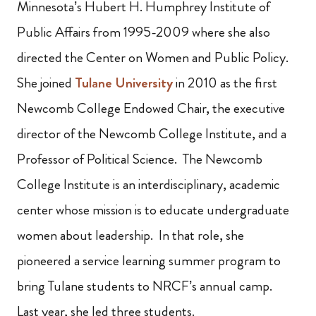
Minnesota’s Hubert H. Humphrey Institute of
Public Affairs from 1995-2009 where she also
directed the Center on Women and Public Policy.
She joined
Tulane University
in 2010 as the first
Newcomb College Endowed Chair, the executive
director of the Newcomb College Institute, and a
Professor of Political Science. The Newcomb
College Institute is an interdisciplinary, academic
center whose mission is to educate undergraduate
women about
leadership. In that role, she
pioneered a service learning summer program to
bring Tulane students to NRCF’s annual camp.
Last year, she led three students.