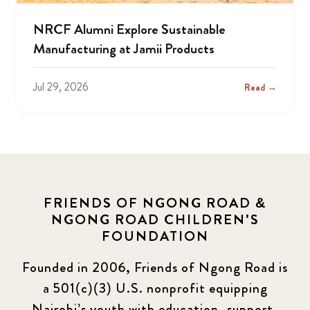
NRCF Alumni Explore Sustainable
Manufacturing at Jamii Products
Jul 29, 2026
Read →
FRIENDS OF NGONG ROAD &
NGONG ROAD CHILDREN'S
FOUNDATION
Founded in 2006, Friends of Ngong Road is
a 501(c)(3) U.S. nonprofit equipping
Nairobi’s youth with education, support,