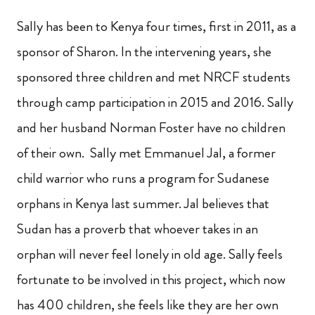
Sally has been to Kenya four times, first in 2011, as a
sponsor of Sharon.
In the intervening years, she
sponsored three children and met NRCF students
through camp participation in 2015 and 2016.
Sally
and her husband Norman Foster have no children
of their own.
Sally met Emmanuel Jal, a former
child warrior who runs a program for Sudanese
orphans in Kenya last summer. Jal believes that
Sudan has a proverb that whoever takes in an
orphan will never feel lonely in old age. Sally feels
fortunate to be involved in this project, which now
has 400 children, she feels like they are her own