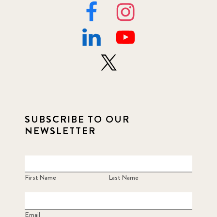
SUBSCRIBE TO OUR
NEWSLETTER
First Name
Last Name
Email