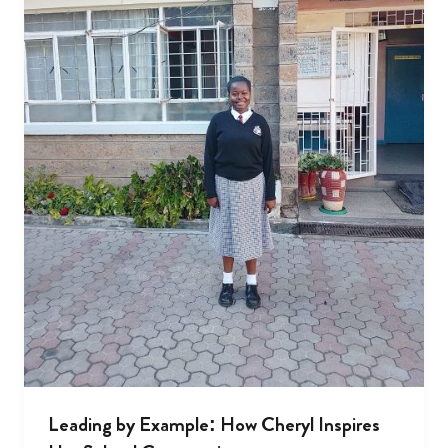
Leading by Example: How Cheryl Inspires