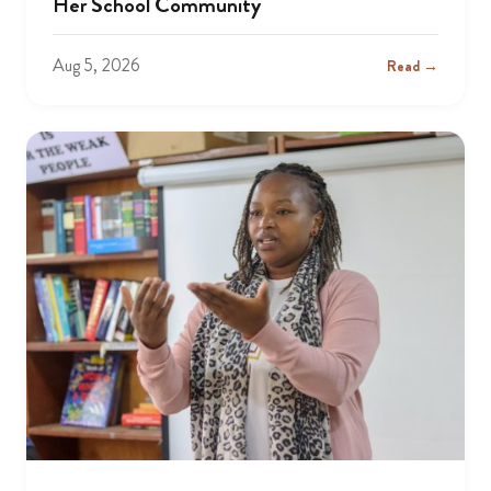
Her School Community
Aug 5, 2026
Read →