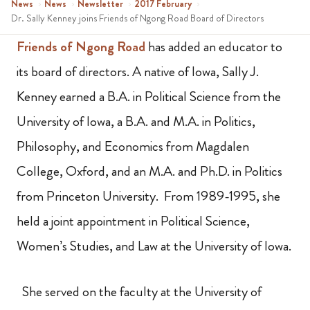
News
›
News
›
Newsletter
›
2017 February
›
Dr. Sally Kenney joins Friends of Ngong Road Board of Directors
Friends of Ngong Road
has added an educator to
its board of directors. A native of Iowa, Sally J.
Kenney earned a B.A. in Political Science from the
University of Iowa, a B.A. and M.A. in Politics,
Philosophy, and Economics from Magdalen
College, Oxford, and an M.A. and Ph.D. in Politics
from Princeton University. From 1989-1995, she
held a joint appointment in Political Science,
Women’s Studies, and Law at the University of Iowa.
She served on the faculty at the University of