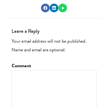
Leave a Reply
Your email address will not be published.
Name and email are optional.
Comment