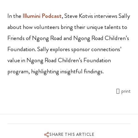
In the
Illumini Podcast
, Steve Kotvis interviews Sally
about how volunteers bring their unique talents to
Friends of Ngong Road and Ngong Road Children’s
Foundation. Sally explores sponsor connections’
value in Ngong Road Children’s Foundation
program, highlighting insightful findings.
print
SHARE THIS ARTICLE