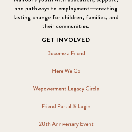
and pathways to employment—creating
lasting change for children, families, and
their communities.
GET INVOLVED
Become a Friend
Here We Go
Wepowerment Legacy Circle
Friend Portal & Login
20th Anniversary Event