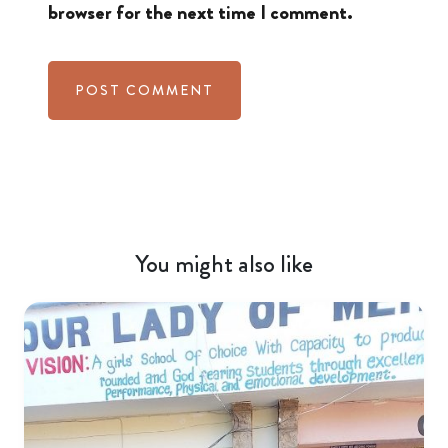
browser for the next time I comment.
You might also like