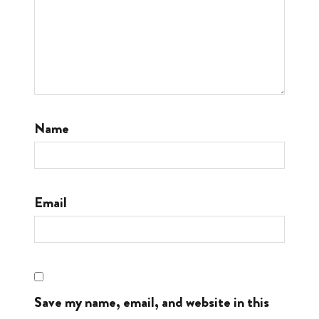
Name
Email
Save my name, email, and website in this