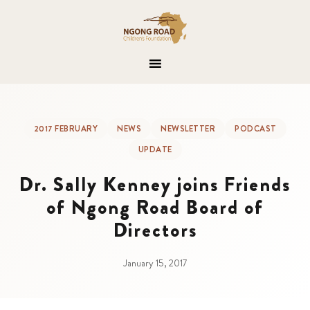
2017 FEBRUARY
NEWS
NEWSLETTER
PODCAST
UPDATE
Dr. Sally Kenney joins Friends
of Ngong Road Board of
Directors
January 15, 2017