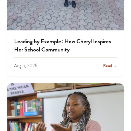
Leading by Example: How Cheryl Inspires
Her School Community
Aug 5, 2026
Read →