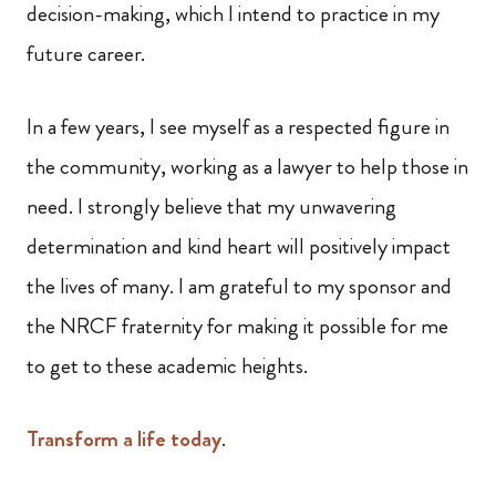
decision-making, which I intend to practice in my
future career.
In a few years, I see myself as a respected figure in
the community, working as a lawyer to help those in
need. I strongly believe that my unwavering
determination and kind heart will positively impact
the lives of many. I am grateful to my sponsor and
the NRCF fraternity for making it possible for me
to get to these academic heights.
Transform a life today
.