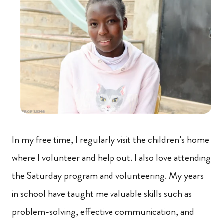
In my free time, I regularly visit the children’s home
where I volunteer and help out. I also love attending
the Saturday program and volunteering. My years
in school have taught me valuable skills such as
problem-solving, effective communication, and