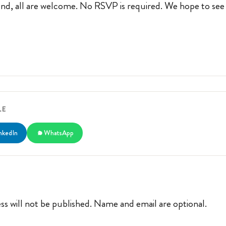
iend, all are welcome. No RSVP is required. We hope to see
LE
nkedIn
WhatsApp
ss will not be published. Name and email are optional.