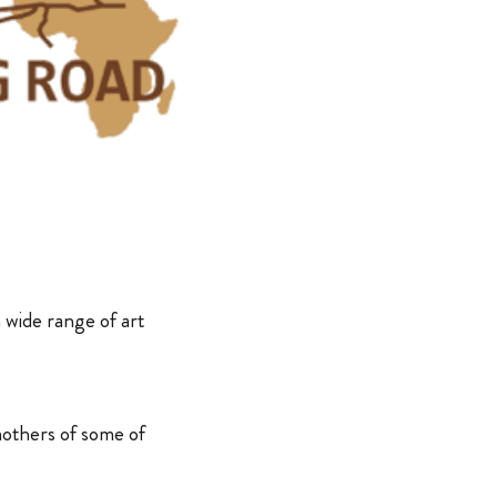
a wide range of art
mothers of some of