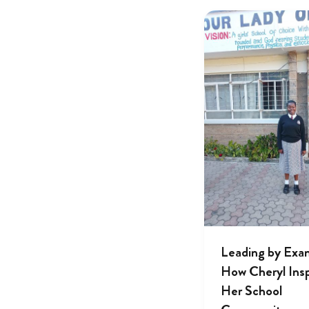
Leading by Exa
How Cheryl Insp
Her School