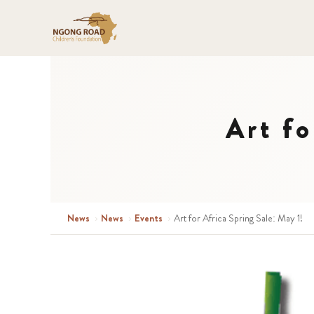
Art fo
News
›
News
›
Events
›
Art for Africa Spring Sale: May 1!