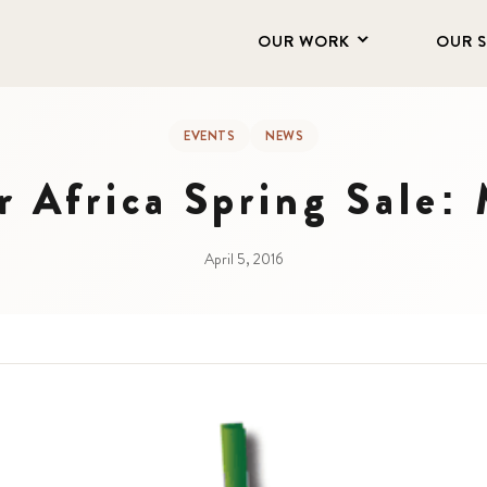
OUR WORK
OUR 
EVENTS
NEWS
r Africa Spring Sale:
April 5, 2016