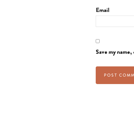
Email
Save my name, e