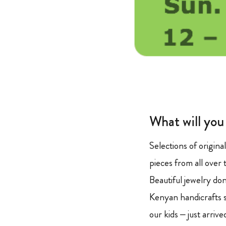
What will you
Selections of origina
pieces from all over 
Beautiful jewelry d
Kenyan handicrafts s
our kids – just arriv