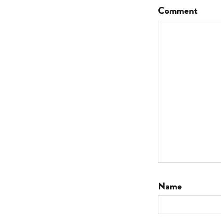
Comment
Name