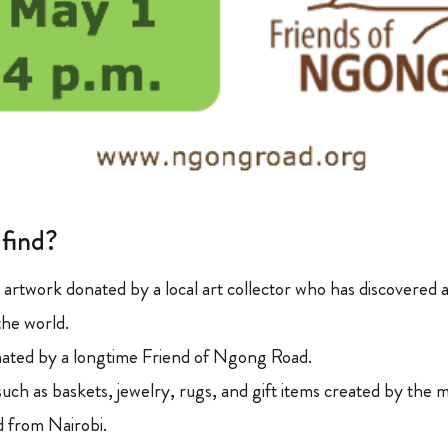
 find?
l artwork donated by a local art collector who has discovered 
the world.
onated by a longtime Friend of Ngong Road.
uch as baskets, jewelry, rugs, and gift items created by the 
ed from Nairobi.