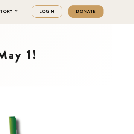
STORY
LOGIN
DONATE
 May 1!