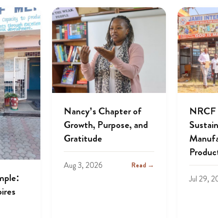
Nancy’s Chapter of
NRCF A
Growth, Purpose, and
Sustai
Gratitude
Manufa
Produc
Aug 3, 2026
Read →
mple:
Jul 29, 
ires