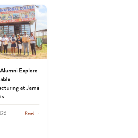
lumni Explore
nable
cturing at Jamii
ts
2026
Read →