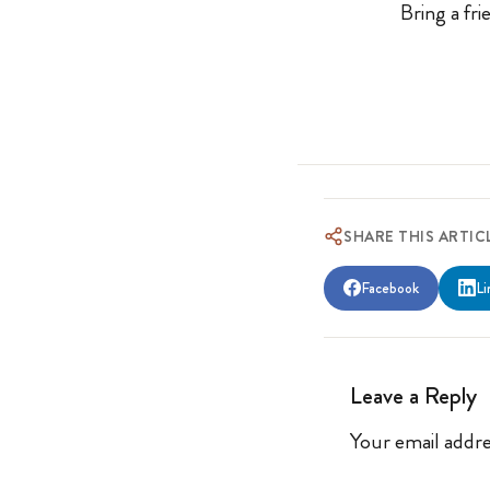
Bring a fr
SHARE THIS ARTIC
Facebook
Li
Leave a Reply
Your email addre