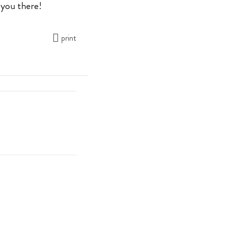
 you there!
print