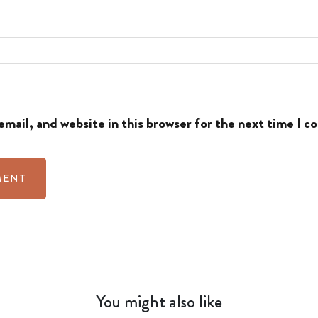
mail, and website in this browser for the next time I 
You might also like