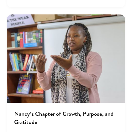
Nancy’s Chapter of Growth, Purpose, and
Gratitude