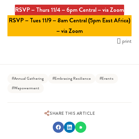
RSVP – Thurs 11/4 – 6pm Central – via Zoom
RSVP – Tues 11/9 – 8am Central (5pm East Africa)
– via Zoom
print
#Annual Gathering
#Embracing Resilience
#Events
#Wepowerment
SHARE THIS ARTICLE