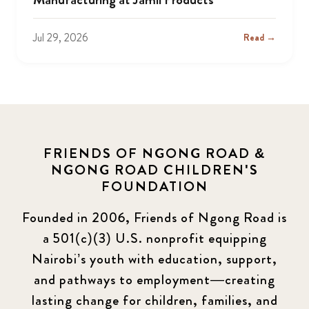
Jul 29, 2026
Read →
FRIENDS OF NGONG ROAD &
NGONG ROAD CHILDREN'S
FOUNDATION
Founded in 2006, Friends of Ngong Road is
a 501(c)(3) U.S. nonprofit equipping
Nairobi’s youth with education, support,
and pathways to employment—creating
lasting change for children, families, and