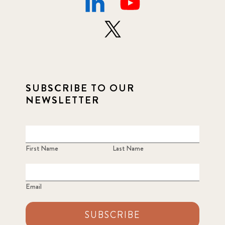
SUBSCRIBE TO OUR
NEWSLETTER
First Name
Last Name
Email
SUBSCRIBE