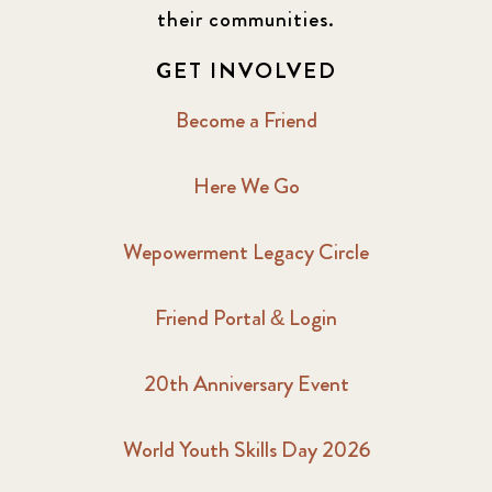
their communities.
GET INVOLVED
Become a Friend
Here We Go
Wepowerment Legacy Circle
Friend Portal & Login
20th Anniversary Event
World Youth Skills Day 2026