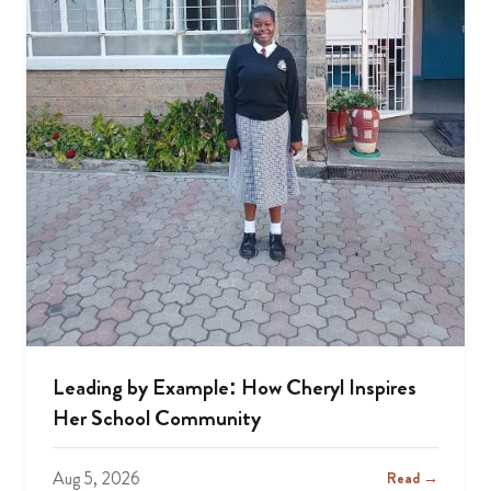
Leading by Example: How Cheryl Inspires
Her School Community
Aug 5, 2026
Read →