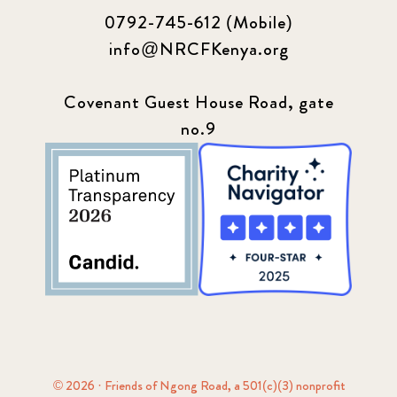
0792-745-612 (Mobile)
info@NRCFKenya.org
Covenant Guest House Road, gate
no.9
© 2026 · Friends of Ngong Road, a 501(c)(3) nonprofit