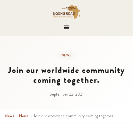
NEWS
Join our worldwide community
coming together.
September 22, 2021
News
›
News
›
Join our worldwide community coming together.