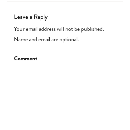
Leave a Reply
Your email address will not be published.
Name and email are optional.
Comment