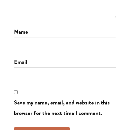
Name
Email
Save my name, email, and website in this
browser for the next time I comment.