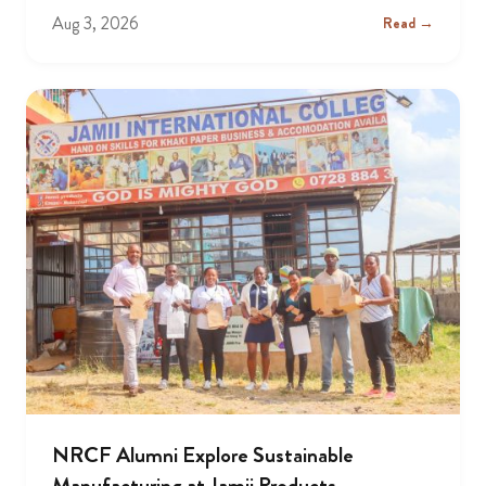
Aug 3, 2026
Read →
NRCF Alumni Explore Sustainable
Manufacturing at Jamii Products