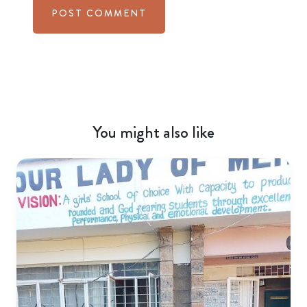
You might also like