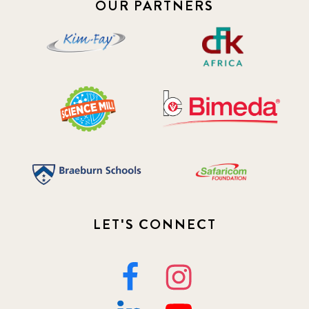
OUR PARTNERS
LET'S CONNECT