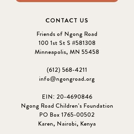
CONTACT US
Friends of Ngong Road
100 1st St S #581308
Minneapolis, MN 55458
(612) 568-4211
info@ngongroad.org
EIN: 20-4690846
Ngong Road Children's Foundation
PO Box 1765-00502
Karen, Nairobi, Kenya