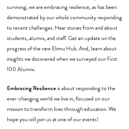
surviving, we are embracing resilience, as has been
demonstrated by our whole community responding
to recent challenges. Hear stories from and about
students, alumni, and staff. Get an update on the
progress of the new Elimu Hub. And, learn about
insights we discovered when we surveyed our First
100 Alumni.
Embracing Resilience
is about responding to the
ever-changing world we live in, focused on our
mission to transform lives through education. We
hope you will join us at one of our events!