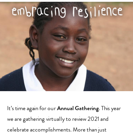
It’s time again for our
Annual Gathering
. This year
we are gathering virtually to review 2021 and
celebrate accomplishments. More than just