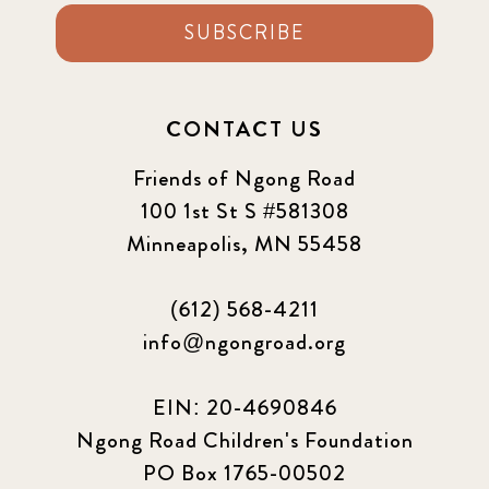
SUBSCRIBE
CONTACT US
Friends of Ngong Road
100 1st St S #581308
Minneapolis, MN 55458
(612) 568-4211
info@ngongroad.org
EIN: 20-4690846
Ngong Road Children's Foundation
PO Box 1765-00502