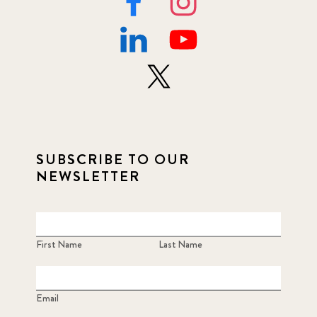
SUBSCRIBE TO OUR
NEWSLETTER
First Name
Last Name
Email