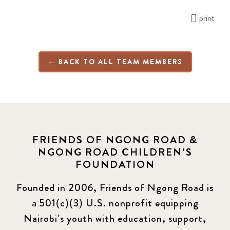
print
← BACK TO ALL TEAM MEMBERS
FRIENDS OF NGONG ROAD &
NGONG ROAD CHILDREN'S
FOUNDATION
Founded in 2006, Friends of Ngong Road is
a 501(c)(3) U.S. nonprofit equipping
Nairobi’s youth with education, support,