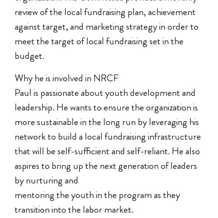
review of the local fundraising plan, achievement
against target, and marketing strategy in order to
meet the target of local fundraising set in the
budget.
Why he is involved in NRCF
Paul is passionate about youth development and
leadership. He wants to ensure the organization is
more sustainable in the long run by leveraging his
network to build a local fundraising infrastructure
that will be self-sufficient and self-reliant. He also
aspires to bring up the next generation of leaders
by nurturing and
mentoring the youth in the program as they
transition into the labor market.