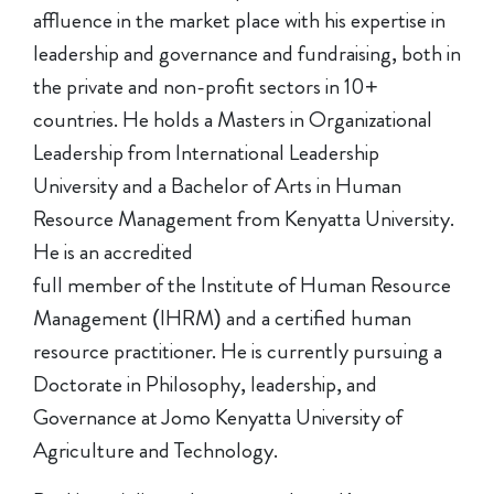
affluence in the market place with his expertise in
leadership and governance and fundraising, both in
the private and non-profit sectors in 10+
countries. He holds a Masters in Organizational
Leadership from International Leadership
University and a Bachelor of Arts in Human
Resource Management from Kenyatta University.
He is an accredited
full member of the Institute of Human Resource
Management (IHRM) and a certified human
resource practitioner. He is currently pursuing a
Doctorate in Philosophy, leadership, and
Governance at Jomo Kenyatta University of
Agriculture and Technology.