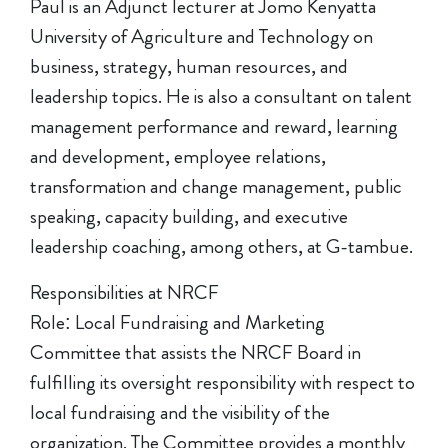
Paul is an Adjunct lecturer at Jomo Kenyatta
University of Agriculture and Technology on
business, strategy, human resources, and
leadership topics. He is also a consultant on talent
management performance and reward, learning
and development, employee relations,
transformation and change management, public
speaking, capacity building, and executive
leadership coaching, among others, at G-tambue.
Responsibilities at NRCF
Role: Local Fundraising and Marketing
Committee that assists the NRCF Board in
fulfilling its oversight responsibility with respect to
local fundraising and the visibility of the
organization. The Committee provides a monthly