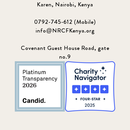
Karen, Nairobi, Kenya
0792-745-612 (Mobile)
info@NRCFKenya.org
Covenant Guest House Road, gate
no.9