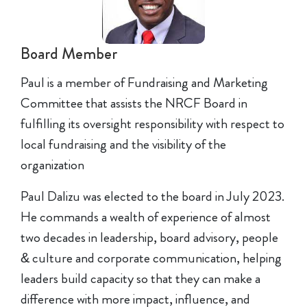
Board Member
Paul is a member of Fundraising and Marketing
Committee that assists the NRCF Board in
fulfilling its oversight responsibility with respect to
local fundraising and the visibility of the
organization
Paul Dalizu was elected to the board in July 2023.
He commands a wealth of experience of almost
two decades in leadership, board advisory, people
& culture and corporate communication, helping
leaders build capacity so that they can make a
difference with more impact, influence, and