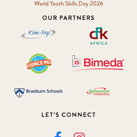
World Youth Skills Day 2026
OUR PARTNERS
LET'S CONNECT