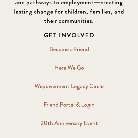
and pathways to employment—creating
lasting change for children, families, and
their communities.
GET INVOLVED
Become a Friend
Here We Go
Wepowerment Legacy Circle
Friend Portal & Login
20th Anniversary Event