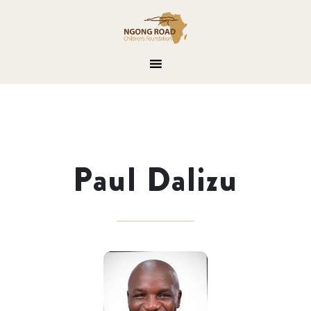
Paul Dalizu