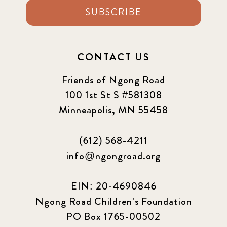
SUBSCRIBE
CONTACT US
Friends of Ngong Road
100 1st St S #581308
Minneapolis, MN 55458
(612) 568-4211
info@ngongroad.org
EIN: 20-4690846
Ngong Road Children's Foundation
PO Box 1765-00502