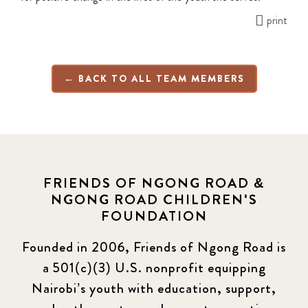
print
← BACK TO ALL TEAM MEMBERS
FRIENDS OF NGONG ROAD &
NGONG ROAD CHILDREN'S
FOUNDATION
Founded in 2006, Friends of Ngong Road is
a 501(c)(3) U.S. nonprofit equipping
Nairobi’s youth with education, support,