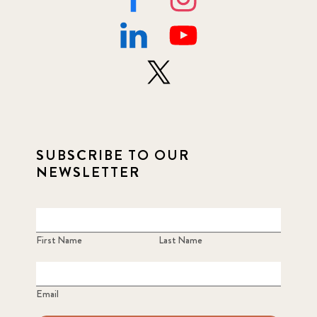
SUBSCRIBE TO OUR
NEWSLETTER
First Name
Last Name
Email