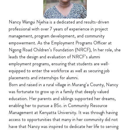
Nancy Wangui Njehia is a dedicated and results-driven
professional with over 7 years of experience in project
management, program development, and community
empowerment. As the Employment Programs Officer at
Ngong Road Children’s Foundation (NRCF), In her role, she
leads the design and evaluation of NRCF’s alumni
employment programs, ensuring that students are well-
equipped to enter the workforce as well as securing job
placements and internships for alumni.
Born and raised in a rural village in Murang’a County, Nancy
was fortunate to grow up in a family that deeply valued
education. Her parents and siblings supported her dreams,
enabling her to pursue a BSc. in Community Resource
Management at Kenyatta University. It was through having
access to opportunities that many in her community did not
have that Nancy was inspired to dedicate her life to serving