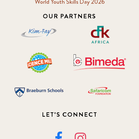
World Youth Skills Day 2026
OUR PARTNERS
LET'S CONNECT