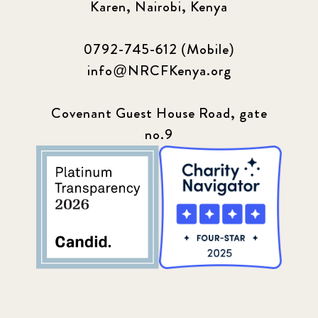
Karen, Nairobi, Kenya
0792-745-612 (Mobile)
info@NRCFKenya.org
Covenant Guest House Road, gate
no.9