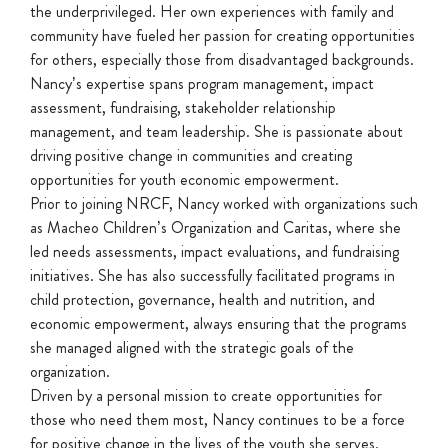
the underprivileged. Her own experiences with family and
community have fueled her passion for creating opportunities
for others, especially those from disadvantaged backgrounds.
Nancy’s expertise spans program management, impact
assessment, fundraising, stakeholder relationship
management, and team leadership. She is passionate about
driving positive change in communities and creating
opportunities for youth economic empowerment.
Prior to joining NRCF, Nancy worked with organizations such
as Macheo Children’s Organization and Caritas, where she
led needs assessments, impact evaluations, and fundraising
initiatives. She has also successfully facilitated programs in
child protection, governance, health and nutrition, and
economic empowerment, always ensuring that the programs
she managed aligned with the strategic goals of the
organization.
Driven by a personal mission to create opportunities for
those who need them most, Nancy continues to be a force
for positive change in the lives of the youth she serves.