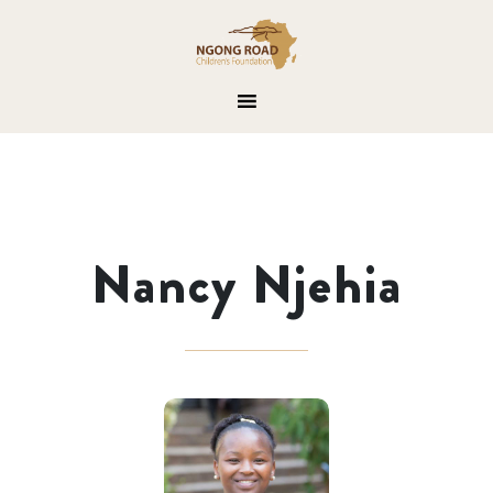
Nancy Njehia