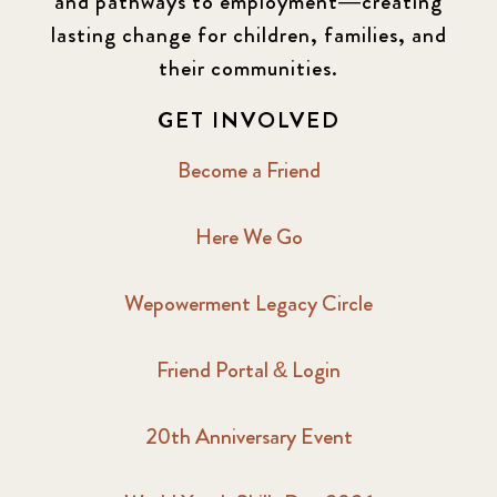
and pathways to employment—creating
lasting change for children, families, and
their communities.
GET INVOLVED
Become a Friend
Here We Go
Wepowerment Legacy Circle
Friend Portal & Login
20th Anniversary Event