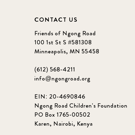
CONTACT US
Friends of Ngong Road
100 1st St S #581308
Minneapolis, MN 55458
(612) 568-4211
info@ngongroad.org
EIN: 20-4690846
Ngong Road Children's Foundation
PO Box 1765-00502
Karen, Nairobi, Kenya