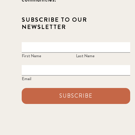
SUBSCRIBE TO OUR
NEWSLETTER
First Name
Last Name
Email
SUBSCRIBE