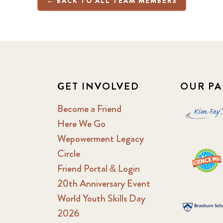
← BACK TO ALL TEAM MEMBERS
GET INVOLVED
OUR PA
Become a Friend
Here We Go
Wepowerment Legacy
Circle
Friend Portal & Login
20th Anniversary Event
World Youth Skills Day
2026