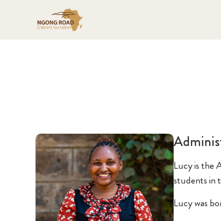
Administ
Lucy is the A
students in t
Lucy was bor