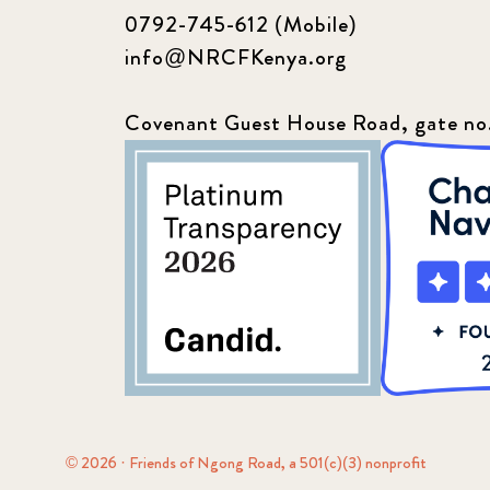
0792-745-612 (Mobile)
info@NRCFKenya.org
Covenant Guest House Road, gate no
© 2026 · Friends of Ngong Road, a 501(c)(3) nonprofit