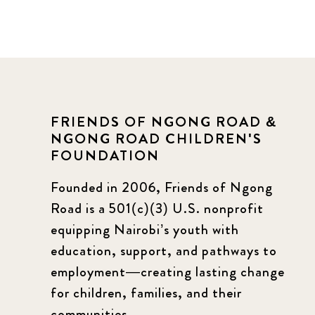
FRIENDS OF NGONG ROAD &
NGONG ROAD CHILDREN'S
FOUNDATION
Founded in 2006, Friends of Ngong
Road is a 501(c)(3) U.S. nonprofit
equipping Nairobi’s youth with
education, support, and pathways to
employment—creating lasting change
for children, families, and their
communities.