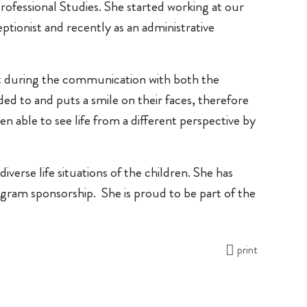
ofessional Studies. She started working at our
ionist and recently as an administrative
ust during the communication with both the
ded to and puts a smile on their faces, therefore
n able to see life from a different perspective by
verse life situations of the children. She has
gram sponsorship. She is proud to be part of the
print