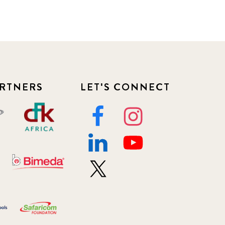
RTNERS
LET'S CONNECT