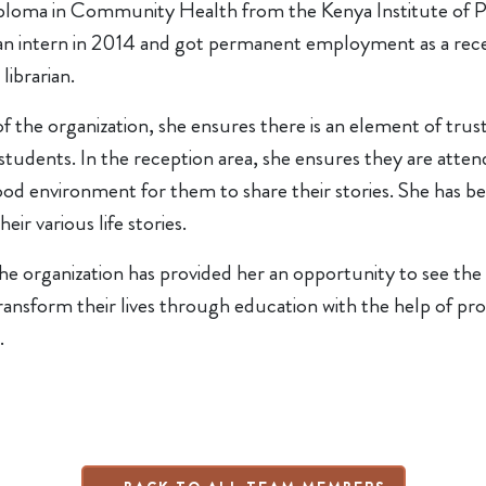
ploma in Community Health from the Kenya Institute of Pr
n intern in 2014 and got permanent employment as a recept
 librarian.
of the organization, she ensures there is an element of tr
students. In the reception area, she ensures they are atten
ood environment for them to share their stories. She has bee
heir various life stories.
he organization has provided her an opportunity to see the di
ansform their lives through education with the help of pro
.