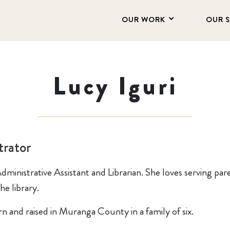
OUR WORK
OUR 
Lucy Iguri
rator
dministrative Assistant and Librarian. She loves serving pare
he library.
n and raised in Muranga County in a family of six.