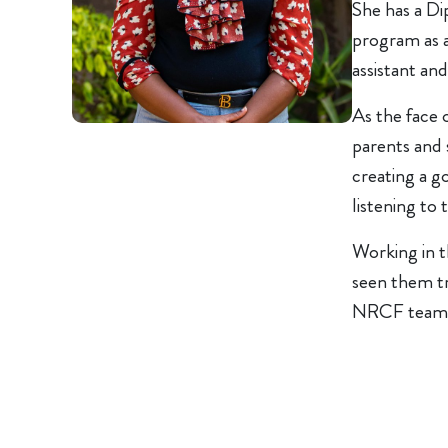
She has a Di
program as a
assistant and
As the face 
parents and 
creating a g
listening to t
Working in t
seen them tr
NRCF team