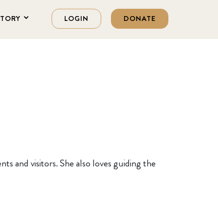
STORY
LOGIN
DONATE
nts and visitors. She also loves guiding the