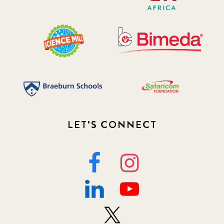
LET'S CONNECT