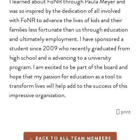
I learned about FoNR through Paula Meyer and
was so inspired by the dedication of all involved
with FoNR to advance the lives of kids and their
families less fortunate than us through education
and ultimately employment. I have sponsored a
student since 2009 who recently graduated from
high school and is advancing to a university
program. I am excited to be part of the board and
hope that my passion for education as a tool to
transform lives will help add to the success of this
impressive organization.
print
← BACK TO ALL TEAM MEMBERS