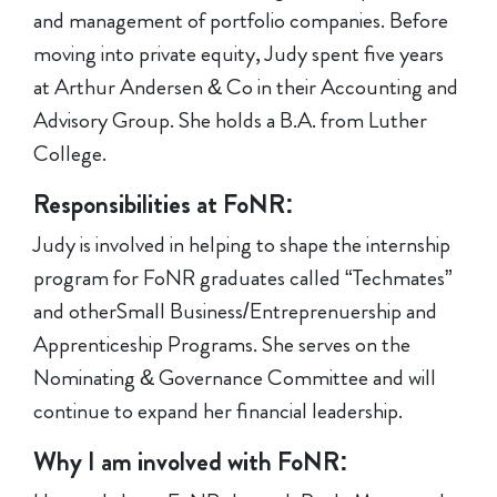
and management of portfolio companies. Before
moving into private equity, Judy spent five years
at Arthur Andersen & Co in their Accounting and
Advisory Group. She holds a B.A. from Luther
College.
Responsibilities at FoNR:
Judy is involved in helping to shape the internship
program for FoNR graduates called “Techmates”
and otherSmall Business/Entreprenuership and
Apprenticeship Programs. She serves on the
Nominating & Governance Committee and will
continue to expand her financial leadership.
Why I am involved with FoNR: