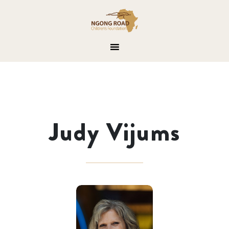
Judy Vijums