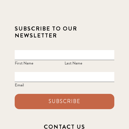
SUBSCRIBE TO OUR
NEWSLETTER
First Name
Last Name
Email
SUBSCRIBE
CONTACT US