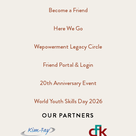
Become a Friend
Here We Go
Wepowerment Legacy Circle
Friend Portal & Login
20th Anniversary Event
World Youth Skills Day 2026
OUR PARTNERS