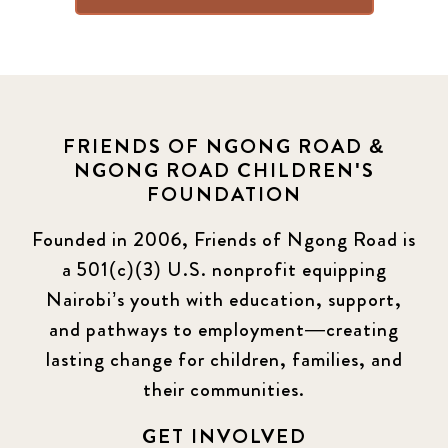
FRIENDS OF NGONG ROAD &
NGONG ROAD CHILDREN'S
FOUNDATION
Founded in 2006, Friends of Ngong Road is
a 501(c)(3) U.S. nonprofit equipping
Nairobi’s youth with education, support,
and pathways to employment—creating
lasting change for children, families, and
their communities.
GET INVOLVED