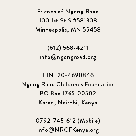
Friends of Ngong Road
100 1st St S #581308
Minneapolis, MN 55458
(612) 568-4211
info@ngongroad.org
EIN: 20-4690846
Ngong Road Children's Foundation
PO Box 1765-00502
Karen, Nairobi, Kenya
0792-745-612 (Mobile)
info@NRCFKenya.org