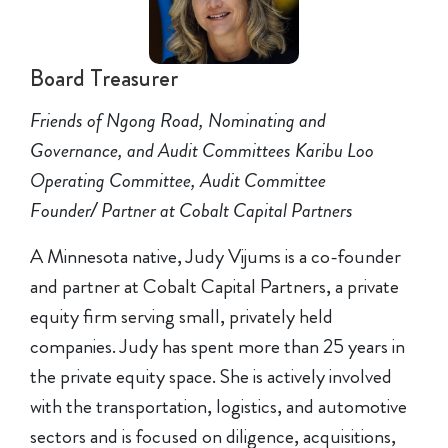
Board Treasurer
Friends of Ngong Road, Nominating and
Governance, and Audit Committees Karibu Loo
Operating Committee, Audit Committee
Founder/ Partner at Cobalt Capital Partners
A Minnesota native, Judy Vijums is a co-founder
and partner at Cobalt Capital Partners, a private
equity firm serving small, privately held
companies. Judy has spent more than 25 years in
the private equity space. She is actively involved
with the transportation, logistics, and automotive
sectors and is focused on diligence, acquisitions,