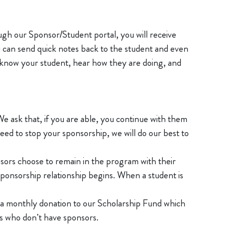
ough our Sponsor/Student portal, you will receive
u can send quick notes back to the student and even
o know your student, hear how they are doing, and
We ask that, if you are able, you continue with them
ed to stop your sponsorship, we will do our best to
nsors choose to remain in the program with their
sponsorship relationship begins. When a student is
e a monthly donation to our Scholarship Fund which
nts who don’t have sponsors.