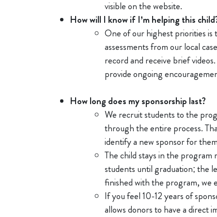
visible on the website.
How will I know if I’m helping this child
One of our highest priorities is
assessments from our local case
record and receive brief video
provide ongoing encourageme
How long does my sponsorship last?
We recruit students to the prog
through the entire process. Tha
identify a new sponsor for the
The child stays in the program 
students until graduation; the 
finished with the program, we 
If you feel 10-12 years of spon
allows donors to have a direct 