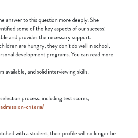
he answer to this question more deeply. She
tified some of the key aspects of our success:
ble and provides the necessary support.
ildren are hungry, they don’t do well in school,
personal development programs. You can read more
available, and solid interviewing skills.
lection process, including test scores,
dmission-criteria/
ched with a student, their profile will no longer be