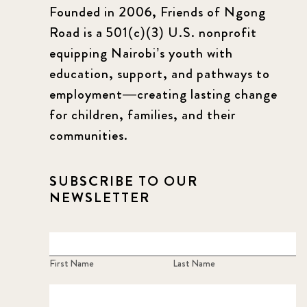
Founded in 2006, Friends of Ngong
Road is a 501(c)(3) U.S. nonprofit
equipping Nairobi’s youth with
education, support, and pathways to
employment—creating lasting change
for children, families, and their
communities.
SUBSCRIBE TO OUR
NEWSLETTER
First Name
Last Name