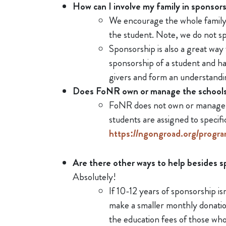
How can I involve my family in sponsor
We encourage the whole family t
the student. Note, we do not spl
Sponsorship is also a great way
sponsorship of a student and ha
givers and form an understandi
Does FoNR own or manage the school
FoNR does not own or manage th
students are assigned to speci
https://ngongroad.org/progra
Are there other ways to help besides 
Absolutely!
If 10-12 years of sponsorship isn
make a smaller monthly donatio
the education fees of those wh