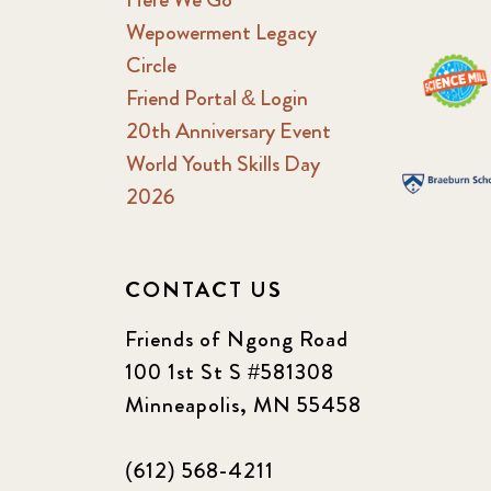
Wepowerment Legacy
Circle
Friend Portal & Login
20th Anniversary Event
World Youth Skills Day
2026
CONTACT US
Friends of Ngong Road
100 1st St S #581308
Minneapolis, MN 55458
(612) 568-4211