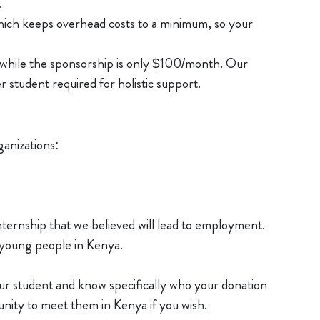
.
which keeps overhead costs to a minimum, so your
 while the sponsorship is only $100/month. Our
r student required for holistic support.
anizations:
ernship that we believed will lead to employment.
young people in Kenya.
ur student and know specifically who your donation
tunity to meet them in Kenya if you wish.