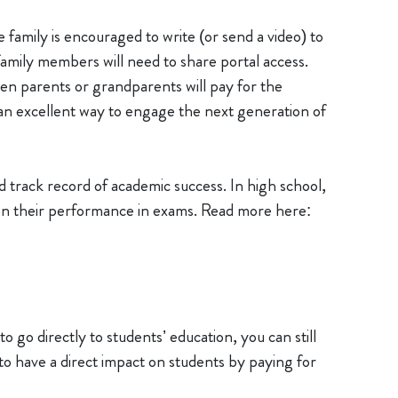
family is encouraged to write (or send a video) to
 family members will need to share portal access.
ten parents or grandparents will pay for the
 an excellent way to engage the next generation of
track record of academic success. In high school,
on their performance in exams. Read more here:
to go directly to students’ education, you can still
to have a direct impact on students by paying for