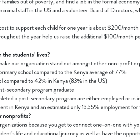
 families out of poverty, and find a job in the formal economy
minimal staff in the US and a volunteer Board of Directors, 
 cost to support each child for one year is about $200/month
throughout the year help us raise the additional $100/month pe
 the students’ lives?
make our organization stand out amongst other non-profit org
primary school compared to the Kenya average of 77%
l compared to 42% in Kenya (83% in the US)
ost-secondary program graduate
ted a post-secondary program are either employed or in int
nt in Kenya and an estimated only 13.35% employment for 
 nonprofits?
organizations because you get to connect one-on-one with yo
tudent’s life and educational journey as well as have the oppor