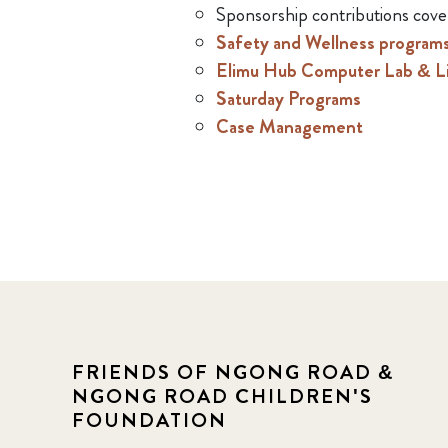
Sponsorship contributions cove
Safety and Wellness program
Elimu Hub Computer Lab & Li
Saturday Programs
Case Management
FRIENDS OF NGONG ROAD &
NGONG ROAD CHILDREN'S
FOUNDATION