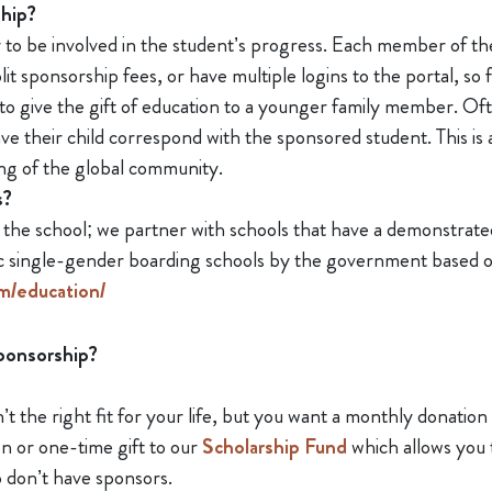
ship?
o be involved in the student’s progress. Each member of the 
it sponsorship fees, or have multiple logins to the portal, so
 to give the gift of education to a younger family member. Of
ve their child correspond with the sponsored student. This is
ng of the global community.
s?
e school; we partner with schools that have a demonstrated 
fic single-gender boarding schools by the government based 
m/education/
sponsorship?
’t the right fit for your life, but you want a monthly donation 
n or one-time gift to our
Scholarship Fund
which allows you 
o don’t have sponsors.