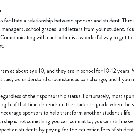
?
 to facilitate a relationship between sponsor and student. Thr
 managers, school grades, and letters from your student. Yo
s. Communicating with each other is a wonderful way to get t
nt.
ram at about age 10, and they are in school for 10-12 years. 
t said, we understand circumstances can change, and if you ne
m.
regardless of their sponsorship status. Fortunately, most spo
length of that time depends on the student’s grade when the 
encourage sponsors to help transform another student’s life.
sorship is not something you can commit to, you can still mak
impact on students by paying for the education fees of stude