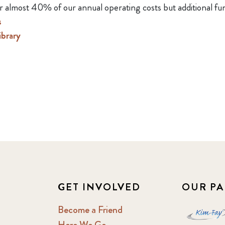
r almost 40% of our annual operating costs but additional fu
s
brary
GET INVOLVED
OUR PA
Become a Friend
Here We Go