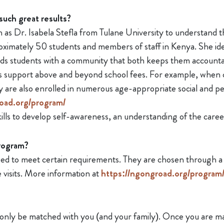
such great results?
as Dr. Isabela Stefla from Tulane University to understand t
ximately 50 students and members of staff in Kenya. She iden
ds students with a community that both keeps them accounta
 support above and beyond school fees. For example, when ch
y are also enrolled in numerous age-appropriate social and 
oad.org/program/
lls to develop self-awareness, an understanding of the careers 
program?
d to meet certain requirements. They are chosen through a se
visits. More information at
https://ngongroad.org/program/a
 only be matched with you (and your family). Once you are mat