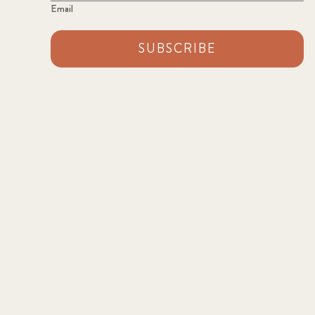
Email
SUBSCRIBE