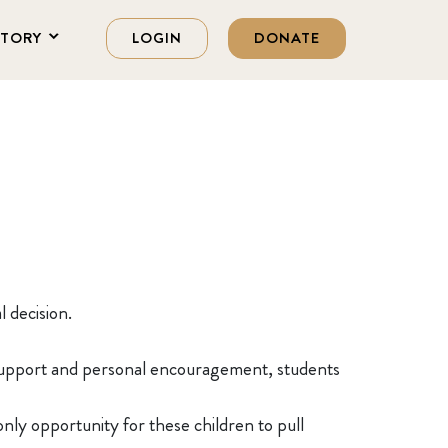
STORY
LOGIN
DONATE
l decision.
l support and personal encouragement, students
nly opportunity for these children to pull