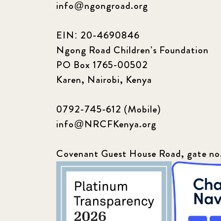
info@ngongroad.org
EIN: 20-4690846
Ngong Road Children's Foundation
PO Box 1765-00502
Karen, Nairobi, Kenya
0792-745-612 (Mobile)
info@NRCFKenya.org
Covenant Guest House Road, gate no