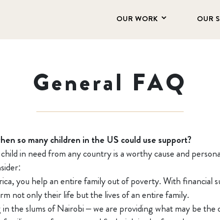
OUR WORK
OUR 
General FAQ
when so many children in the US could use support?
a child in need from any country is a worthy cause and persona
sider:
ica, you help an entire family out of poverty. With financia
m not only their life but the lives of an entire family.
 in the slums of Nairobi – we are providing what may be the o