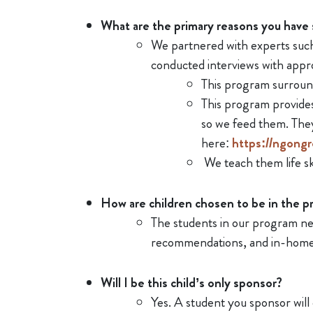
What are the primary reasons you have 
We partnered with experts such 
conducted interviews with appro
This program surroun
This program provides
so we feed them. The
here:
https://ngongr
We teach them life ski
How are children chosen to be in the 
The students in our program nee
recommendations, and in-home 
Will I be this child’s only sponsor?
Yes. A student you sponsor will