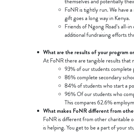
themselves and potentially their
FoNR is tightly run. We have a 
gift goes a long way in Kenya.
Friends of Ngong Road’s all-in
additional fundraising efforts 
What are the results of your program on
At FoNR there are tangible results that 
93% of our students complete 
86% complete secondary schoo
84% of students who start a p
96% Of our students who comple
This compares 62.6% employme
What makes FoNR different from other
FoNR is different from other charitable 
is helping. You get to be a part of your s