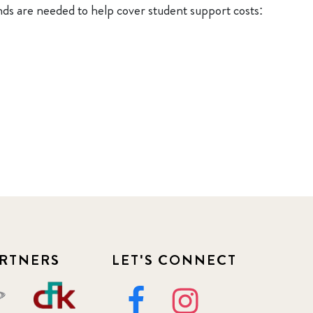
nds are needed to help cover student support costs:
RTNERS
LET'S CONNECT