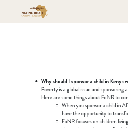
Why should I sponsor a child in Kenya 
Poverty is a global issue and sponsoring 
Here are some things about FoNR to con
When you sponsor a child in Afr
have the opportunity to transfor
FoNR focuses on children living