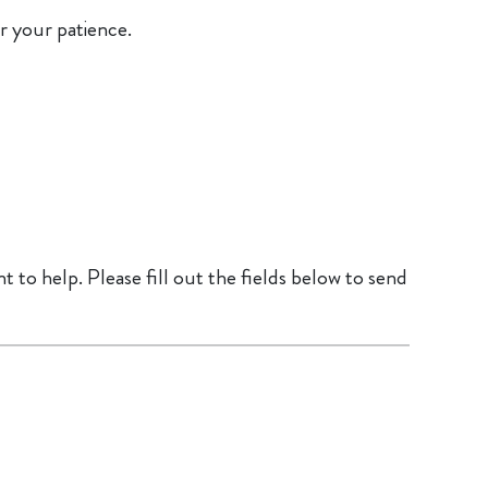
r your patience.
 to help. Please fill out the fields below to send