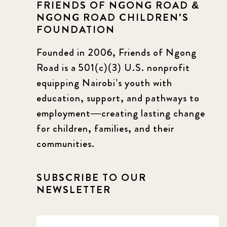
FRIENDS OF NGONG ROAD &
NGONG ROAD CHILDREN'S
FOUNDATION
Founded in 2006, Friends of Ngong
Road is a 501(c)(3) U.S. nonprofit
equipping Nairobi’s youth with
education, support, and pathways to
employment—creating lasting change
for children, families, and their
communities.
SUBSCRIBE TO OUR
NEWSLETTER