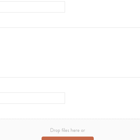
Drop files here or