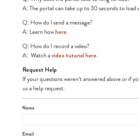
A: The portal can take up to 30 seconds to load 
Q: How do I send a message?
A: Learn how
here.
Q: How do I record a video?
A: Watch a
video tutorial here
.
Request Help
If your questions weren’t answered above or if yo
us a help request.
Name
Email