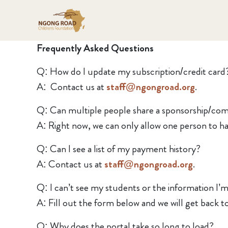
Frequently Asked Questions
Q: How do I update my subscription/credit card
A: Contact us at
staff@ngongroad.org
.
Q: Can multiple people share a sponsorship/co
A: Right now, we can only allow one person to hav
Q: Can I see a list of my payment history?
A: Contact us at
staff@ngongroad.org
.
Q: I can’t see my students or the information I’m 
A: Fill out the form below and we will get back t
Q: Why does the portal take so long to load?