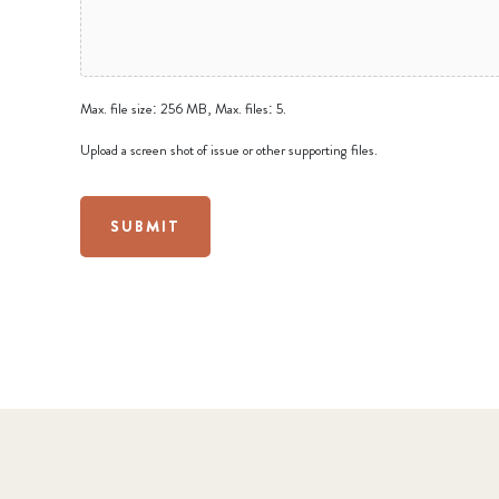
Max. file size: 256 MB, Max. files: 5.
Upload a screen shot of issue or other supporting files.
SUBMIT