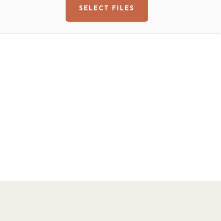
SELECT FILES