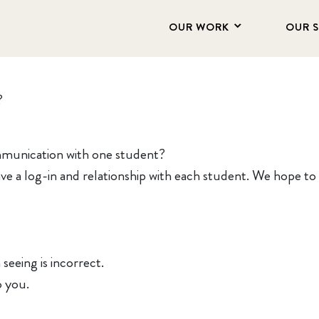
OUR WORK
OUR 
?
mmunication with one student?
e a log-in and relationship with each student. We hope to a
seeing is incorrect.
o you.