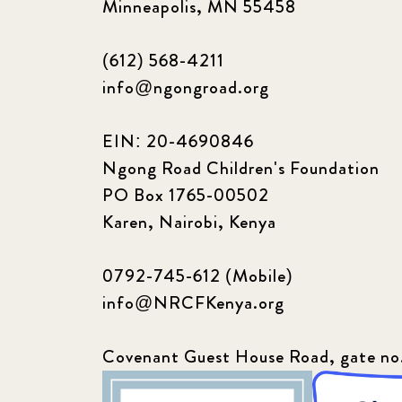
Minneapolis, MN 55458
(612) 568-4211
info@ngongroad.org
EIN: 20-4690846
Ngong Road Children's Foundation
PO Box 1765-00502
Karen, Nairobi, Kenya
0792-745-612 (Mobile)
info@NRCFKenya.org
Covenant Guest House Road, gate no