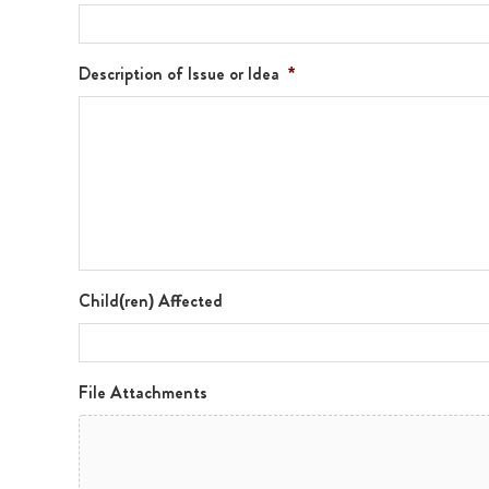
Description of Issue or Idea
*
Child(ren) Affected
File Attachments