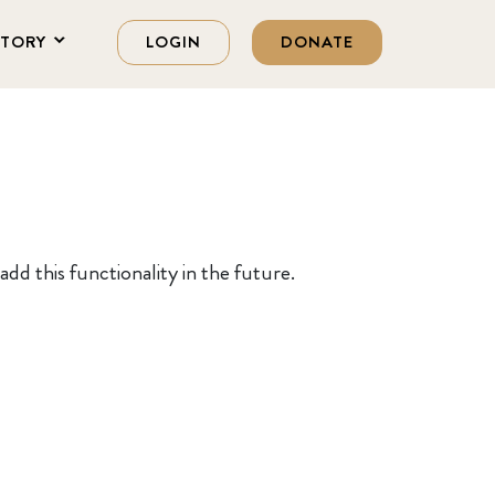
STORY
LOGIN
DONATE
dd this functionality in the future.