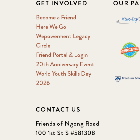
GET INVOLVED
OUR PA
Become a Friend
Here We Go
Wepowerment Legacy
Circle
Friend Portal & Login
20th Anniversary Event
World Youth Skills Day
2026
CONTACT US
Friends of Ngong Road
100 1st St S #581308