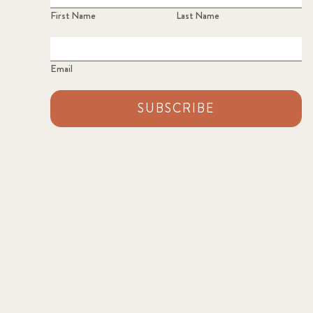
First Name
Last Name
Email
SUBSCRIBE