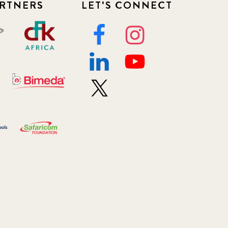
RTNERS
LET'S CONNECT