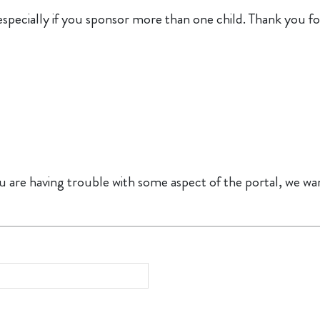
especially if you sponsor more than one child. Thank you fo
u are having trouble with some aspect of the portal, we want