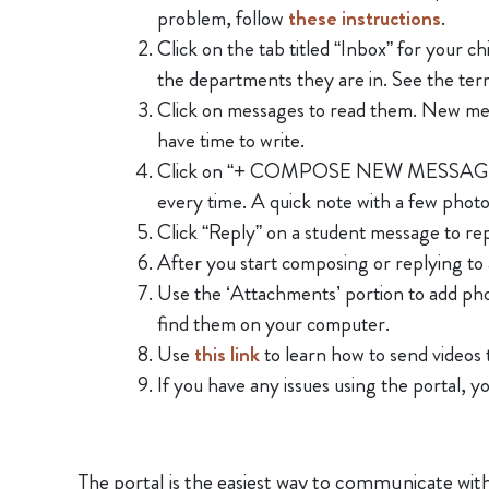
problem, follow
these instructions
.
Click on the tab titled “Inbox” for your c
the departments they are in. See the te
Click on messages to read them. New me
have time to write.
Click on “+ COMPOSE NEW MESSAGE” to st
every time. A quick note with a few photo
Click “Reply” on a student message to rep
After you start composing or replying to 
Use the ‘Attachments’ portion to add phot
find them on your computer.
Use
this link
to learn how to send videos 
If you have any issues using the portal, 
The portal is the easiest way to communicate with