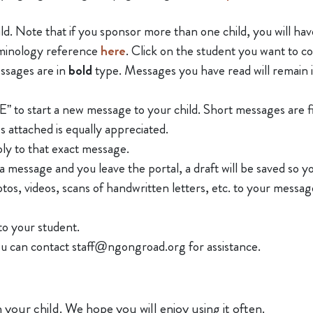
hild. Note that if you sponsor more than one child, you will h
rminology reference
here
. Click on the student you want to 
ssages are in
bold
type. Messages you have read will remain 
art a new message to your child. Short messages are fine. 
s attached is equally appreciated.
ly to that exact message.
a message and you leave the portal, a draft will be saved so 
os, videos, scans of handwritten letters, etc. to your message
to your student.
you can contact staff@ngongroad.org for assistance.
 your child. We hope you will enjoy using it often.