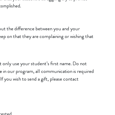
complished.
nt out the difference between you and your
ep on that they are complaining or wishing that
 only use your student’s first name. Do not
e in our program, all communication is required
If you wish to send a gift, please contact
rested.