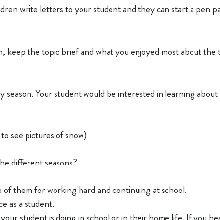
dren write letters to your student and they can start a pen pa
on, keep the topic brief and what you enjoyed most about the t
ry season. Your student would be interested in learning about 
to see pictures of snow)
the different seasons?
of them for working hard and continuing at school.
ce as a student.
our student is doing in school or in their home life. If you he