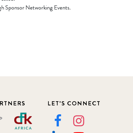
ough Sponsor Networking Events.
RTNERS
LET'S CONNECT