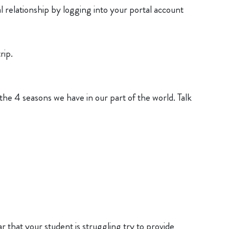
l relationship by logging into your portal account
rip.
the 4 seasons we have in our part of the world. Talk
ar that your student is struggling try to provide