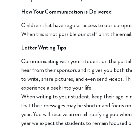
How Your Communication is Delivered
Children that have regular access to our computer 
When this is not possible our staff print the ema
Letter Writing Tips
Communicating with your student on the portal is
hear from their sponsors and it gives you both t
to write, share pictures, and even send videos. 
experience a peek into your life.
When writing to your student, keep their age in 
that their messages may be shorter and focus on eas
year. You will receive an email notifying you when
year we expect the students to remain focused on