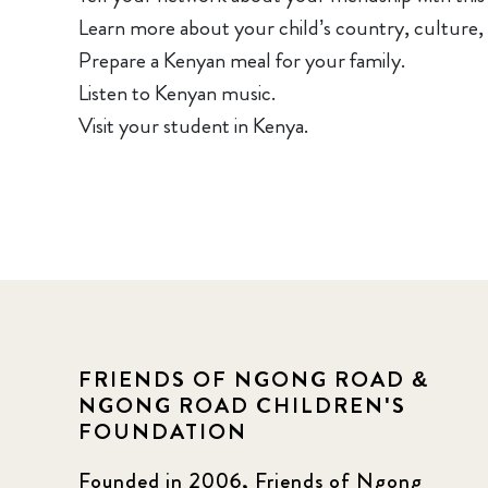
Learn more about your child’s country, culture,
Prepare a Kenyan meal for your family.
Listen to Kenyan music.
Visit your student in Kenya.
FRIENDS OF NGONG ROAD &
NGONG ROAD CHILDREN'S
FOUNDATION
Founded in 2006, Friends of Ngong