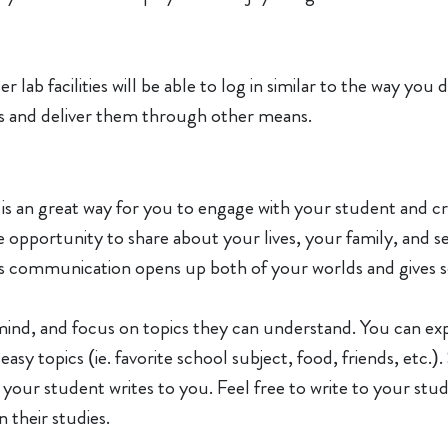
lab facilities will be able to log in similar to the way you
ils and deliver them through other means.
 an great way for you to engage with your student and crea
he opportunity to share about your lives, your family, and
This communication opens up both of your worlds and gives 
mind, and focus on topics they can understand. You can exp
y topics (ie. favorite school subject, food, friends, etc.).
 your student writes to you. Feel free to write to your stud
 their studies.