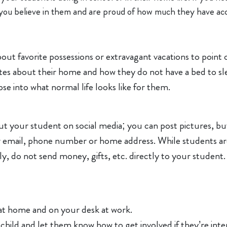
ou believe in them and are proud of how much they have ac
 about favorite possessions or extravagant vacations to poi
es about their home and how they do not have a bed to sle
se into what normal life looks like for them.
 your student on social media; you can post pictures, but
r email, phone number or home address. While students ar
ly, do not send money, gifts, etc. directly to your student. 
at home and on your desk at work.
 child and let them know how to get involved if they’re inte