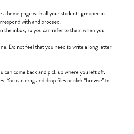
ave a home page with all your students grouped in
correspond with and proceed.
in the inbox, so you can refer to them when you
Do not feel that you need to write a long letter
you can come back and pick up where you left off.
s. You can drag and drop files or click “browse” to