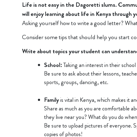
Life is not easy in the Dagoretti slums. Comm
will enjoy learning about life in Kenya through 
Asking yourself how to write a good letter? What 
Consider some tips that should help you start c
Write about topics your student can understand, 
School:
Taking an interest in their schoo
Be sure to ask about their lessons, teacher
sports, groups, dancing, etc.
Family
is vital in Kenya, which makes it an
Share as much as you are comfortable abo
they live near you? What do you do when
Be sure to upload pictures of everyone. Sp
copies of photos!