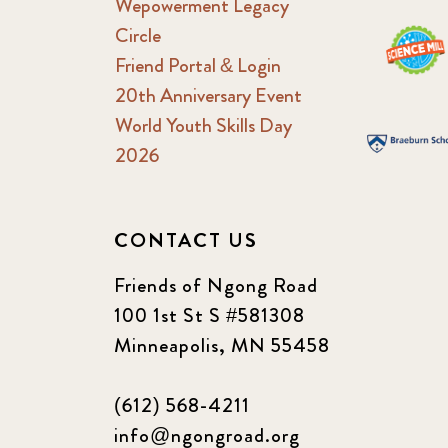
Wepowerment Legacy
Circle
Friend Portal & Login
20th Anniversary Event
World Youth Skills Day
2026
CONTACT US
Friends of Ngong Road
100 1st St S #581308
Minneapolis, MN 55458
(612) 568-4211
info@ngongroad.org