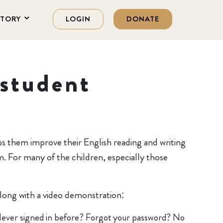
STORY
LOGIN
DONATE
student
ps them improve their English reading and writing
m. For many of the children, especially those
along with a video demonstration:
Never signed in before? Forgot your password? No