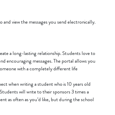
 do and view the messages you send electronically.
te a long-lasting relationship. Students love to
 send encouraging messages. The portal allows you
someone with a completely different life
ect when writing a student who is 10 years old
 Students will write to their sponsors 3 times a
ent as often as you’d like, but during the school