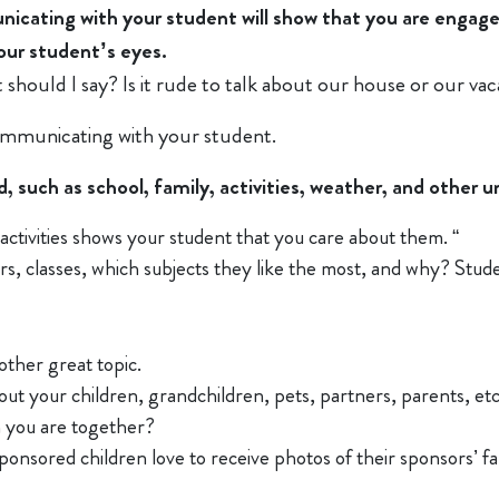
unicating with your student will show that you are enga
your student’s eyes.
should I say? Is it rude to talk about our house or our vac
ommunicating with your student.
such as school, family, activities, weather, and other un
l activities shows your student that you care about them. “
s, classes, which subjects they like the most, and why? Student
other great topic.
ut your children, grandchildren, pets, partners, parents, et
 you are together?
onsored children love to receive photos of their sponsors’ fami