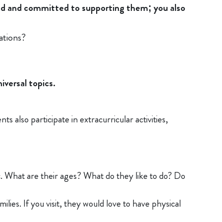
ged and committed to supporting them; you also
ations?
iversal topics.
s also participate in extracurricular activities,
c. What are their ages? What do they like to do? Do
lies. If you visit, they would love to have physical