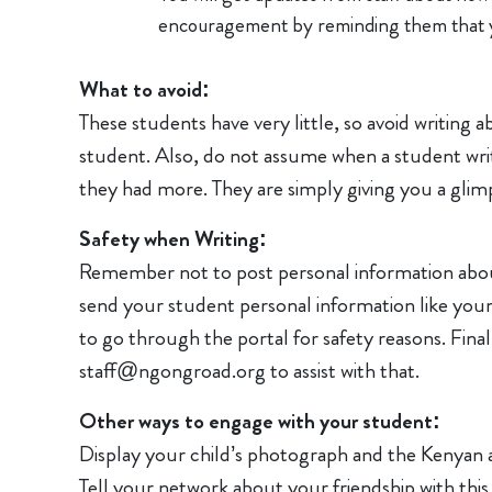
encouragement by reminding them that y
What to avoid:
These students have very little, so avoid writing
student. Also, do not assume when a student writ
they had more. They are simply giving you a glimp
Safety when Writing:
Remember not to post personal information about
send your student personal information like you
to go through the portal for safety reasons. Final
staff@ngongroad.org to assist with that.
Other ways to engage with your student:
Display your child’s photograph and the Kenyan 
Tell your network about your friendship with this