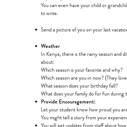
You can even have your child or grandchil
to write.
Send a picture of you on your last vacati
Weather
In Kenya, there is the rainy season and d
about:
Which season is your favorite and why?
Which season are you in now? (They love 
What season does your birthday fall?
What does your family do for fun during 
Provide Encouragement:
Let your student know how proud you are 
You might tell a story from your experien
You will get updates from staff about how y