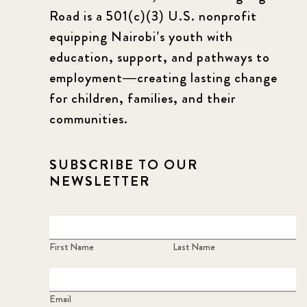
Road is a 501(c)(3) U.S. nonprofit
equipping Nairobi’s youth with
education, support, and pathways to
employment—creating lasting change
for children, families, and their
communities.
SUBSCRIBE TO OUR
NEWSLETTER
First Name
Last Name
Email