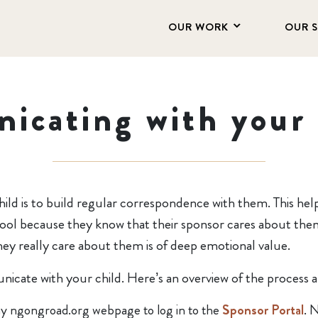
OUR WORK
OUR 
icating with your 
hild is to build regular correspondence with them. This hel
school because they know that their sponsor cares about the
they really care about them is of deep emotional value.
icate with your child. Here’s an overview of the process 
ny ngongroad.org webpage to log in to the
Sponsor Portal
. 