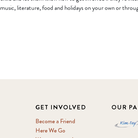
 music, literature, food and holidays on your own or thr
GET INVOLVED
OUR PA
Become a Friend
Here We Go