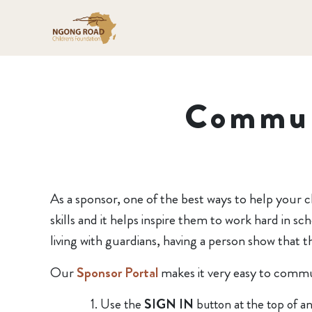
Commun
As a sponsor, one of the best ways to help your c
skills and it helps inspire them to work hard in 
living with guardians, having a person show that 
Our
Sponsor Portal
makes it very easy to commun
Use the
SIGN IN
button at the top of a