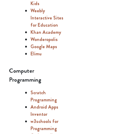
Kids
Weebly
Interactive Sites
for Education
Khan Academy
Wonderopolis
Google Maps
Elimu
Computer
Programming
Scratch
Programming
Android Apps
Inventor
w3schools for
Programming