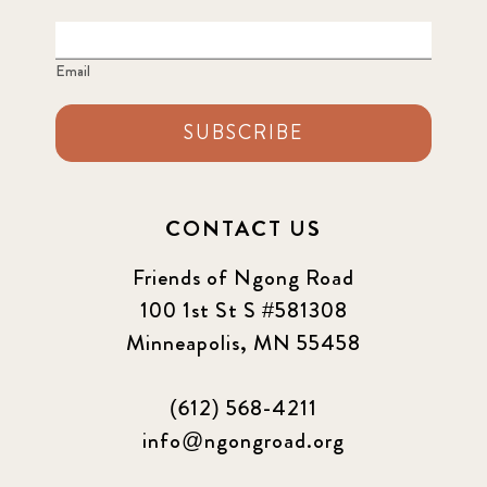
Email
SUBSCRIBE
CONTACT US
Friends of Ngong Road
100 1st St S #581308
Minneapolis, MN 55458
(612) 568-4211
info@ngongroad.org