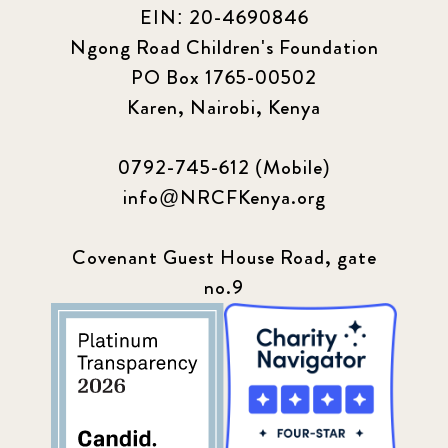
EIN: 20-4690846
Ngong Road Children's Foundation
PO Box 1765-00502
Karen, Nairobi, Kenya
0792-745-612 (Mobile)
info@NRCFKenya.org
Covenant Guest House Road, gate
no.9