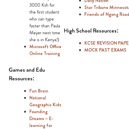
Daily Nation
3000 Ksh for
Star Tribune Minneso
the first student
Friends of Ngong Roa
who can type
faster than Paula
High School Resources:
Meyer next time
she is in Kenya!)
KCSE REVISION PAP
Microsoft Office
MOCK PAST EXAMS
Online Training
Games and Edu
Resources:
Fun Brain
National
Geographic Kids
Founding
Dreams – E-
learning for