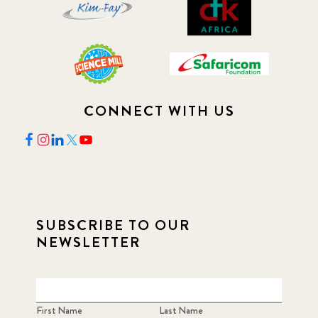
CONNECT WITH US
SUBSCRIBE TO OUR
NEWSLETTER
First Name
Last Name