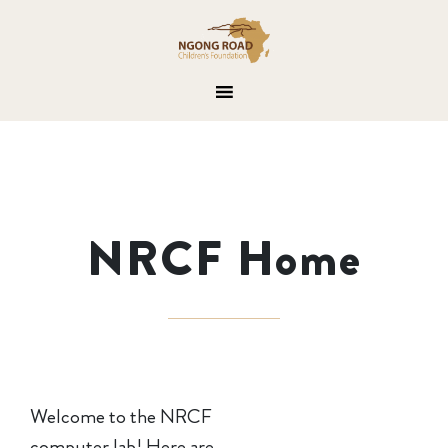
NRCF Home
Welcome to the NRCF
computer lab! Here are