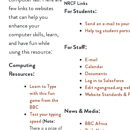
NRCF Links
few links to websites
For Students:
that can help you
Send an e-mail to your
enhance your
Help tag student portr
computer skills, learn,
and have fun while
For Staff:
using this resource:
E-mail
Computing
Calendar
Resources:
Documents
Log in to Salesforce
Learn to Type
Edit ngongroad.org we
with this fun
Website Standards & 
game from the
BBC
News & Media:
Test your typing
speed
(
Note:
BBC Africa
There is a prize of