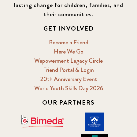
lasting change for children, families, and
their communities.
GET INVOLVED
Become a Friend
Here We Go
Wepowerment Legacy Circle
Friend Portal & Login
20th Anniversary Event
World Youth Skills Day 2026
OUR PARTNERS