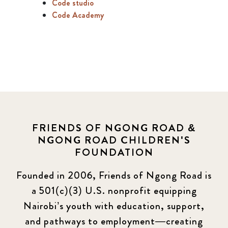
Code studio
Code Academy
FRIENDS OF NGONG ROAD &
NGONG ROAD CHILDREN'S
FOUNDATION
Founded in 2006, Friends of Ngong Road is
a 501(c)(3) U.S. nonprofit equipping
Nairobi’s youth with education, support,
and pathways to employment—creating