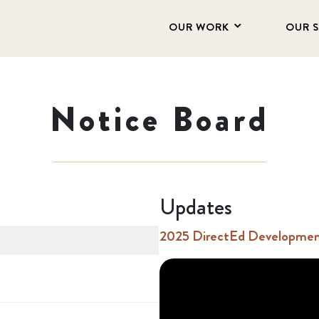
OUR WORK
OUR 
Notice Board
Updates
2025 DirectEd Development