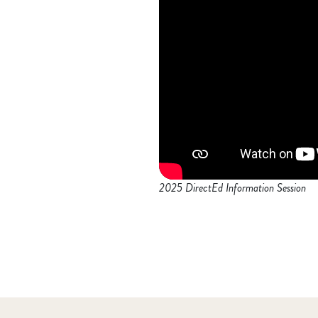
2025 DirectEd Information Session