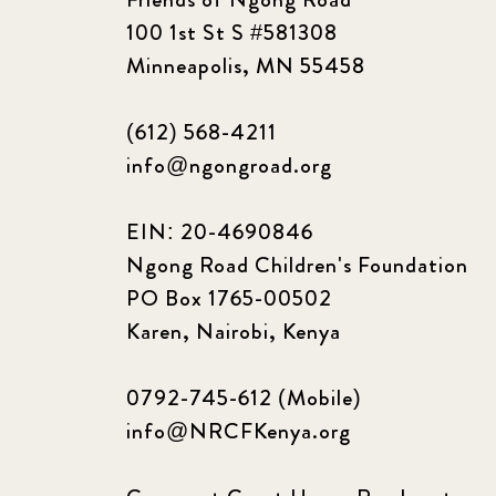
100 1st St S #581308
Minneapolis, MN 55458
(612) 568-4211
info@ngongroad.org
EIN: 20-4690846
Ngong Road Children's Foundation
PO Box 1765-00502
Karen, Nairobi, Kenya
0792-745-612 (Mobile)
info@NRCFKenya.org