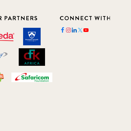
R PARTNERS
CONNECT WITH US