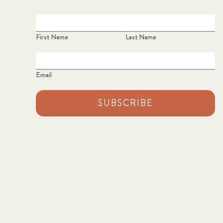
First Name
Last Name
Email
SUBSCRIBE