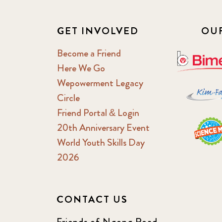
GET INVOLVED
OU
Become a Friend
Here We Go
Wepowerment Legacy
Circle
Friend Portal & Login
20th Anniversary Event
World Youth Skills Day
2026
CONTACT US
Friends of Ngong Road