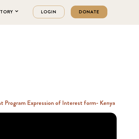
STORY
LOGIN
DONATE
 Program Expression of Interest form- Kenya