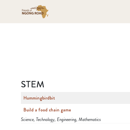
STEM
Hummingbirdbit
Build a food chain game
Science, Technology, Engineering, Mathematics