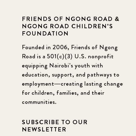
FRIENDS OF NGONG ROAD &
NGONG ROAD CHILDREN'S
FOUNDATION
Founded in 2006, Friends of Ngong
Road is a 501(c)(3) U.S. nonprofit
equipping Nairobi’s youth with
education, support, and pathways to
employment—creating lasting change
for children, families, and their
communities.
SUBSCRIBE TO OUR
NEWSLETTER