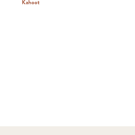
Kahoot