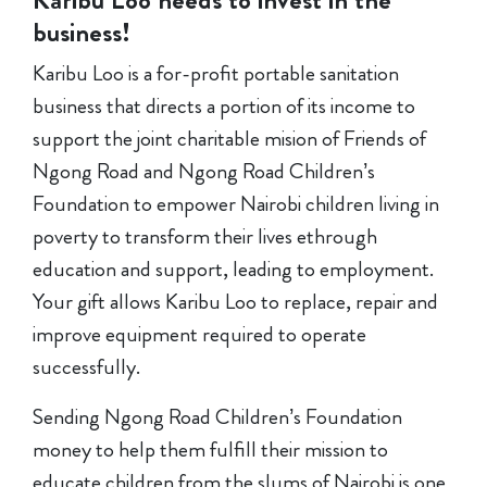
business!
Karibu Loo is a for-profit portable sanitation
business that directs a portion of its income to
support the joint charitable mision of Friends of
Ngong Road and Ngong Road Children’s
Foundation to empower Nairobi children living in
poverty to transform their lives ethrough
education and support, leading to employment.
Your gift allows Karibu Loo to replace, repair and
improve equipment required to operate
successfully.
Sending Ngong Road Children’s Foundation
money to help them fulfill their mission to
educate children from the slums of Nairobi is one