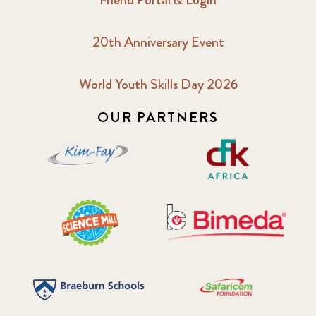
20th Anniversary Event
World Youth Skills Day 2026
OUR PARTNERS