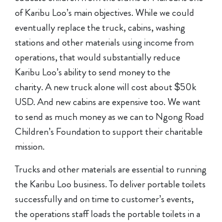
of Karibu Loo’s main objectives. While we could
eventually replace the truck, cabins, washing
stations and other materials using income from
operations, that would substantially reduce
Karibu Loo’s ability to send money to the
charity. A new truck alone will cost about $50k
USD. And new cabins are expensive too. We want
to send as much money as we can to Ngong Road
Children’s Foundation to support their charitable
mission.
Trucks and other materials are essential to running
the Karibu Loo business. To deliver portable toilets
successfully and on time to customer’s events,
the operations staff loads the portable toilets in a