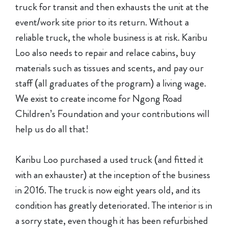
truck for transit and then exhausts the unit at the
event/work site prior to its return. Without a
reliable truck, the whole business is at risk. Karibu
Loo also needs to repair and relace cabins, buy
materials such as tissues and scents, and pay our
staff (all graduates of the program) a living wage.
We exist to create income for Ngong Road
Children’s Foundation and your contributions will
help us do all that!
Karibu Loo purchased a used truck (and fitted it
with an exhauster) at the inception of the business
in 2016. The truck is now eight years old, and its
condition has greatly deteriorated. The interior is in
a sorry state, even though it has been refurbished