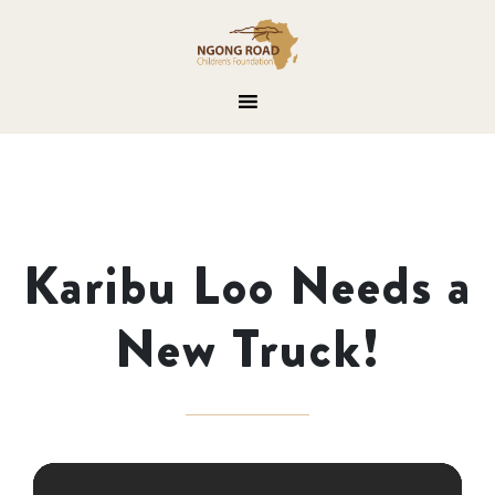
Karibu Loo Needs a
New Truck!