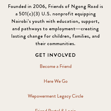
Founded in 2006, Friends of Ngong Road is
a 501(c)(3) U.S. nonprofit equipping
Nairobi’s youth with education, support,
and pathways to employment—creating
lasting change for children, families, and
their communities.
GET INVOLVED
Become a Friend
Here We Go
Wepowerment Legacy Circle
Friend Portal & Login