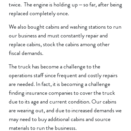
twice. The engine is holding up – so far, after being
replaced completely once.
We also bought cabins and washing stations to run
our business and must constantly repair and
replace cabins, stock the cabins among other
fiscal demands.
The truck has become a challenge to the
operations staff since frequent and costly repairs
are needed. In fact, it is becoming a challenge
finding insurance companies to cover the truck
due to its age and current condition. Our cabins
are wearing out, and due to increased demands we
may need to buy additional cabins and source
materials to run the businesss.