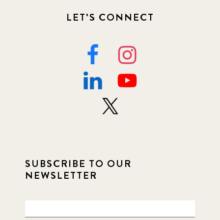
LET'S CONNECT
SUBSCRIBE TO OUR
NEWSLETTER