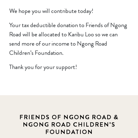
We hope you will contribute today!
Your tax deductible donation to Friends of Ngong
Road will be allocated to Karibu Loo so we can
send more of our income to Ngong Road
Children’s Foundation.
Thank you for your support!
FRIENDS OF NGONG ROAD &
NGONG ROAD CHILDREN'S
FOUNDATION