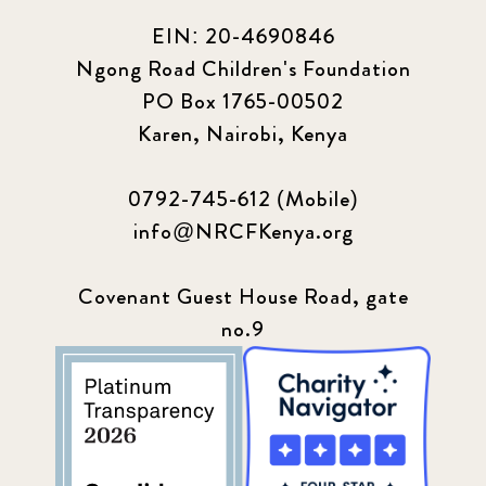
EIN: 20-4690846
Ngong Road Children's Foundation
PO Box 1765-00502
Karen, Nairobi, Kenya
0792-745-612 (Mobile)
info@NRCFKenya.org
Covenant Guest House Road, gate
no.9