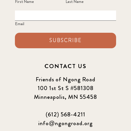
First Name
Last Name
Email
SUBSCRIBE
CONTACT US
Friends of Ngong Road
100 1st St S #581308
Minneapolis, MN 55458
(612) 568-4211
info@ngongroad.org