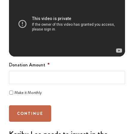
Donation Amount
*
Make it Monthly
CONTINUE
Karibu Loo needs to invest in the