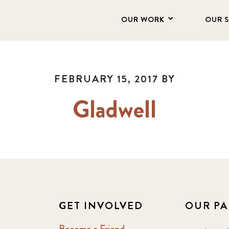
OUR WORK
OUR 
FEBRUARY 15, 2017
BY
Gladwell
GET INVOLVED
OUR PA
Become a Friend