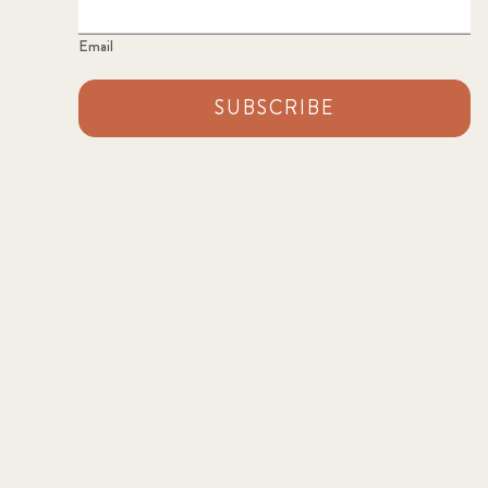
Email
SUBSCRIBE