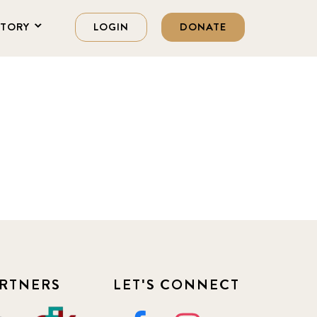
STORY
LOGIN
DONATE
RTNERS
LET'S CONNECT