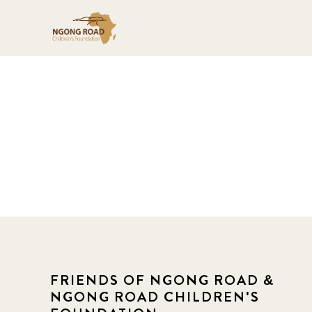
FRIENDS OF NGONG ROAD &
NGONG ROAD CHILDREN'S