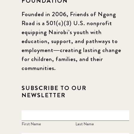
FOUNDATION
Founded in 2006, Friends of Ngong
Road is a 501(c)(3) U.S. nonprofit
equipping Nairobi’s youth with
education, support, and pathways to
employment—creating lasting change
for children, families, and their
communities.
SUBSCRIBE TO OUR
NEWSLETTER
First Name
Last Name