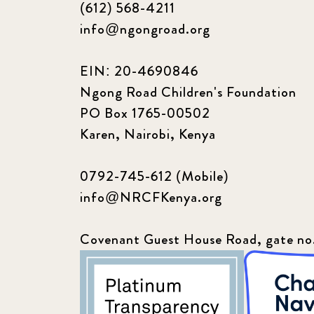
(612) 568-4211
info@ngongroad.org
EIN: 20-4690846
Ngong Road Children's Foundation
PO Box 1765-00502
Karen, Nairobi, Kenya
0792-745-612 (Mobile)
info@NRCFKenya.org
Covenant Guest House Road, gate no