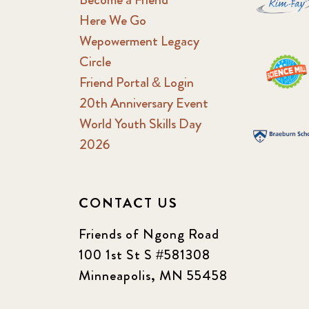
Here We Go
Wepowerment Legacy
Circle
Friend Portal & Login
20th Anniversary Event
World Youth Skills Day
2026
CONTACT US
Friends of Ngong Road
100 1st St S #581308
Minneapolis, MN 55458