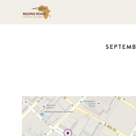
SEPTEMBE