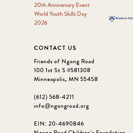
20th Anniversary Event
World Youth Skills Day
2026
CONTACT US
Friends of Ngong Road
100 1st St S #581308
Minneapolis, MN 55458
(612) 568-4211
info@ngongroad.org
EIN: 20-4690846
Ngong Road Children's Foundation