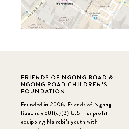
FRIENDS OF NGONG ROAD &
NGONG ROAD CHILDREN'S
FOUNDATION
Founded in 2006, Friends of Ngong
Road is a 501(c)(3) U.S. nonprofit
equipping Nairobi’s youth with