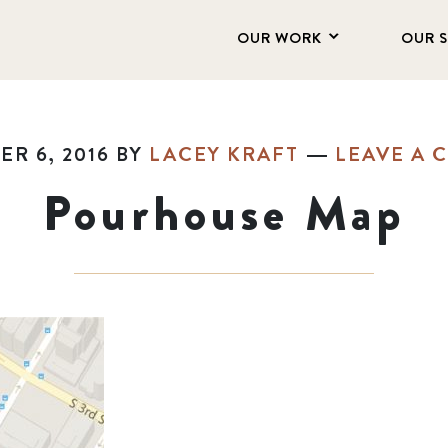
OUR WORK
OUR 
R 6, 2016
BY
LACEY KRAFT
LEAVE A
Pourhouse Map