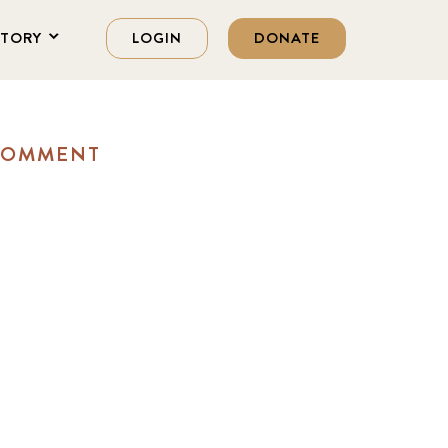
STORY
LOGIN
DONATE
 COMMENT