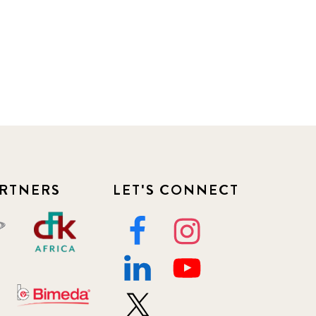
RTNERS
LET'S CONNECT