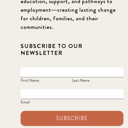
education, support, and pathways to
employment—creating lasting change
for children, families, and their
communities.
SUBSCRIBE TO OUR
NEWSLETTER
First Name
Last Name
Email
SUBSCRIBE