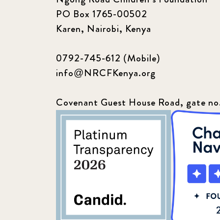
PO Box 1765-00502
Karen, Nairobi, Kenya
0792-745-612 (Mobile)
info@NRCFKenya.org
Covenant Guest House Road, gate no