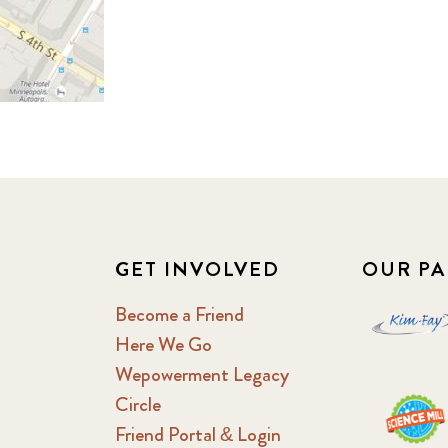
GET INVOLVED
OUR PA
Become a Friend
Here We Go
Wepowerment Legacy
Circle
Friend Portal & Login