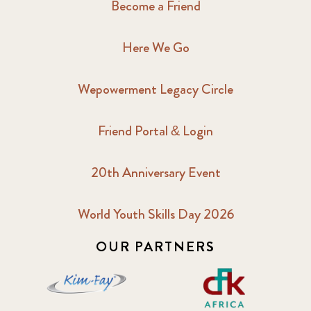
Become a Friend
Here We Go
Wepowerment Legacy Circle
Friend Portal & Login
20th Anniversary Event
World Youth Skills Day 2026
OUR PARTNERS