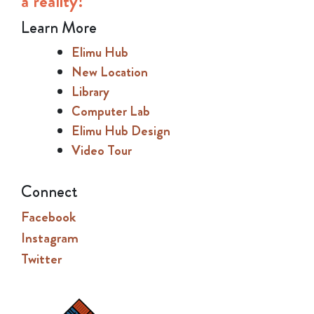
a reality!
Learn More
Elimu Hub
New Location
Library
Computer Lab
Elimu Hub Design
Video Tour
Connect
Facebook
Instagram
Twitter