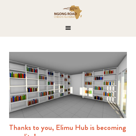
Thanks to you, Elimu Hub is becoming