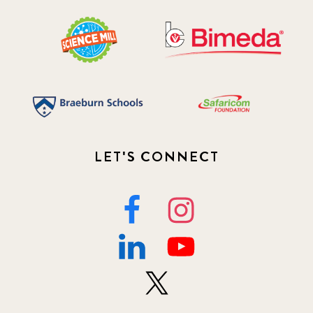
LET'S CONNECT