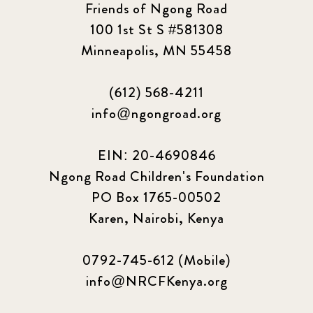
Friends of Ngong Road
100 1st St S #581308
Minneapolis, MN 55458
(612) 568-4211
info@ngongroad.org
EIN: 20-4690846
Ngong Road Children's Foundation
PO Box 1765-00502
Karen, Nairobi, Kenya
0792-745-612 (Mobile)
info@NRCFKenya.org