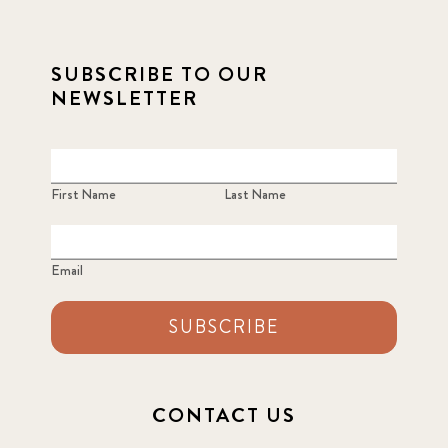
SUBSCRIBE TO OUR
NEWSLETTER
First Name
Last Name
Email
SUBSCRIBE
CONTACT US