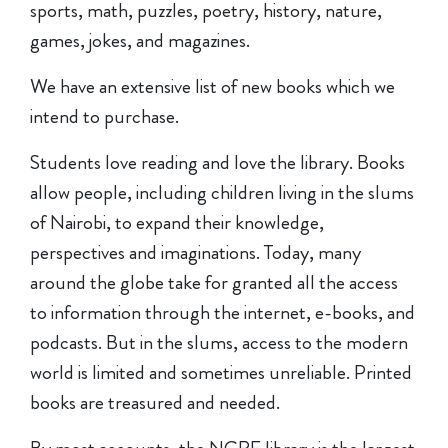
sports, math, puzzles, poetry, history, nature,
games, jokes, and magazines.
We have an extensive list of new books which we
intend to purchase.
Students love reading and love the library. Books
allow people, including children living in the slums
of Nairobi, to expand their knowledge,
perspectives and imaginations. Today, many
around the globe take for granted all the access
to information through the internet, e-books, and
podcasts. But in the slums, access to the modern
world is limited and sometimes unreliable. Printed
books are treasured and needed.