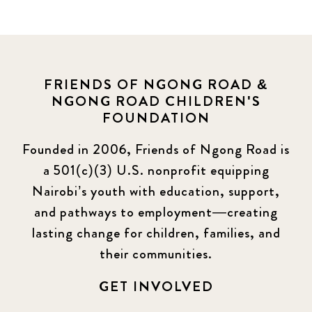
FRIENDS OF NGONG ROAD &
NGONG ROAD CHILDREN'S
FOUNDATION
Founded in 2006, Friends of Ngong Road is
a 501(c)(3) U.S. nonprofit equipping
Nairobi’s youth with education, support,
and pathways to employment—creating
lasting change for children, families, and
their communities.
GET INVOLVED