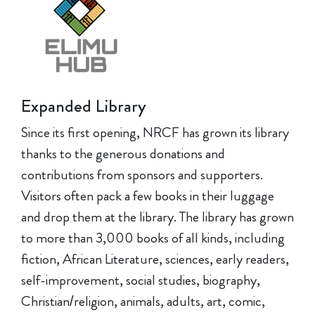
Expanded Library
Since its first opening, NRCF has grown its library
thanks to the generous donations and
contributions from sponsors and supporters.
Visitors often pack a few books in their luggage
and drop them at the library. The library has grown
to more than 3,000 books of all kinds, including
fiction, African Literature, sciences, early readers,
self-improvement, social studies, biography,
Christian/religion, animals, adults, art, comic,