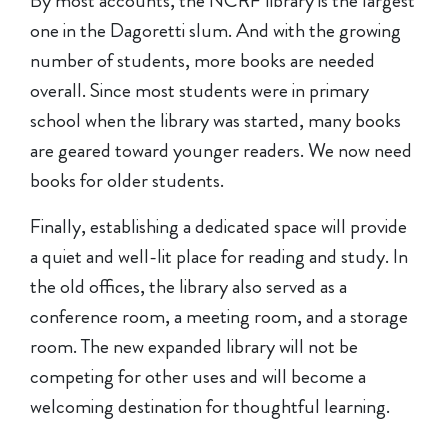
By most accounts, the NCRF library is the largest
one in the Dagoretti slum. And with the growing
number of students, more books are needed
overall. Since most students were in primary
school when the library was started, many books
are geared toward younger readers. We now need
books for older students.
Finally, establishing a dedicated space will provide
a quiet and well-lit place for reading and study. In
the old offices, the library also served as a
conference room, a meeting room, and a storage
room. The new expanded library will not be
competing for other uses and will become a
welcoming destination for thoughtful learning.